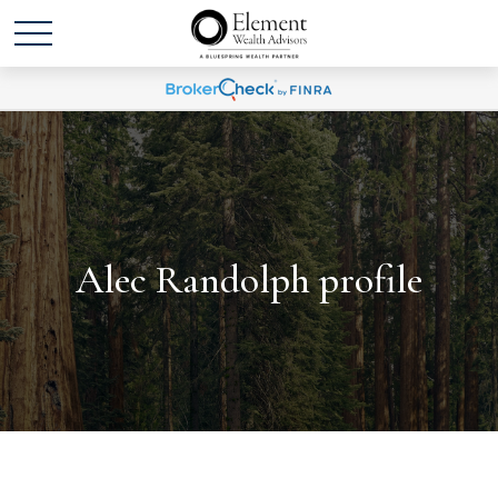
Alec Randolph profile