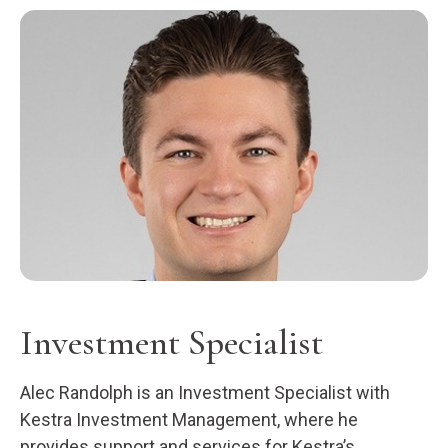
Investment Specialist
Alec Randolph is an Investment Specialist with
Kestra Investment Management, where he
provides support and services for Kestra’s