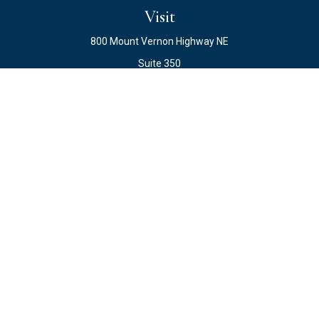
Visit
800 Mount Vernon Highway NE
Suite 350
Atlanta,
GA
30328
Connect
Office:
678.871.2222
Fax:
678.871.2223
info@ewateam.com
Check the background of your financial professional on
FINRA's
BrokerCheck
.
The content is developed from sources believed to be
providing accurate information. The information in this
material is not intended as tax or legal advice. Please
consult legal or tax professionals for specific information