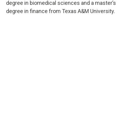
degree in biomedical sciences and a master’s
degree in finance from Texas A&M University.