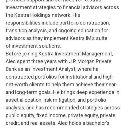
investment strategies to financial advisors across
the Kestra Holdings network. His
responsibilities include portfolio construction,
transition analysis, and ongoing education for
advisors as they implement Kestra IM’s suite
of investment solutions.
Before joining Kestra Investment Management,
Alec spent three years with J.P. Morgan Private
Bank as an Investment Analyst, where he
constructed portfolios for institutional and high-
net-worth clients to help them achieve their near-
and long-term goals. He brings deep experience in
asset allocation, risk mitigation, and portfolio
analysis, and has recommended strategies across
public equity, fixed income, private equity, private
credit, and real assets. Alec holds a bachelor’s