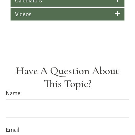
Calculators
Videos
Have A Question About
This Topic?
Name
Email