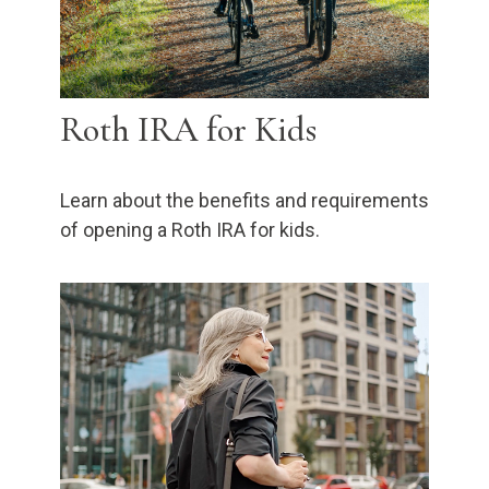
Roth IRA for Kids
Learn about the benefits and requirements
of opening a Roth IRA for kids.