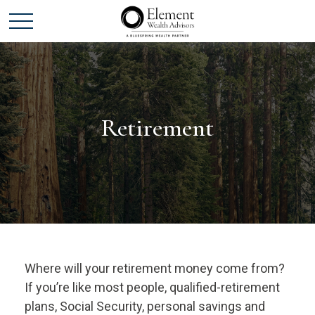
Retirement
Where will your retirement money come from?
If you’re like most people, qualified-retirement
plans, Social Security, personal savings and