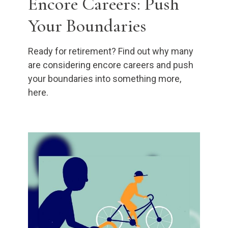
Encore Careers: Push
Your Boundaries
Ready for retirement? Find out why many
are considering encore careers and push
your boundaries into something more,
here.