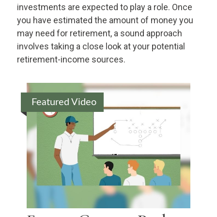
investments are expected to play a role. Once
you have estimated the amount of money you
may need for retirement, a sound approach
involves taking a close look at your potential
retirement-income sources.
Featured Video