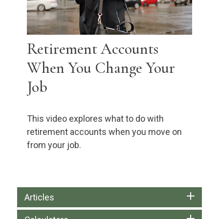
Retirement Accounts
When You Change Your
Job
This video explores what to do with
retirement accounts when you move on
from your job.
Articles