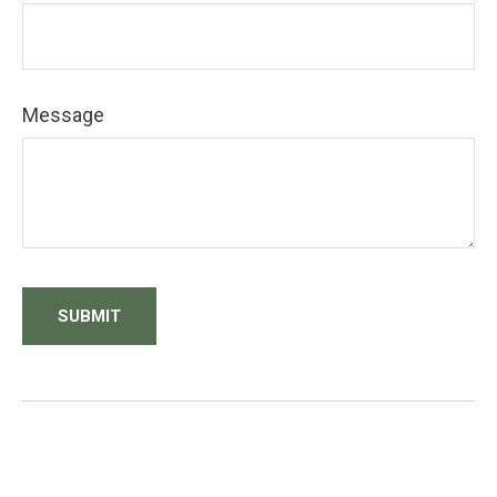
Message