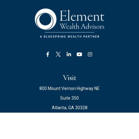
Visit
800 Mount Vernon Highway NE
Suite 350
Atlanta,
GA
30328
Connect