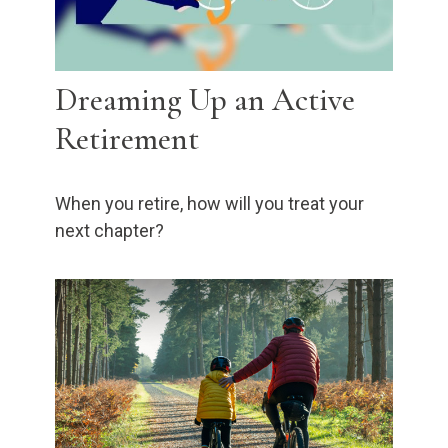
Dreaming Up an Active
Retirement
When you retire, how will you treat your
next chapter?