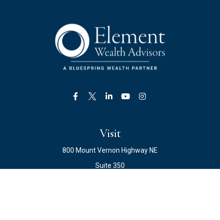
Visit
800 Mount Vernon Highway NE
Suite 350
Atlanta,
GA
30328
Connect