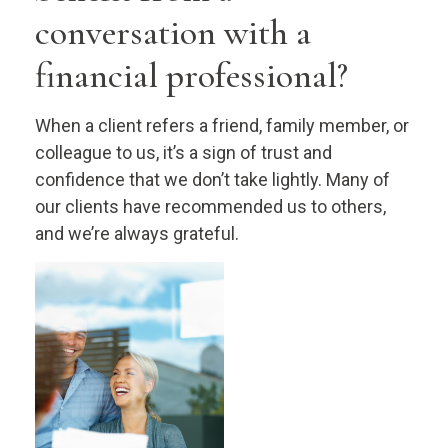
conversation with a
financial professional?
When a client refers a friend, family member, or
colleague to us, it’s a sign of trust and
confidence that we don’t take lightly. Many of
our clients have recommended us to others,
and we’re always grateful.