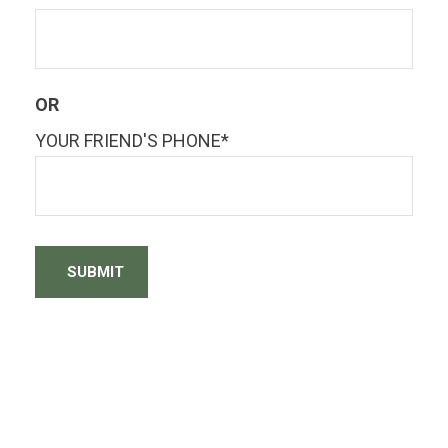
OR
YOUR FRIEND'S PHONE*