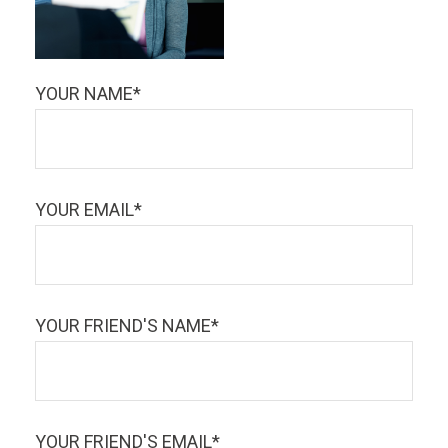
YOUR NAME*
YOUR EMAIL*
YOUR FRIEND'S NAME*
YOUR FRIEND'S EMAIL*