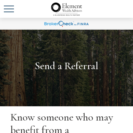
Send a Referral
Know someone who may
benefit from a