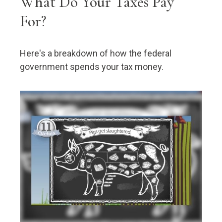
What Do Your Taxes Pay
For?
Here's a breakdown of how the federal
government spends your tax money.