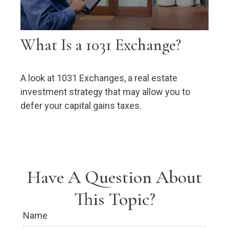
What Is a 1031 Exchange?
A look at 1031 Exchanges, a real estate
investment strategy that may allow you to
defer your capital gains taxes.
Have A Question About
This Topic?
Name