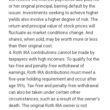
or her original principal, barring default by the
issuer. Investments seeking to achieve higher
yields also involve a higher degree of risk. The
return and principal value of stock prices will
fluctuate as market conditions change. And
shares, when sold, may be worth more or less
than their original cost.
4. Roth IRA contributions cannot be made by
taxpayers with high incomes. To qualify for the
tax-free and penalty-free withdrawal of
earnings, Roth IRA distributions must meet a
five-year holding requirement and occur after
age 59½. Tax-free and penalty-free withdrawal
can also be taken under certain other
circumstances, such as a result of the owner's
death. The original Roth IRA owner is not