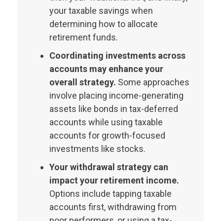
your taxable savings when
determining how to allocate
retirement funds.
Coordinating investments across
accounts may enhance your
overall strategy.
Some approaches
involve placing income-generating
assets like bonds in tax-deferred
accounts while using taxable
accounts for growth-focused
investments like stocks.
Your withdrawal strategy can
impact your retirement income.
Options include tapping taxable
accounts first, withdrawing from
poor performers, or using a tax-