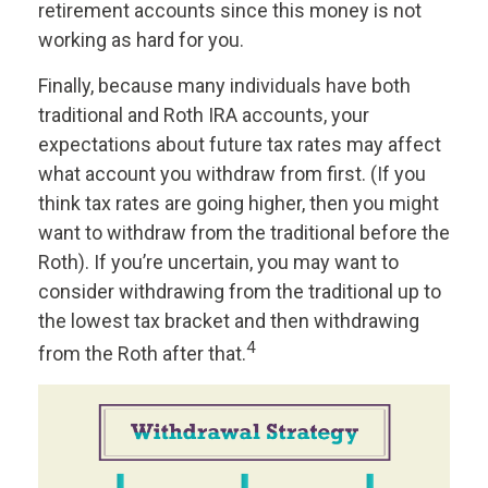
retirement accounts since this money is not
working as hard for you.
Finally, because many individuals have both
traditional and Roth IRA accounts, your
expectations about future tax rates may affect
what account you withdraw from first. (If you
think tax rates are going higher, then you might
want to withdraw from the traditional before the
Roth). If you’re uncertain, you may want to
consider withdrawing from the traditional up to
the lowest tax bracket and then withdrawing
4
from the Roth after that.