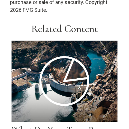
purchase or sale of any security. Copyright
2026 FMG Suite.
Related Content