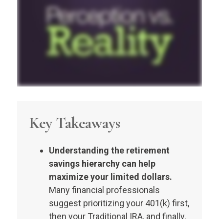
Key Takeaways
Understanding the retirement
savings hierarchy can help
maximize your limited dollars.
Many financial professionals
suggest prioritizing your 401(k) first,
then your Traditional IRA, and finally,