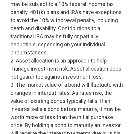
may be subject to a 10% federal income tax
penalty. 401(k) plans and IRAs have exceptions
to avoid the 10% withdrawal penalty, including
death and disability. Contributions to a
traditional IRA may be fully or partially
deductible, depending on your individual
circumstances.
2. Asset allocation is an approach to help
manage investment risk. Asset allocation does
not guarantee against investment loss.
3. The market value of a bond will fluctuate with
changes in interest rates. As rates rise, the
value of existing bonds typically falls. If an
investor sells a bond before maturity, it may be
worth more or less than the initial purchase
price. By holding a bond to maturity an investor
will receive the interest payments due plus his