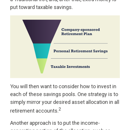
put toward taxable savings.
You will then want to consider how to invest in
each of these savings pools. One strategy is to
simply mirror your desired asset allocation in all
2
retirement accounts.
Another approach is to put the income-