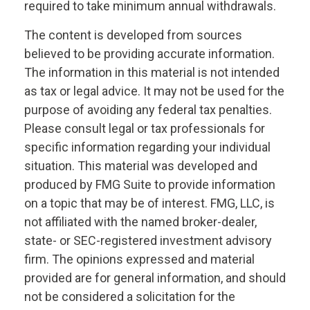
required to take minimum annual withdrawals.
The content is developed from sources
believed to be providing accurate information.
The information in this material is not intended
as tax or legal advice. It may not be used for the
purpose of avoiding any federal tax penalties.
Please consult legal or tax professionals for
specific information regarding your individual
situation. This material was developed and
produced by FMG Suite to provide information
on a topic that may be of interest. FMG, LLC, is
not affiliated with the named broker-dealer,
state- or SEC-registered investment advisory
firm. The opinions expressed and material
provided are for general information, and should
not be considered a solicitation for the