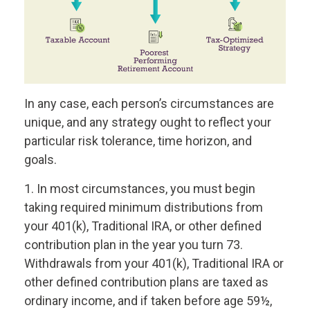
In any case, each person’s circumstances are
unique, and any strategy ought to reflect your
particular risk tolerance, time horizon, and
goals.
1. In most circumstances, you must begin
taking required minimum distributions from
your 401(k), Traditional IRA, or other defined
contribution plan in the year you turn 73.
Withdrawals from your 401(k), Traditional IRA or
other defined contribution plans are taxed as
ordinary income, and if taken before age 59½,