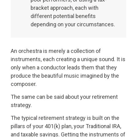
bracket approach, each with
different potential benefits
depending on your circumstances.
An orchestra is merely a collection of
instruments, each creating a unique sound. It is
only when a conductor leads them that they
produce the beautiful music imagined by the
composer.
The same can be said about your retirement
strategy.
The typical retirement strategy is built on the
pillars of your 401(k) plan, your Traditional IRA,
and taxable savings. Getting the instruments of