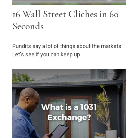
16 Wall Street Cliches in 60
Seconds
Pundits say a lot of things about the markets.
Let's see if you can keep up.