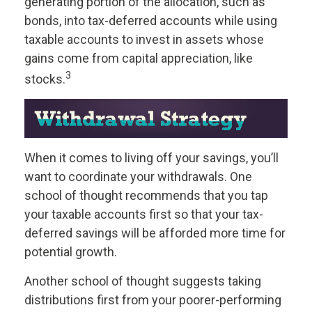
generating portion of the allocation, such as
bonds, into tax-deferred accounts while using
taxable accounts to invest in assets whose
gains come from capital appreciation, like
3
stocks.
When it comes to living off your savings, you’ll
want to coordinate your withdrawals. One
school of thought recommends that you tap
your taxable accounts first so that your tax-
deferred savings will be afforded more time for
potential growth.
Another school of thought suggests taking
distributions first from your poorer-performing