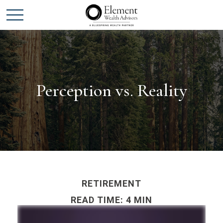
Perception vs. Reality
RETIREMENT
READ TIME: 4 MIN