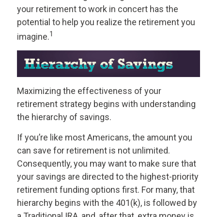
your retirement to work in concert has the
potential to help you realize the retirement you
1
imagine.
Maximizing the effectiveness of your
retirement strategy begins with understanding
the hierarchy of savings.
If you’re like most Americans, the amount you
can save for retirement is not unlimited.
Consequently, you may want to make sure that
your savings are directed to the highest-priority
retirement funding options first. For many, that
hierarchy begins with the 401(k), is followed by
a Traditional IRA, and, after that, extra money is