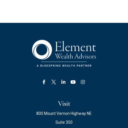
Visit
800 Mount Vernon Highway NE
Suite 350