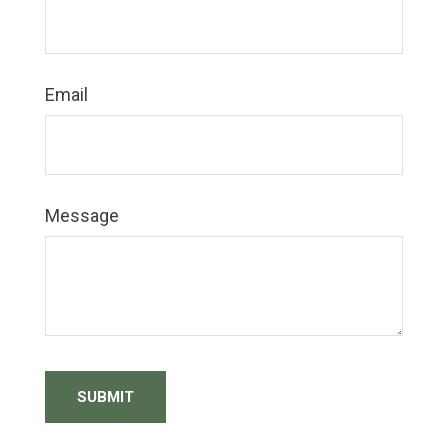
Email
Message