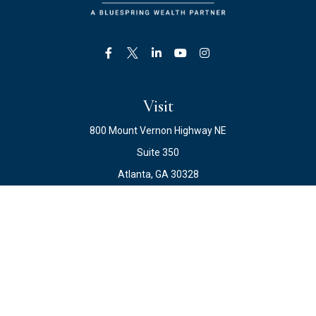
Visit
800 Mount Vernon Highway NE
Suite 350
Atlanta,
GA
30328
Connect
Office:
678.871.2222
Fax:
678.871.2223
info@ewateam.com
Check the background of your financial professional on