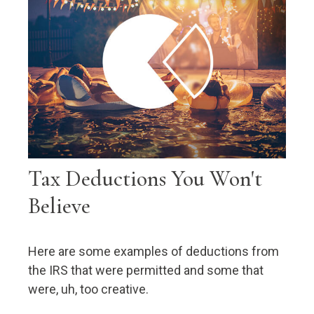
Tax Deductions You Won't
Believe
Here are some examples of deductions from
the IRS that were permitted and some that
were, uh, too creative.