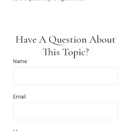
Have A Question About
This Topic?
Name
Email