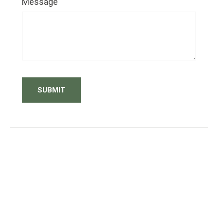
Message