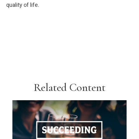
quality of life.
Related Content