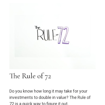
The Rule of 72
Do you know how long it may take for your
investments to double in value? The Rule of
72 is a quick way to figure it out.