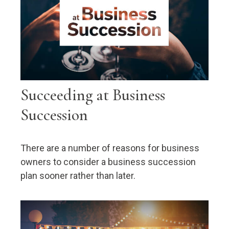
Succeeding at Business
Succession
There are a number of reasons for business
owners to consider a business succession
plan sooner rather than later.