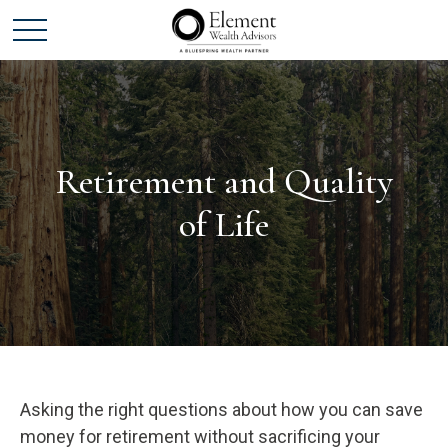
Retirement and Quality
of Life
Asking the right questions about how you can save
money for retirement without sacrificing your