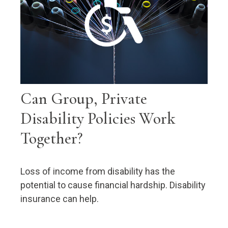
Can Group, Private
Disability Policies Work
Together?
Loss of income from disability has the
potential to cause financial hardship. Disability
insurance can help.