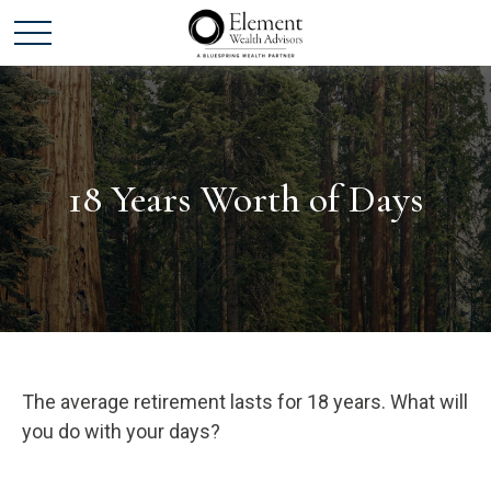
18 Years Worth of Days
The average retirement lasts for 18 years. What will
you do with your days?