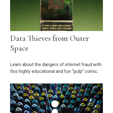
Data Thieves from Outer
Space
Learn about the dangers of internet fraud with
this highly educational and fun “pulp” comic.