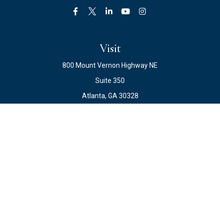
Visit
800 Mount Vernon Highway NE
Suite 350
Atlanta,
GA
30328
Connect
Office:
678.871.2222
Fax:
678.871.2223
info@ewateam.com
Check the background of your financial professional on
FINRA's
BrokerCheck
.