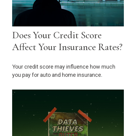
Does Your Credit Score
Affect Your Insurance Rates?
Your credit score may influence how much
you pay for auto and home insurance.