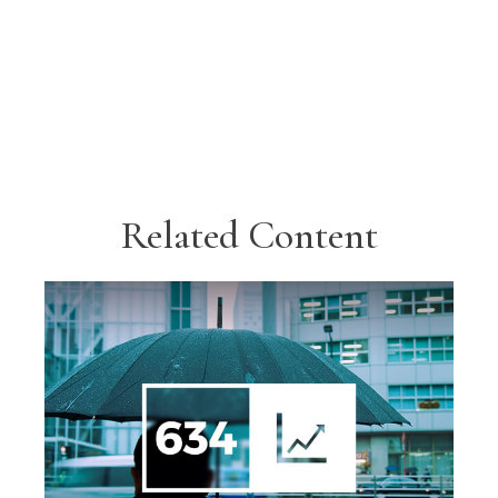
Related Content