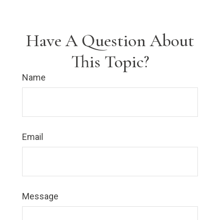
Have A Question About
This Topic?
Name
Email
Message