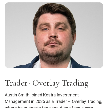
Trader- Overlay Trading
Austin Smith joined Kestra Investment
Management in 2026 as a Trader – Overlay Trading,
where he supports the execution of tax-aware