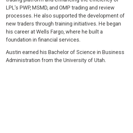
LPL's PWP, MSMD, and OMP trading and review
processes. He also supported the development of
new traders through training initiatives. He began
his career at Wells Fargo, where he built a
foundation in financial services.
Austin earned his Bachelor of Science in Business
Administration from the University of Utah.