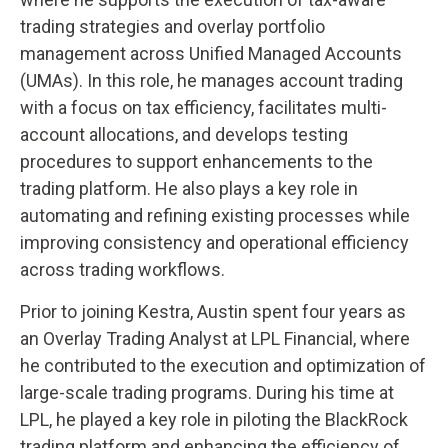
trading strategies and overlay portfolio
management across Unified Managed Accounts
(UMAs). In this role, he manages account trading
with a focus on tax efficiency, facilitates multi-
account allocations, and develops testing
procedures to support enhancements to the
trading platform. He also plays a key role in
automating and refining existing processes while
improving consistency and operational efficiency
across trading workflows.
Prior to joining Kestra, Austin spent four years as
an Overlay Trading Analyst at LPL Financial, where
he contributed to the execution and optimization of
large-scale trading programs. During his time at
LPL, he played a key role in piloting the BlackRock
trading platform and enhancing the efficiency of