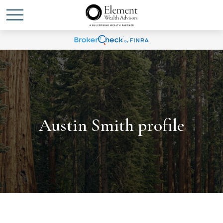
Austin Smith profile