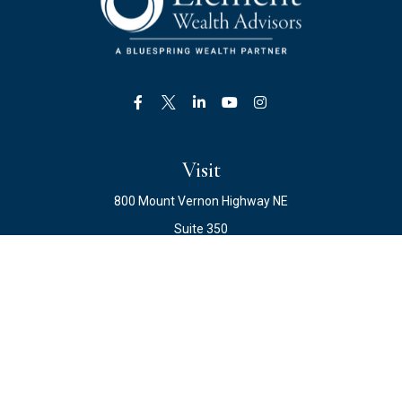
Visit
800 Mount Vernon Highway NE
Suite 350
Atlanta,
GA
30328
Connect
Office:
678.871.2222
Fax:
678.871.2223