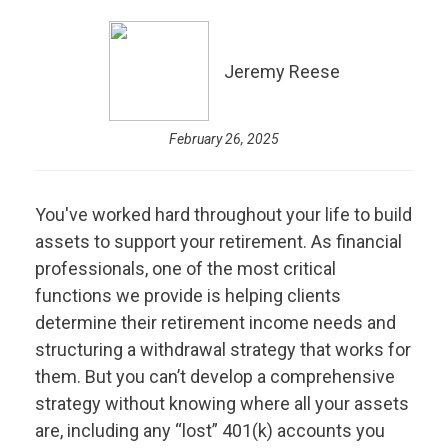
Jeremy Reese
February 26, 2025
You've worked hard throughout your life to build
assets to support your retirement. As financial
professionals, one of the most critical
functions we provide is helping clients
determine their retirement income needs and
structuring a withdrawal strategy that works for
them. But you can’t develop a comprehensive
strategy without knowing where all your assets
are, including any “lost” 401(k) accounts you