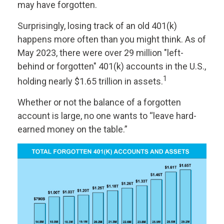
may have forgotten.
Surprisingly, losing track of an old 401(k)
happens more often than you might think. As of
May 2023, there were over 29 million "left-
behind or forgotten" 401(k) accounts in the U.S.,
1
holding nearly $1.65 trillion in assets.
Whether or not the balance of a forgotten
account is large, no one wants to “leave hard-
earned money on the table.”