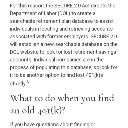
For this reason, the SECURE 2.0 Act directs the
Department of Labor (DOL) to create a
searchable retirement plan database to assist
individuals in locating and retrieving accounts
associated with former employers. SECURE 2.0
will establish a new searchable database on the
DOL website to look for lost retirement savings
accounts. Individual companies are in the
process of populating this database, so look for
it to be another option to find lost 401(k)s
6
shortly.
What to do when you find
an old 401(k)?
If you have questions about finding or