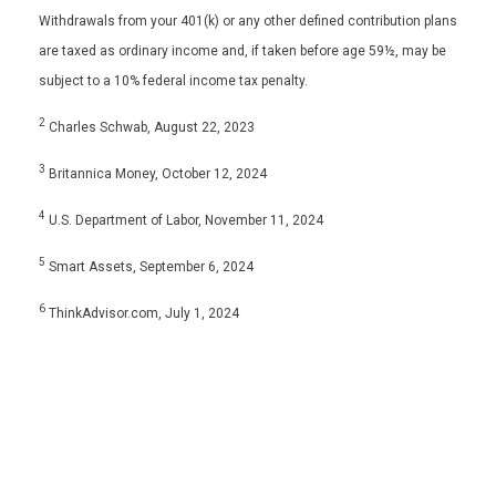
Withdrawals from your 401(k) or any other defined contribution plans
are taxed as ordinary income and, if taken before age 59½, may be
subject to a 10% federal income tax penalty.
2
Charles Schwab, August 22, 2023
3
Britannica Money, October 12, 2024
4
U.S. Department of Labor, November 11, 2024
5
Smart Assets, September 6, 2024
6
ThinkAdvisor.com, July 1, 2024