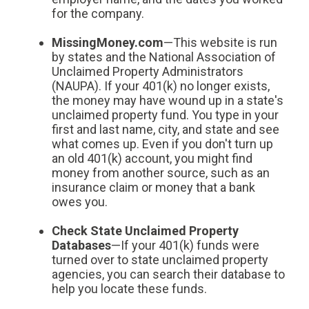
for the company.
MissingMoney.com
—This website is run
by states and the National Association of
Unclaimed Property Administrators
(NAUPA). If your 401(k) no longer exists,
the money may have wound up in a state's
unclaimed property fund. You type in your
first and last name, city, and state and see
what comes up. Even if you don't turn up
an old 401(k) account, you might find
money from another source, such as an
insurance claim or money that a bank
owes you.
Check State Unclaimed Property
Databases
—If your 401(k) funds were
turned over to state unclaimed property
agencies, you can search their database to
help you locate these funds.