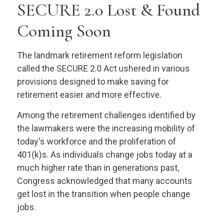
SECURE 2.0 Lost & Found
Coming Soon
The landmark retirement reform legislation
called the SECURE 2.0 Act ushered in various
provisions designed to make saving for
retirement easier and more effective.
Among the retirement challenges identified by
the lawmakers were the increasing mobility of
today's workforce and the proliferation of
401(k)s. As individuals change jobs today at a
much higher rate than in generations past,
Congress acknowledged that many accounts
get lost in the transition when people change
jobs.