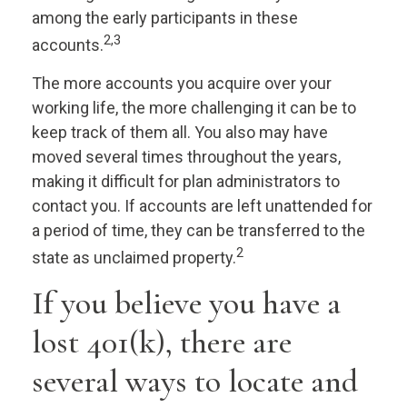
among the early participants in these
2,3
accounts.
The more accounts you acquire over your
working life, the more challenging it can be to
keep track of them all. You also may have
moved several times throughout the years,
making it difficult for plan administrators to
contact you. If accounts are left unattended for
a period of time, they can be transferred to the
2
state as unclaimed property.
If you believe you have a
lost 401(k), there are
several ways to locate and