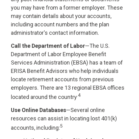
you may have from a former employer. These
may contain details about your accounts,
including account numbers and the plan
administrator's contact information.
Call the Department of Labor
—The U.S.
Department of Labor Employee Benefit
Services Administration (EBSA) has a team of
ERISA Benefit Advisors who help individuals
locate retirement accounts from previous
employers. There are 13 regional EBSA offices
.4
located around the country
Use Online Databases
—Several online
resources can assist in locating lost 401(k)
5
accounts, including: