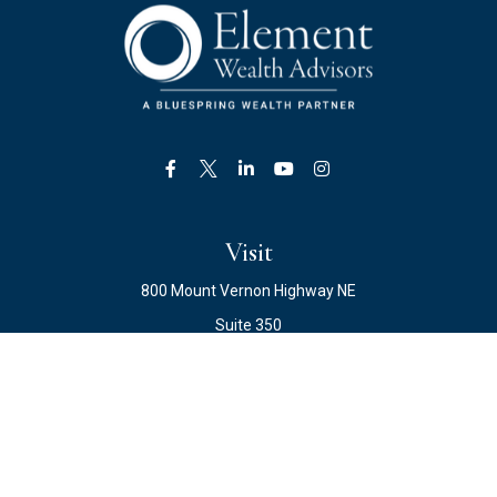
Visit
800 Mount Vernon Highway NE
Suite 350
Atlanta,
GA
30328
Connect
Office:
678.871.2222