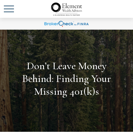
Don’t Leave Money
Behind: Finding Your
Missing 401(k)s