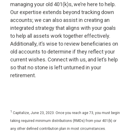
managing your old 401(k)s, we’re here to help.
Our expertise extends beyond tracking down
accounts; we can also assist in creating an
integrated strategy that aligns with your goals
to help all assets work together effectively.
Additionally, it’s wise to review beneficiaries on
old accounts to determine if they reflect your
current wishes. Connect with us, and let’s help
so that no stone is left unturned in your
retirement.
1
Capitalize, June 23, 2023. Once you reach age 73, you must begin
taking required minimum distributions (RMDs) from your 401(k) or
any other defined contribution plan in most circumstances.