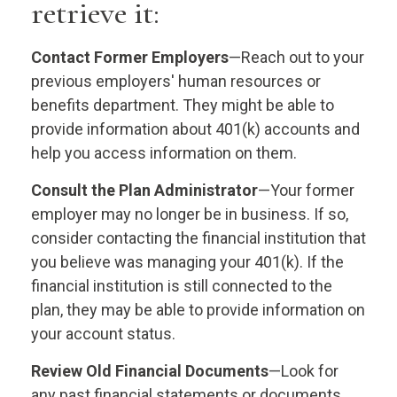
retrieve it:
Contact Former Employers
—Reach out to your
previous employers' human resources or
benefits department. They might be able to
provide information about 401(k) accounts and
help you access information on them.
Consult the Plan Administrator
—Your former
employer may no longer be in business. If so,
consider contacting the financial institution that
you believe was managing your 401(k). If the
financial institution is still connected to the
plan, they may be able to provide information on
your account status.
Review Old Financial Documents
—Look for
any past financial statements or documents