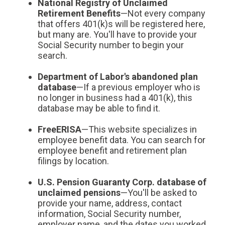
National Registry of Unclaimed
Retirement Benefits
—Not every company
that offers 401(k)s will be registered here,
but many are. You'll have to provide your
Social Security number to begin your
search.
Department of Labor's abandoned plan
database
—If a previous employer who is
no longer in business had a 401(k), this
database may be able to find it.
FreeERISA
—This website specializes in
employee benefit data. You can search for
employee benefit and retirement plan
filings by location.
U.S. Pension Guaranty Corp. database of
unclaimed pensions
—You'll be asked to
provide your name, address, contact
information, Social Security number,
employer name, and the dates you worked