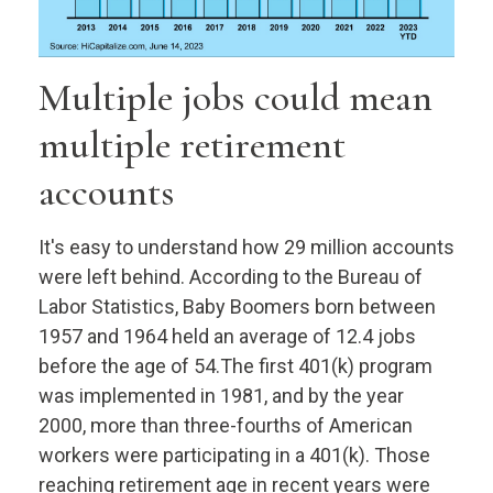
Multiple jobs could mean
multiple retirement
accounts
It's easy to understand how 29 million accounts
were left behind. According to the Bureau of
Labor Statistics, Baby Boomers born between
1957 and 1964 held an average of 12.4 jobs
before the age of 54.The first 401(k) program
was implemented in 1981, and by the year
2000, more than three-fourths of American
workers were participating in a 401(k). Those
reaching retirement age in recent years were