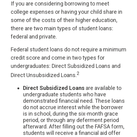
If you are considering borrowing to meet
college expenses or having your child share in
some of the costs of their higher education,
there are two main types of student loans:
federal and private.
Federal student loans do not require a minimum
credit score and come in two types for
undergraduates: Direct Subsidized Loans and
2
Direct Unsubsidized Loans.
Direct Subsidized Loans
are available to
undergraduate students who have
demonstrated financial need. These loans
do not accrue interest while the borrower
is in school, during the six-month grace
period, or through any deferment period
afterward. After filling out the FAFSA form,
students will receive a financial aid offer