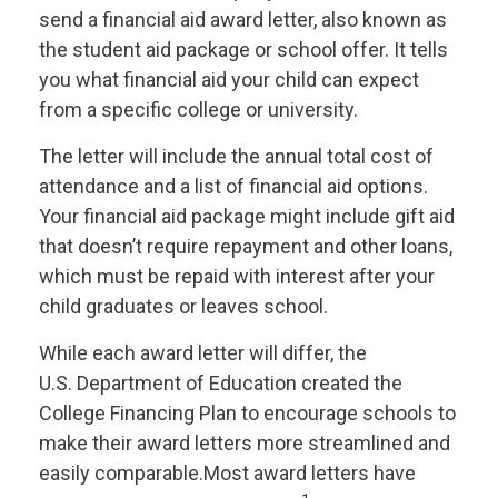
send a financial aid award letter, also known as
the student aid package or school offer. It tells
you what financial aid your child can expect
from a specific college or university.
The letter will include the annual total cost of
attendance and a list of financial aid options.
Your financial aid package might include gift aid
that doesn’t require repayment and other loans,
which must be repaid with interest after your
child graduates or leaves school.
While each award letter will differ, the
U.S.
Department
of Education created the
College Financing Plan to encourage schools to
make their award letters more streamlined and
easily comparable.
Most award letters have