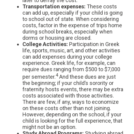
later to defray the cost.
Transportation expenses
:
These costs
can add up, especially if your child is going
to school out of state. When considering
costs, factor in the expense of trips home
during school breaks, especially when
dorms or housing are closed.
College Activities:
Participation in Greek
life, sports, music, art, and other activities
can add expenses during your college
experience. Greek life, for example, can
require dues ranging from $500 to $7,000
4
per semester.
And these dues are just
the beginning; if your child’s sorority or
fraternity hosts events, there may be extra
costs associated with those activities.
There are few, if any, ways to economize
on these costs other than not joining.
However, depending on the school, if your
child is looking for the full experience, that
might not be an option.
Study Abroad Programs
:
Studying abroad