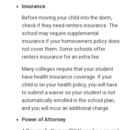
Insurance
Before moving your child into the dorm,
check if they need renters insurance. The
school may require supplemental
insurance if your homeowners policy does
not cover them. Some schools offer
renters insurance for an extra fee.
Many colleges require that your student
have health insurance coverage. If your
child is on your health policy, you will have
to submit a waiver so your student is not
automatically enrolled in the school plan,
and you will incur an additional charge.
Power of Attorney