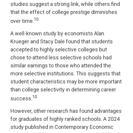
studies suggest a strong link, while others find
that the effect of college prestige diminishes
10
over time.
A well-known study by economists Alan
Krueger and Stacy Dale found that students
accepted to highly selective colleges but
chose to attend less selective schools had
similar earnings to those who attended the
more selective institutions. This suggests that
student characteristics may be more important
than college selectivity in determining career
10
success.
However, other research has found advantages
for graduates of highly ranked schools. A 2024
study published in Contemporary Economic