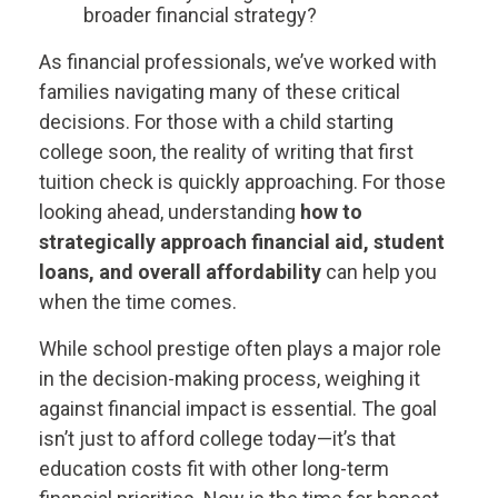
broader financial strategy?
As financial professionals, we’ve worked with
families navigating many of these critical
decisions. For those with a child starting
college soon, the reality of writing that first
tuition check is quickly approaching. For those
looking ahead, understanding
how to
strategically approach financial aid, student
loans, and overall affordability
can help you
when the time comes.
While school prestige often plays a major role
in the decision-making process, weighing it
against financial impact is essential. The goal
isn’t just to afford college today—it’s that
education costs fit with other long-term