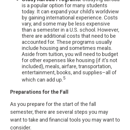
is a popular option for many students
today. It can expand your child’s worldview
by gaining international experience. Costs
vary, and some may be less expensive
than a semester in a U.S. school. However,
there are additional costs that need to be
accounted for. These programs usually
include housing and sometimes meals.
Aside from tuition, you will need to budget
for other expenses like housing (if it's not
included), meals, airfare, transportation,
entertainment, books, and supplies–all of
5
which can add up.
Preparations for the Fall
As you prepare for the start of the fall
semester, there are several steps you may
want to take and financial tools you may want to
consider.