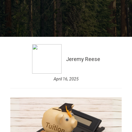
Jeremy Reese
April 16, 2025