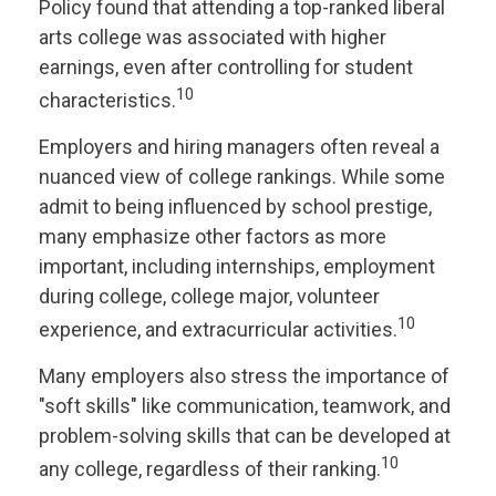
Policy found that attending a top-ranked liberal
arts college was associated with higher
earnings, even after controlling for student
10
characteristics.
Employers and hiring managers often reveal a
nuanced view of college rankings. While some
admit to being influenced by school prestige,
many emphasize other factors as more
important, including internships, employment
during college, college major, volunteer
10
experience, and extracurricular activities.
Many employers also stress the importance of
"soft skills" like communication, teamwork, and
problem-solving skills that can be developed at
10
any college, regardless of their ranking.