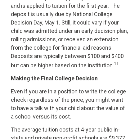
and is applied to tuition for the first year. The
deposit is usually due by National College
Decision Day, May 1. Still, it could vary if your
child was admitted under an early decision plan,
rolling admissions, or received an extension
from the college for financial aid reasons.
Deposits are typically between $100 and $400
11
but can be higher based on the institution.
Making the Final College Decision
Even if you are in a position to write the college
check regardless of the price, you might want
to have a talk with your child about the value of
a school versus its cost.
The average tuition costs at 4-year public in-
state and private non-profit schools are $9,377