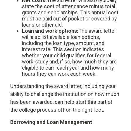
Net costs:
The aid letter will also typically
state the cost of attendance minus total
grants and scholarships. This annual cost
must be paid out of pocket or covered by
loans or other aid.
Loan and work options:
The award letter
will also list available loan options,
including the loan type, amount, and
interest rate. This section indicates
whether your child qualifies for federal
work-study and, if so, how much they are
eligible to earn each year and how many
hours they can work each week.
Understanding the award letter, including your
ability to challenge the institution on how much
has been awarded, can help start this part of
the college process off on the right foot.
Borrowing and Loan Management