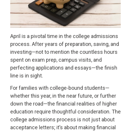
April is a pivotal time in the college admissions
process. After years of preparation, saving, and
investing—not to mention the countless hours
spent on exam prep, campus visits, and
perfecting applications and essays—the finish
line is in sight.
For families with college-bound students—
whether this year, in the near future, or further
down the road—the financial realities of higher
education require thoughtful consideration. The
college admissions process is not just about
acceptance letters; it’s about making financial