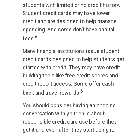
students with limited or no credit history.
Student credit cards may have lower
credit and are designed to help manage
spending. And some don't have annual
6
fees.
Many financial institutions issue student
credit cards designed to help students get
started with credit. They may have credit-
building tools like free credit scores and
credit report access. Some offer cash
6
back and travel rewards.
You should consider having an ongoing
conversation with your child about
responsible credit card use before they
get it and even after they start using it.