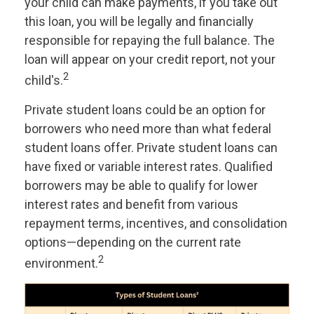
your child can make payments, if you take out
this loan, you will be legally and financially
responsible for repaying the full balance. The
loan will appear on your credit report, not your
2
child's.
Private student loans could be an option for
borrowers who need more than what federal
student loans offer. Private student loans can
have fixed or variable interest rates. Qualified
borrowers may be able to qualify for lower
interest rates and benefit from various
repayment terms, incentives, and consolidation
options—depending on the current rate
2
environment.