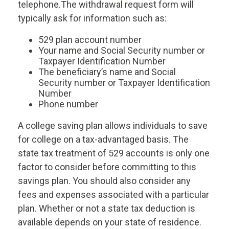
telephone.
The withdrawal request form will
typically ask for information such as:
529 plan account number
Your name and Social Security number or
Taxpayer Identification Number
The beneficiary’s name and Social
Security number or Taxpayer Identification
Number
Phone number
A college saving plan allows individuals to save
for college on a tax-advantaged basis. The
state tax treatment of 529 accounts is only one
factor to consider before committing to this
savings plan. You should also consider any
fees and expenses associated with a particular
plan. Whether or not a state tax deduction is
available depends on your state of residence.