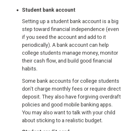
Student bank account
Setting up a student bank account is a big
step toward financial independence (even
if you seed the account and add to it
periodically). A bank account can help
college students manage money, monitor
their cash flow, and build good financial
habits.
Some bank accounts for college students
don't charge monthly fees or require direct
deposit. They also have forgiving overdraft
policies and good mobile banking apps.
You may also want to talk with your child
about sticking to a realistic budget.