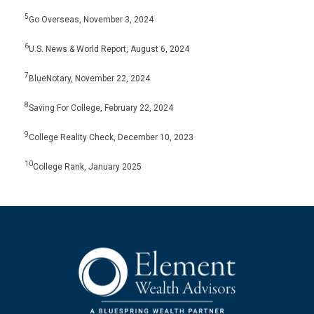
5
Go Overseas, November 3, 2024
6
U.S. News & World Report, August 6, 2024
7
BlueNotary, November 22, 2024
8
Saving For College, February 22, 2024
9
College Reality Check, December 10, 2023
10
College Rank, January 2025