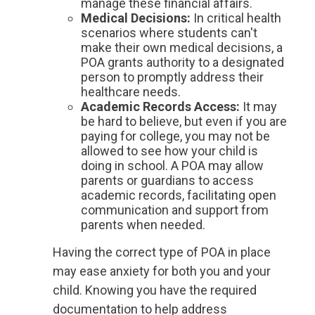
manage these financial affairs.
Medical Decisions
:
In critical health
scenarios where students can't
make their own medical decisions, a
POA grants authority to a designated
person to promptly address their
healthcare needs.
Academic Records Access
:
It may
be hard to believe, but even if you are
paying for college, you may not be
allowed to see how your child is
doing in school. A POA may allow
parents or guardians to access
academic records, facilitating open
communication and support from
parents when needed.
Having the correct type of POA in place
may ease anxiety for both you and your
child. Knowing you have the required
documentation to help address