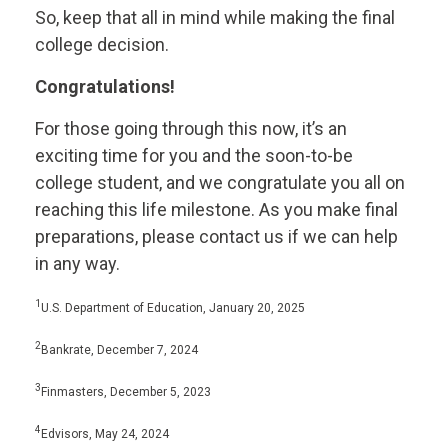
So, keep that all in mind while making the final
college decision.
Congratulations!
For those going through this now, it’s an
exciting time for you and the soon-to-be
college student, and we congratulate you all on
reaching this life milestone. As you make final
preparations, please contact us if we can help
in any way.
1
U.S. Department of Education, January 20, 2025
2
Bankrate, December 7, 2024
3
Finmasters, December 5, 2023
4
Edvisors, May 24, 2024