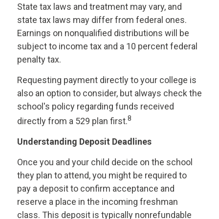
State tax laws and treatment may vary, and
state tax laws may differ from federal ones.
Earnings on nonqualified distributions will be
subject to income tax and a 10 percent federal
penalty tax.
Requesting payment directly to your college is
also an option to consider, but always check the
school's policy regarding funds received
8
directly from a 529 plan first.
Understanding Deposit Deadlines
Once you and your child decide on the school
they plan to attend, you might be required to
pay a deposit to confirm acceptance and
reserve a place in the incoming freshman
class. This deposit is typically nonrefundable