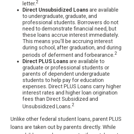
2
letter.
Direct Unsubsidized Loans
are available
to undergraduate, graduate, and
professional students. Borrowers do not
need to demonstrate financial need, but
these loans accrue interest immediately.
This means you'll be accruing interest
during school, after graduation, and during
2
periods of deferment and forbearance.
Direct PLUS Loans
are available to
graduate or professional students or
parents of dependent undergraduate
students to help pay for education
expenses. Direct PLUS Loans carry higher
interest rates and higher loan origination
fees than Direct Subsidized and
2
Unsubsidized Loans.
Unlike other federal student loans, parent PLUS
loans are taken out by parents directly. While