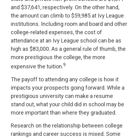
and $37,641, respectively. On the other hand,
the amount can climb to $59,985 at Ivy League
institutions. Including room and board and other
college-related expenses, the cost of
attendance at an Ivy League school can be as
high as $83,000. As a general rule of thumb, the
more prestigious the college, the more
9
expensive the tuition.
The payoff to attending any college is how it
impacts your prospects going forward. While a
prestigious university can make a resume
stand out, what your child did in school may be
more important than where they graduated.
Research on the relationship between college
rankings and career success is mixed. Some