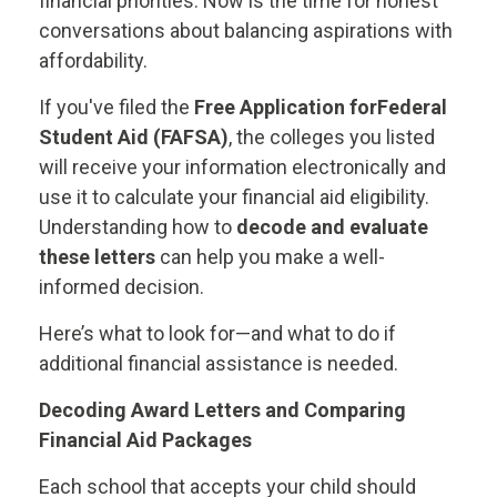
financial priorities. Now is the time for honest
conversations about balancing aspirations with
affordability.
If you've filed the
Free Application for
Federal
Student Aid (FAFSA)
, the colleges you listed
will receive your information electronically and
use it to calculate your financial aid eligibility.
Understanding how to
decode and evaluate
these letters
can help you make a well-
informed decision.
Here’s what to look for—and what to do if
additional financial assistance is needed.
Decoding Award Letters and Comparing
Financial Aid Packages
Each school that accepts your child should