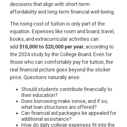
decisions that align with short-term
affordability and long-term financial well-being.
The rising cost of tuition is only part of the
equation. Expenses like room and board, travel,
books, and extracurricular activities can
add
$10,000 to $20,000 per year
, according to
the 2024 study by the College Board. Even for
those who can comfortably pay for tuition, the
real financial picture goes beyond the sticker
price. Questions naturally arise:
Should students contribute financially to
their education?
Does borrowing make sense, and if so,
what loan structures are offered?
Can financial aid packages be appealed for
additional assistance?
How do daily college expenses fit into the