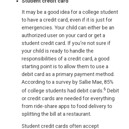
Student credit card
It may be a good idea for a college student
to have a credit card, even if it is just for
emergencies. Your child can either be an
authorized user on your card or get a
student credit card. If you're not sure if
your child is ready to handle the
responsibilities of a credit card, a good
starting point is to allow them to use a
debit card as a primary payment method.
According to a survey by Sallie Mae, 85%
6
of college students had debit cards.
Debit
or credit cards are needed for everything
from ride-share apps to food delivery to
splitting the bill at a restaurant.
Student credit cards often accept