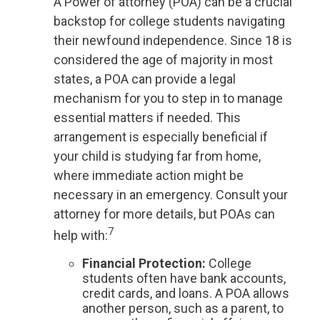
A Power of attorney (POA) can be a crucial
backstop for college students navigating
their newfound independence. Since 18 is
considered the age of majority in most
states, a POA can provide a legal
mechanism for you to step in to manage
essential matters if needed. This
arrangement is especially beneficial if
your child is studying far from home,
where immediate action might be
necessary in an emergency. Consult your
attorney for more details, but POAs can
7
help with:
Financial Protection
:
College
students often have bank accounts,
credit cards, and loans. A POA allows
another person, such as a parent, to