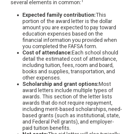
1
several elements in common:
Expected family contribution:
This
portion of the award letter is the dollar
amount you are expected to pay toward
education expenses based on the
financial information you provided when
you completed the FAFSA form.
Cost of attendance:
Each school should
detail the estimated cost of attendance,
including tuition, fees, room and board,
books and supplies, transportation, and
other expenses.
Scholarship and grant options:
Most
award letters include multiple types of
awards. This section of the letter lists
awards that do not require repayment,
including merit-based scholarships, need-
based grants (such as institutional, state,
and Federal Pell grants), and employer-
paid tuition benefits.