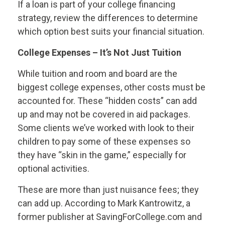
If a loan is part of your college financing
strategy, review the differences to determine
which option best suits your financial situation.
College Expenses – It’s Not Just Tuition
While tuition and room and board are the
biggest college expenses, other costs must be
accounted for. These “hidden costs” can add
up and may not be covered in aid packages.
Some clients we’ve worked with look to their
children to pay some of these expenses so
they have “skin in the game,” especially for
optional activities.
These are more than just nuisance fees; they
can add up. According to Mark Kantrowitz, a
former publisher at SavingForCollege.com and