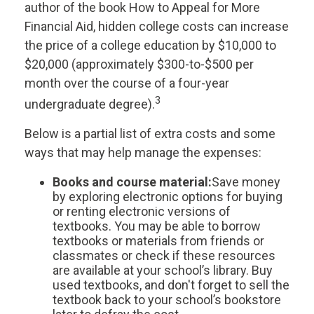
author of the book
How to Appeal for More
Financial Aid
, hidden college costs can increase
the price of a college education by $10,000 to
$20,000 (approximately $300-to-$500 per
month over the course of a four-year
3
undergraduate degree).
Below is a partial list of extra costs and some
ways that may help manage the expenses:
Books and course material:
Save money
by exploring electronic options for buying
or renting electronic versions of
textbooks. You may be able to borrow
textbooks or materials from friends or
classmates or check if these resources
are available at your school’s library. Buy
used textbooks, and don't forget to sell the
textbook back to your school’s bookstore