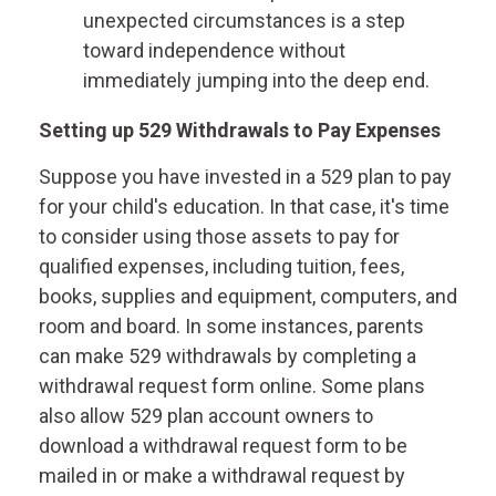
unexpected circumstances is a step
toward independence without
immediately jumping into the deep end.
Setting up 529 Withdrawals to Pay Expenses
Suppose you have invested in a 529 plan to pay
for your child's education. In that case, it's time
to consider using those assets to pay for
qualified expenses, including tuition, fees,
books, supplies and equipment, computers, and
room and board. In some instances, parents
can make 529 withdrawals by completing a
withdrawal request form online. Some plans
also allow 529 plan account owners to
download a withdrawal request form to be
mailed in or make a withdrawal request by