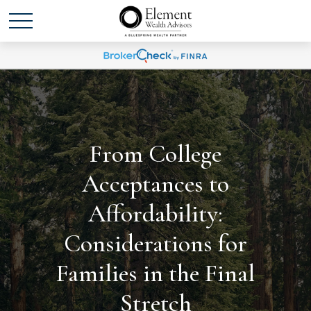
From College
Acceptances to
Affordability:
Considerations for
Families in the Final
Stretch