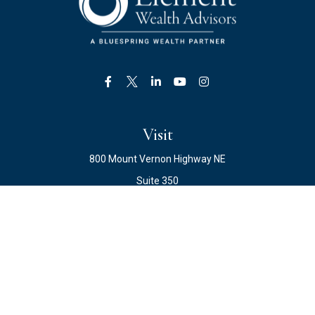
Visit
800 Mount Vernon Highway NE
Suite 350
Atlanta,
GA
30328
Connect
Office:
678.871.2222
Fax:
678.871.2223