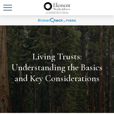
Living Trusts:
Understanding the Basics
and Key Considerations