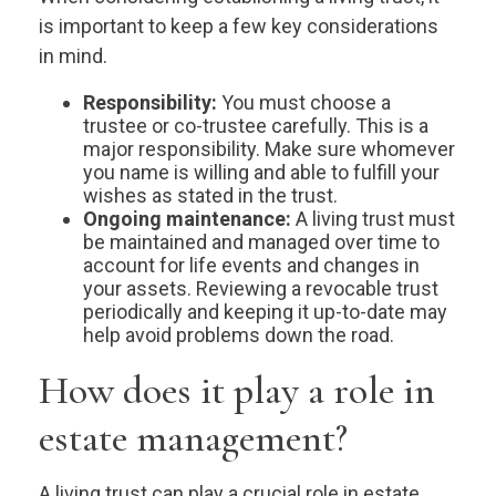
is important to keep a few key considerations
in mind.
Responsibility:
You must choose a
trustee or co-trustee carefully. This is a
major responsibility. Make sure whomever
you name is willing and able to fulfill your
wishes as stated in the trust.
Ongoing maintenance:
A living trust must
be maintained and managed over time to
account for life events and changes in
your assets. Reviewing a revocable trust
periodically and keeping it up-to-date may
help avoid problems down the road.
How does it play a role in
estate management?
A living trust can play a crucial role in estate