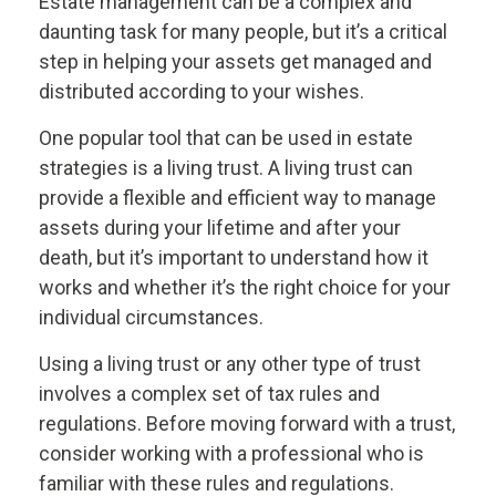
Estate management can be a complex and
daunting task for many people, but it’s a critical
step in helping your assets get managed and
distributed according to your wishes.
One popular tool that can be used in estate
strategies is a living trust. A living trust can
provide a flexible and efficient way to manage
assets during your lifetime and after your
death, but it’s important to understand how it
works and whether it’s the right choice for your
individual circumstances.
Using a living trust or any other type of trust
involves a complex set of tax rules and
regulations. Before moving forward with a trust,
consider working with a professional who is
familiar with these rules and regulations.