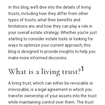
In this blog, we’ll dive into the details of living
trusts, including how they differ from other
types of trusts, what their benefits and
limitations are, and how they can play a role in
your overall estate strategy. Whether you’re just
starting to consider estate tools or looking for
ways to optimize your current approach, this
blog is designed to provide insights to help you
make more informed decisions.
1
What is a living trust?
A living trust, which can either be revocable or
irrevocable, is a legal agreement in which you
transfer ownership of your assets into the trust
while maintaining control over them. The trust