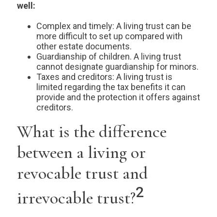
well:
Complex and timely: A living trust can be
more difficult to set up compared with
other estate documents.
Guardianship of children. A living trust
cannot designate guardianship for minors.
Taxes and creditors: A living trust is
limited regarding the tax benefits it can
provide and the protection it offers against
creditors.
What is the difference
between a living or
revocable trust and
2
irrevocable trust?