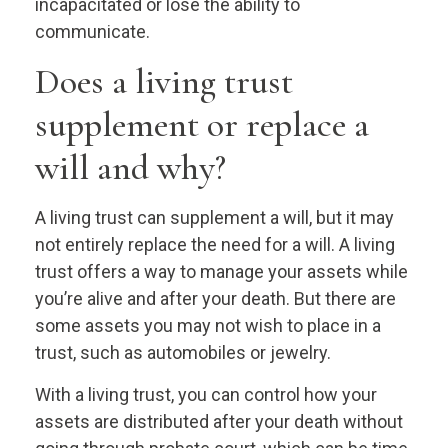
incapacitated or lose the ability to
communicate.
Does a living trust
supplement or replace a
will and why?
A living trust can supplement a will, but it may
not entirely replace the need for a will. A living
trust offers a way to manage your assets while
you’re alive and after your death. But there are
some assets you may not wish to place in a
trust, such as automobiles or jewelry.
With a living trust, you can control how your
assets are distributed after your death without