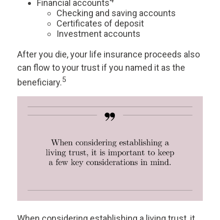
4
Financial accounts
Checking and saving accounts
Certificates of deposit
Investment accounts
After you die, your life insurance proceeds also
can flow to your trust if you named it as the
5
beneficiary.
When considering establishing a living trust, it