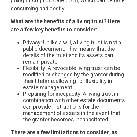
going through probate court, which can be time
consuming and costly.
What are the benefits of a living trust? Here
are a few key benefits to consider:
Privacy: Unlike a will, a living trust is not a
public document. This means that the
details of the trust and its assets can
remain private.
Flexibility: A revocable living trust can be
modified or changed by the grantor during
their lifetime, allowing for flexibility in
estate management.
Preparing for incapacity: A living trust in
combination with other estate documents
can provide instructions for the
management of assets in the event that
the grantor becomes incapacitated.
There are a few limitations to consider, as