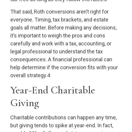
That said, Roth conversions aren’t right for
everyone. Timing, tax brackets, and estate
goals all matter. Before making any decisions,
it’s important to weigh the pros and cons
carefully and work with a tax, accounting, or
legal professional to understand the tax
consequences. A financial professional can
help determine if the conversion fits with your
overall strategy.4
Year-End Charitable
Giving
Charitable contributions can happen any time,
but giving tends to spike at year-end. In fact,