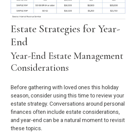
Estate Strategies for Year-
End
Year-End Estate Management
Considerations
Before gathering with loved ones this holiday
season, consider using this time to review your
estate strategy. Conversations around personal
finances often include estate considerations,
and year-end can be a natural moment to revisit
these topics.