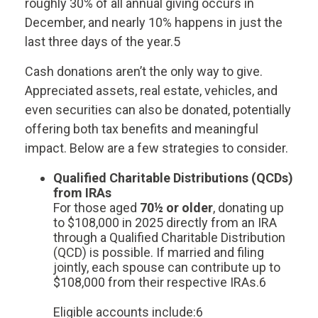
roughly 30% of all annual giving occurs in
December, and nearly 10% happens in just the
last three days of the year.5
Cash donations aren’t the only way to give.
Appreciated assets, real estate, vehicles, and
even securities can also be donated, potentially
offering both tax benefits and meaningful
impact. Below are a few strategies to consider.
Qualified Charitable Distributions (QCDs)
from IRAs
For those aged
70½ or older
, donating up
to $108,000 in 2025 directly from an IRA
through a Qualified Charitable Distribution
(QCD) is possible. If married and filing
jointly, each spouse can contribute up to
$108,000 from their respective IRAs.6
Eligible accounts include:6