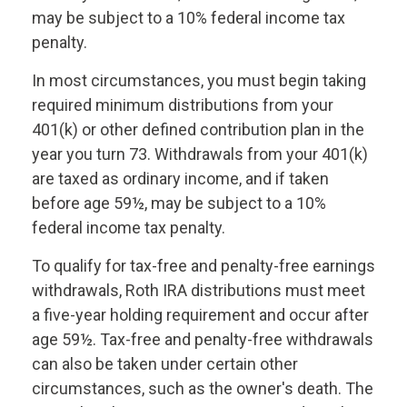
may be subject to a 10% federal income tax
penalty.
In most circumstances, you must begin taking
required minimum distributions from your
401(k) or other defined contribution plan in the
year you turn 73. Withdrawals from your 401(k)
are taxed as ordinary income, and if taken
before age 59½, may be subject to a 10%
federal income tax penalty.
To qualify for tax-free and penalty-free earnings
withdrawals, Roth IRA distributions must meet
a five-year holding requirement and occur after
age 59½. Tax-free and penalty-free withdrawals
can also be taken under certain other
circumstances, such as the owner's death. The