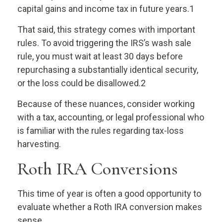
capital gains and income tax in future years.1
That said, this strategy comes with important
rules. To avoid triggering the IRS’s wash sale
rule, you must wait at least 30 days before
repurchasing a substantially identical security,
or the loss could be disallowed.2
Because of these nuances, consider working
with a tax, accounting, or legal professional who
is familiar with the rules regarding tax-loss
harvesting.
Roth IRA Conversions
This time of year is often a good opportunity to
evaluate whether a Roth IRA conversion makes
sense.