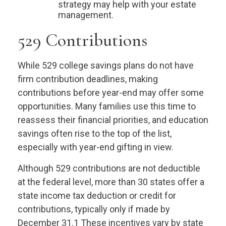
strategy may help with your estate
management.
529 Contributions
While 529 college savings plans do not have
firm contribution deadlines, making
contributions before year-end may offer some
opportunities. Many families use this time to
reassess their financial priorities, and education
savings often rise to the top of the list,
especially with year-end gifting in view.
Although 529 contributions are not deductible
at the federal level, more than 30 states offer a
state income tax deduction or credit for
contributions, typically only if made by
December 31.1 These incentives vary by state