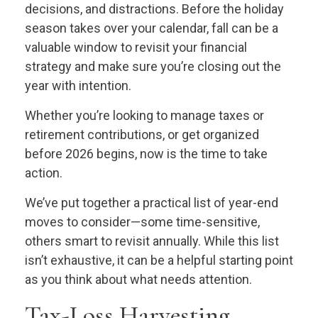
decisions, and distractions. Before the holiday
season takes over your calendar, fall can be a
valuable window to revisit your financial
strategy and make sure you’re closing out the
year with intention.
Whether you’re looking to manage taxes or
retirement contributions, or get organized
before 2026 begins, now is the time to take
action.
We’ve put together a practical list of year-end
moves to consider—some time-sensitive,
others smart to revisit annually. While this list
isn’t exhaustive, it can be a helpful starting point
as you think about what needs attention.
Tax-Loss Harvesting