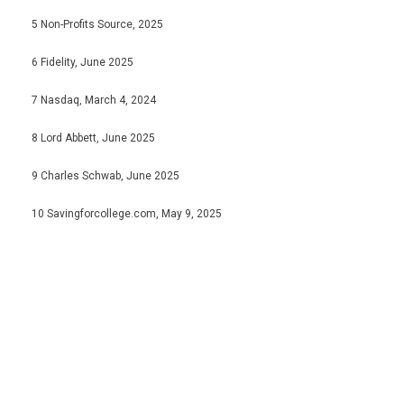
5 Non-Profits Source, 2025
6 Fidelity, June 2025
7 Nasdaq, March 4, 2024
8 Lord Abbett, June 2025
9 Charles Schwab, June 2025
10 Savingforcollege.com, May 9, 2025