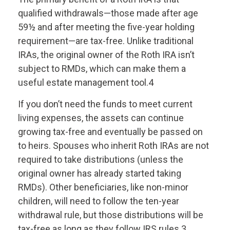
qualified withdrawals—those made after age
59½ and after meeting the five-year holding
requirement—are tax-free. Unlike traditional
IRAs, the original owner of the Roth IRA isn’t
subject to RMDs, which can make them a
useful estate management tool.4
If you don’t need the funds to meet current
living expenses, the assets can continue
growing tax-free and eventually be passed on
to heirs. Spouses who inherit Roth IRAs are not
required to take distributions (unless the
original owner has already started taking
RMDs). Other beneficiaries, like non-minor
children, will need to follow the ten-year
withdrawal rule, but those distributions will be
tax-free as long as they follow IRS rules.3