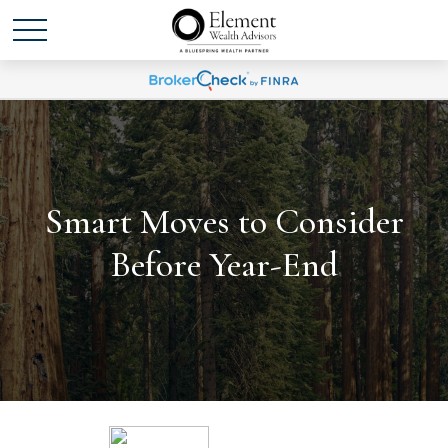
Smart Moves to Consider
Before Year-End