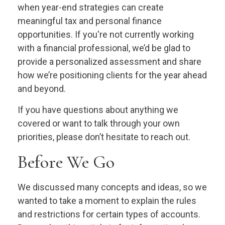
when year-end strategies can create
meaningful tax and personal finance
opportunities. If you're not currently working
with a financial professional, we’d be glad to
provide a personalized assessment and share
how we’re positioning clients for the year ahead
and beyond.
If you have questions about anything we
covered or want to talk through your own
priorities, please don’t hesitate to reach out.
Before We Go
We discussed many concepts and ideas, so we
wanted to take a moment to explain the rules
and restrictions for certain types of accounts.