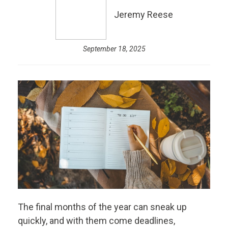
Jeremy Reese
September 18, 2025
The final months of the year can sneak up
quickly, and with them come deadlines,