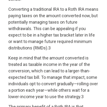
Converting a traditional IRA to a Roth IRA means
paying taxes on the amount converted now, but
potentially managing taxes on future
withdrawals. This can be appealing if you
expect to be in a higher tax bracket later in life
or want to manage future required minimum
distributions (RMDs).3
Keep in mind that the amount converted is
treated as taxable income in the year of the
conversion, which can lead to a larger-than-
expected tax bill. To manage that impact, some
individuals opt to convert gradually—rolling over
a portion each year—while others wait for a
lower-income year to use the strategy.3
The primary benefit of a Roth IRA is that