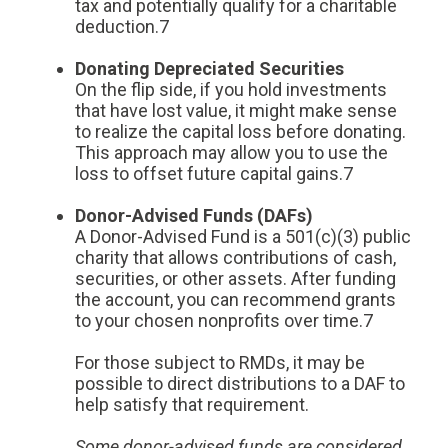
tax and potentially qualify for a charitable
deduction.7
Donating Depreciated Securities
On the flip side, if you hold investments
that have lost value, it might make sense
to realize the capital loss before donating.
This approach may allow you to use the
loss to offset future capital gains.7
Donor-Advised Funds (DAFs)
A Donor-Advised Fund is a 501(c)(3) public
charity that allows contributions of cash,
securities, or other assets. After funding
the account, you can recommend grants
to your chosen nonprofits over time.7
For those subject to RMDs, it may be
possible to direct distributions to a DAF to
help satisfy that requirement.
Some donor-advised funds are considered