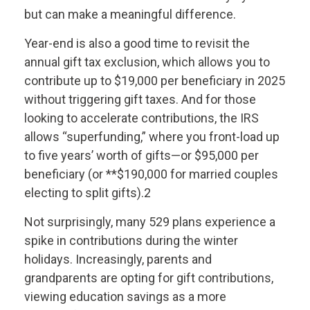
but can make a meaningful difference.
Year-end is also a good time to revisit the
annual gift tax exclusion, which allows you to
contribute up to $19,000 per beneficiary in 2025
without triggering gift taxes. And for those
looking to accelerate contributions, the IRS
allows “superfunding,” where you front-load up
to five years’ worth of gifts—or $95,000 per
beneficiary (or **$190,000 for married couples
electing to split gifts).2
Not surprisingly, many 529 plans experience a
spike in contributions during the winter
holidays. Increasingly, parents and
grandparents are opting for gift contributions,
viewing education savings as a more