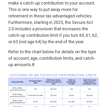
make a catch-up contribution to your account.
This is one way to put away more for
retirement in these tax-advantaged vehicles.
Furthermore, starting in 2025, the Secure Act
2.0 includes a provision that increases the
catch-up contribution limit if you turn 60, 61, 62,
or 63 (not age 64) by the end of the year.
Refer to the chart below for details on the type
of account, age, contribution limits, and catch-
up amounts.8