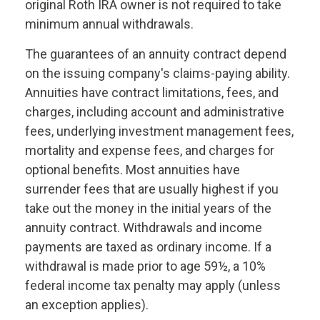
original Roth IRA owner is not required to take
minimum annual withdrawals.
The guarantees of an annuity contract depend
on the issuing company's claims-paying ability.
Annuities have contract limitations, fees, and
charges, including account and administrative
fees, underlying investment management fees,
mortality and expense fees, and charges for
optional benefits. Most annuities have
surrender fees that are usually highest if you
take out the money in the initial years of the
annuity contract. Withdrawals and income
payments are taxed as ordinary income. If a
withdrawal is made prior to age 59½, a 10%
federal income tax penalty may apply (unless
an exception applies).