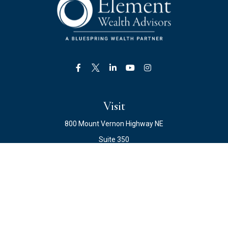
Visit
800 Mount Vernon Highway NE
Suite 350
Atlanta,
GA
30328
Connect
Office:
678.871.2222
Fax:
678.871.2223