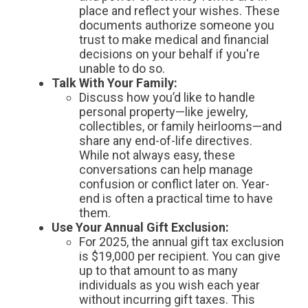
place and reflect your wishes. These
documents authorize someone you
trust to make medical and financial
decisions on your behalf if you're
unable to do so.
Talk With Your Family:
Discuss how you’d like to handle
personal property—like jewelry,
collectibles, or family heirlooms—and
share any end-of-life directives.
While not always easy, these
conversations can help manage
confusion or conflict later on. Year-
end is often a practical time to have
them.
Use Your Annual Gift Exclusion:
For 2025, the annual gift tax exclusion
is $19,000 per recipient. You can give
up to that amount to as many
individuals as you wish each year
without incurring gift taxes. This