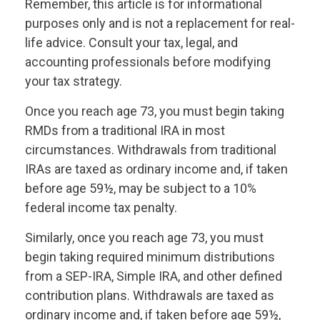
Remember, this article is for informational
purposes only and is not a replacement for real-
life advice. Consult your tax, legal, and
accounting professionals before modifying
your tax strategy.
Once you reach age 73, you must begin taking
RMDs from a traditional IRA in most
circumstances. Withdrawals from traditional
IRAs are taxed as ordinary income and, if taken
before age 59½, may be subject to a 10%
federal income tax penalty.
Similarly, once you reach age 73, you must
begin taking required minimum distributions
from a SEP-IRA, Simple IRA, and other defined
contribution plans. Withdrawals are taxed as
ordinary income and, if taken before age 59½,