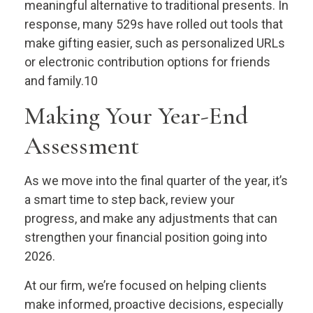
meaningful alternative to traditional presents. In
response, many 529s have rolled out tools that
make gifting easier, such as personalized URLs
or electronic contribution options for friends
and family.10
Making Your Year-End
Assessment
As we move into the final quarter of the year, it’s
a smart time to step back, review your
progress, and make any adjustments that can
strengthen your financial position going into
2026.
At our firm, we’re focused on helping clients
make informed, proactive decisions, especially