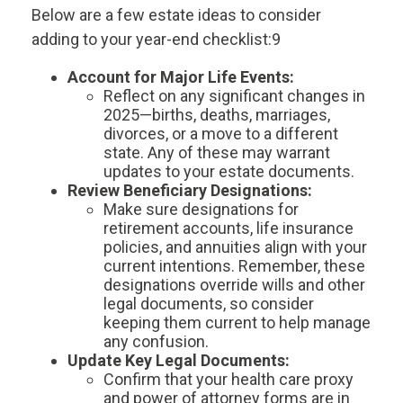
Below are a few estate ideas to consider
adding to your year-end checklist:9
Account for Major Life Events:
Reflect on any significant changes in
2025—births, deaths, marriages,
divorces, or a move to a different
state. Any of these may warrant
updates to your estate documents.
Review Beneficiary Designations:
Make sure designations for
retirement accounts, life insurance
policies, and annuities align with your
current intentions. Remember, these
designations override wills and other
legal documents, so consider
keeping them current to help manage
any confusion.
Update Key Legal Documents:
Confirm that your health care proxy
and power of attorney forms are in