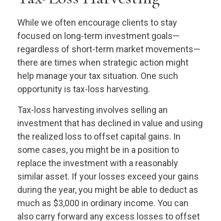
While we often encourage clients to stay
focused on long-term investment goals—
regardless of short-term market movements—
there are times when strategic action might
help manage your tax situation. One such
opportunity is tax-loss harvesting.
Tax-loss harvesting involves selling an
investment that has declined in value and using
the realized loss to offset capital gains. In
some cases, you might be in a position to
replace the investment with a reasonably
similar asset. If your losses exceed your gains
during the year, you might be able to deduct as
much as $3,000 in ordinary income. You can
also carry forward any excess losses to offset