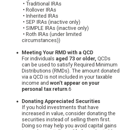
• Traditional IRAs
• Rollover IRAs
• Inherited IRAs
• SEP IRAs (inactive only)
• SIMPLE IRAs (inactive only)
• Roth IRAs (under limited
circumstances))
Meeting Your RMD with a QCD
For individuals
aged 73 or older,
QCDs
can be used to satisfy Required Minimum
Distributions (RMDs). The amount donated
via a QCD is not included in your taxable
income and
won’t appear on your
personal tax return
.6
Donating Appreciated Securities
If you hold investments that have
increased in value, consider donating the
securities instead of selling them first.
Doing so may help you avoid capital gains