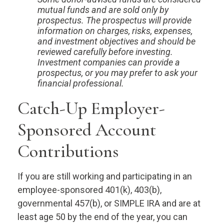
mutual funds and are sold only by
prospectus. The prospectus will provide
information on charges, risks, expenses,
and investment objectives and should be
reviewed carefully before investing.
Investment companies can provide a
prospectus, or you may prefer to ask your
financial professional.
Catch-Up Employer-
Sponsored Account
Contributions
If you are still working and participating in an
employee-sponsored 401(k), 403(b),
governmental 457(b), or SIMPLE IRA and are at
least age 50 by the end of the year, you can