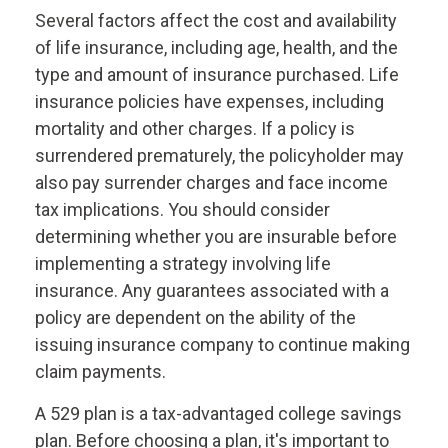
Several factors affect the cost and availability
of life insurance, including age, health, and the
type and amount of insurance purchased. Life
insurance policies have expenses, including
mortality and other charges. If a policy is
surrendered prematurely, the policyholder may
also pay surrender charges and face income
tax implications. You should consider
determining whether you are insurable before
implementing a strategy involving life
insurance. Any guarantees associated with a
policy are dependent on the ability of the
issuing insurance company to continue making
claim payments.
A 529 plan is a tax-advantaged college savings
plan. Before choosing a plan, it's important to