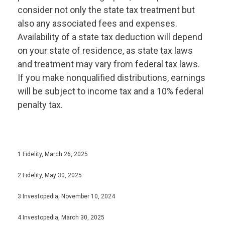
consider not only the state tax treatment but
also any associated fees and expenses.
Availability of a state tax deduction will depend
on your state of residence, as state tax laws
and treatment may vary from federal tax laws.
If you make nonqualified distributions, earnings
will be subject to income tax and a 10% federal
penalty tax.
1 Fidelity, March 26, 2025
2 Fidelity, May 30, 2025
3 Investopedia, November 10, 2024
4 Investopedia, March 30, 2025