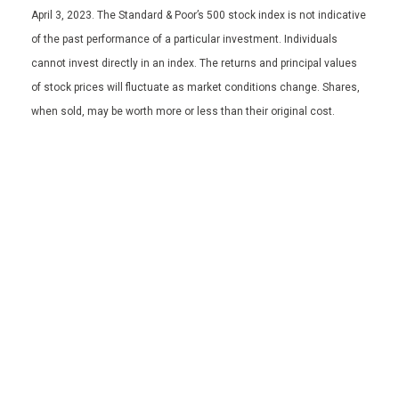
April 3, 2023. The Standard & Poor’s 500 stock index is not indicative
of the past performance of a particular investment. Individuals
cannot invest directly in an index. The returns and principal values
of stock prices will fluctuate as market conditions change. Shares,
when sold, may be worth more or less than their original cost.