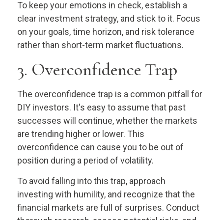
To keep your emotions in check, establish a
clear investment strategy, and stick to it. Focus
on your goals, time horizon, and risk tolerance
rather than short-term market fluctuations.
3. Overconfidence Trap
The overconfidence trap is a common pitfall for
DIY investors. It's easy to assume that past
successes will continue, whether the markets
are trending higher or lower. This
overconfidence can cause you to be out of
position during a period of volatility.
To avoid falling into this trap, approach
investing with humility, and recognize that the
financial markets are full of surprises. Conduct