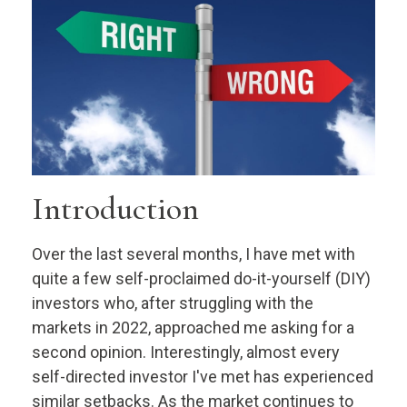
Introduction
Over the last several months, I have met with
quite a few self-proclaimed do-it-yourself (DIY)
investors who, after struggling with the
markets in 2022, approached me asking for a
second opinion. Interestingly, almost every
self-directed investor I've met has experienced
similar setbacks. As the market continues to