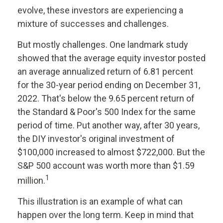
evolve, these investors are experiencing a
mixture of successes and challenges.
But mostly challenges. One landmark study
showed that the average equity investor posted
an average annualized return of 6.81 percent
for the 30-year period ending on December 31,
2022. That's below the 9.65 percent return of
the Standard & Poor's 500 Index for the same
period of time. Put another way, after 30 years,
the DIY investor's original investment of
$100,000 increased to almost $722,000. But the
S&P 500 account was worth more than $1.59
1
million.
This illustration is an example of what can
happen over the long term. Keep in mind that