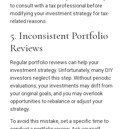
to consult with a tax professional before
modifying your investment strategy for tax-
related reasons.
5. Inconsistent Portfolio
Reviews
Regular portfolio reviews can help your
investment strategy. Unfortunately, many DIY
investors neglect this step. Without periodic
evaluations, your investments may drift from
your original goals, and you may overlook
opportunities to rebalance or adjust your
strategy.
To avoid this mistake, set a specific time to
conduct a portfolio review. Ask yourself