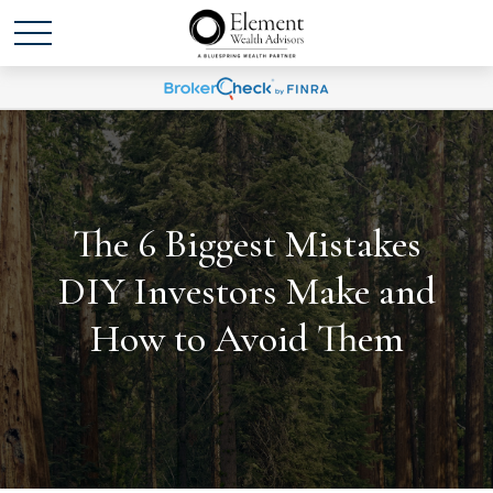
The 6 Biggest Mistakes
DIY Investors Make and
How to Avoid Them