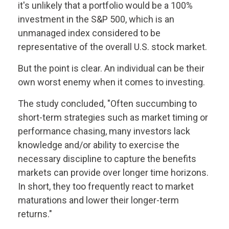
it's unlikely that a portfolio would be a 100%
investment in the S&P 500, which is an
unmanaged index considered to be
representative of the overall U.S. stock market.
But the point is clear. An individual can be their
own worst enemy when it comes to investing.
The study concluded, "Often succumbing to
short-term strategies such as market timing or
performance chasing, many investors lack
knowledge and/or ability to exercise the
necessary discipline to capture the benefits
markets can provide over longer time horizons.
In short, they too frequently react to market
maturations and lower their longer-term
returns."