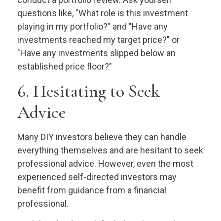
questions like, "What role is this investment
playing in my portfolio?" and "Have any
investments reached my target price?" or
"Have any investments slipped below an
established price floor?"
6. Hesitating to Seek
Advice
Many DIY investors believe they can handle
everything themselves and are hesitant to seek
professional advice. However, even the most
experienced self-directed investors may
benefit from guidance from a financial
professional.