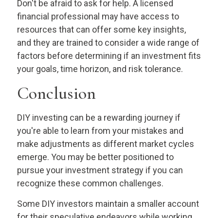
Don't be afraid to ask for help. A licensed
financial professional may have access to
resources that can offer some key insights,
and they are trained to consider a wide range of
factors before determining if an investment fits
your goals, time horizon, and risk tolerance.
Conclusion
DIY investing can be a rewarding journey if
you're able to learn from your mistakes and
make adjustments as different market cycles
emerge. You may be better positioned to
pursue your investment strategy if you can
recognize these common challenges.
Some DIY investors maintain a smaller account
for their speculative endeavors while working