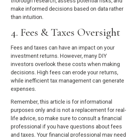
thorough research, assess potential risks, and
make informed decisions based on data rather
than intuition.
4. Fees & Taxes Oversight
Fees and taxes can have an impact on your
investment returns. However, many DIY
investors overlook these costs when making
decisions. High fees can erode your returns,
while inefficient tax management can generate
expenses.
Remember, this article is for informational
purposes only and is not a replacement for real-
life advice, so make sure to consult a financial
professional if you have questions about fees
and taxes. Your financial professional may need