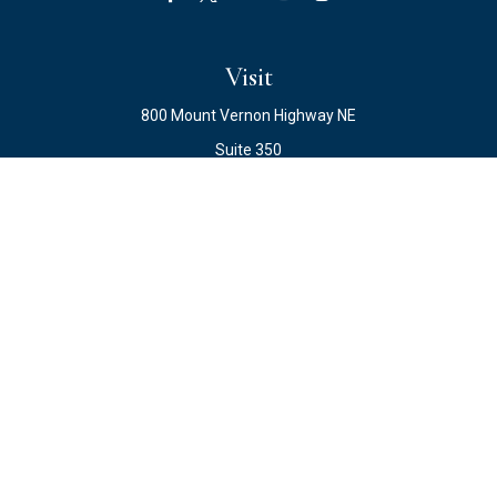
Visit
800 Mount Vernon Highway NE
Suite 350
Atlanta,
GA
30328
Connect
Office:
678.871.2222
Fax:
678.871.2223
info@ewateam.com
Check the background of your financial professional on
FINRA's
BrokerCheck
.
The content is developed from sources believed to be
providing accurate information. The information in this