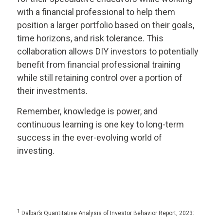
with a financial professional to help them
position a larger portfolio based on their goals,
time horizons, and risk tolerance. This
collaboration allows DIY investors to potentially
benefit from financial professional training
while still retaining control over a portion of
their investments.
Remember, knowledge is power, and
continuous learning is one key to long-term
success in the ever-evolving world of
investing.
1
Dalbar’s Quantitative Analysis of Investor Behavior Report, 2023: