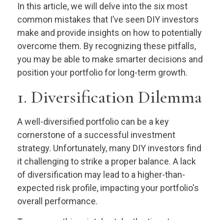
In this article, we will delve into the six most
common mistakes that I’ve seen DIY investors
make and provide insights on how to potentially
overcome them. By recognizing these pitfalls,
you may be able to make smarter decisions and
position your portfolio for long-term growth.
1. Diversification Dilemma
A well-diversified portfolio can be a key
cornerstone of a successful investment
strategy. Unfortunately, many DIY investors find
it challenging to strike a proper balance. A lack
of diversification may lead to a higher-than-
expected risk profile, impacting your portfolio's
overall performance.