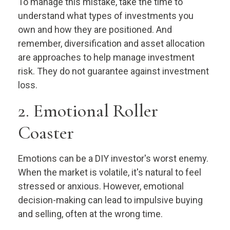
To manage this mistake, take the time to
understand what types of investments you
own and how they are positioned. And
remember, diversification and asset allocation
are approaches to help manage investment
risk. They do not guarantee against investment
loss.
2. Emotional Roller
Coaster
Emotions can be a DIY investor's worst enemy.
When the market is volatile, it's natural to feel
stressed or anxious. However, emotional
decision-making can lead to impulsive buying
and selling, often at the wrong time.