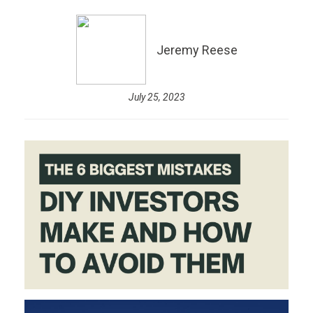
Jeremy Reese
July 25, 2023