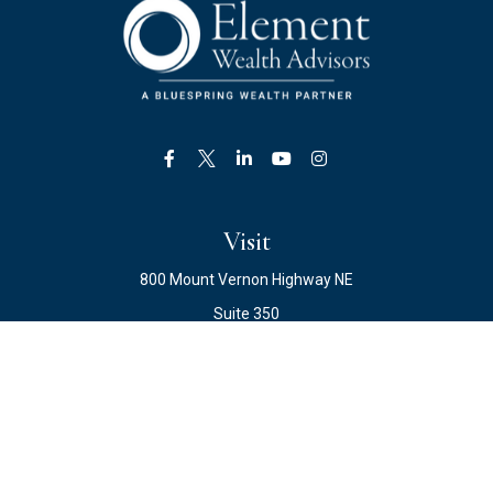
Visit
800 Mount Vernon Highway NE
Suite 350
Atlanta,
GA
30328
Connect
Office:
678.871.2222