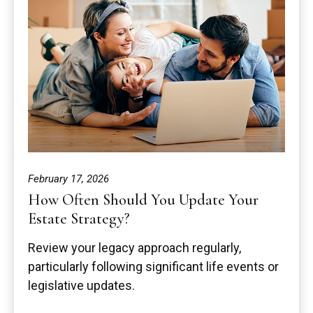
February 17, 2026
How Often Should You Update Your
Estate Strategy?
Review your legacy approach regularly,
particularly following significant life events or
legislative updates.