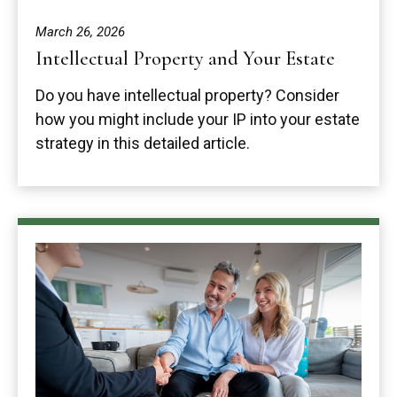
March 26, 2026
Intellectual Property and Your Estate
Do you have intellectual property? Consider
how you might include your IP into your estate
strategy in this detailed article.