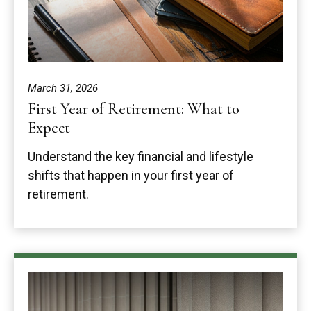
March 31, 2026
First Year of Retirement: What to
Expect
Understand the key financial and lifestyle
shifts that happen in your first year of
retirement.