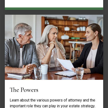
The Powers
Learn about the various powers of attorney and the
important role they can play in your estate strategy.