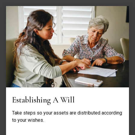
Establishing A Will
Take steps so your assets are distributed according
to your wishes.