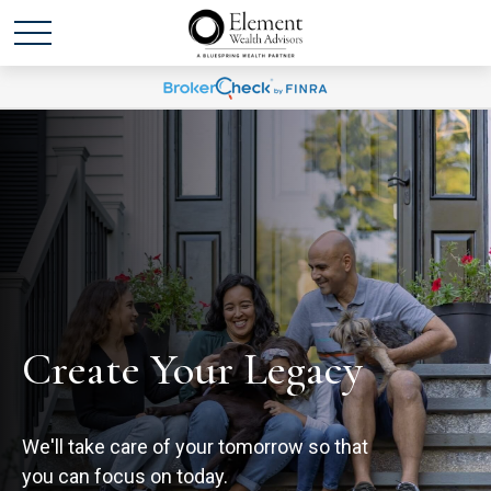
Create Your Legacy
We'll take care of your tomorrow so that
you can focus on today.