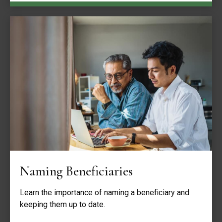
Naming Beneficiaries
Learn the importance of naming a beneficiary and
keeping them up to date.