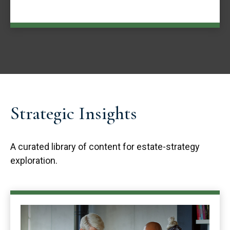
Strategic Insights
A curated library of content for estate-strategy
exploration.