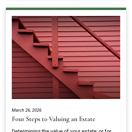
March 26, 2026
Four Steps to Valuing an Estate
Determining the value of your estate, or for