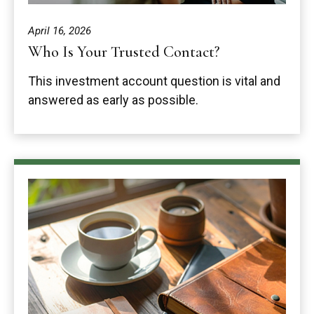
April 16, 2026
Who Is Your Trusted Contact?
This investment account question is vital and
answered as early as possible.