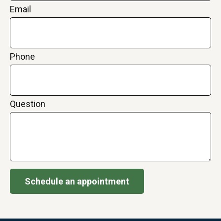
Email
Phone
Question
Schedule an appointment