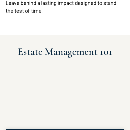
Leave behind a lasting impact designed to stand
the test of time.
Estate Management 101