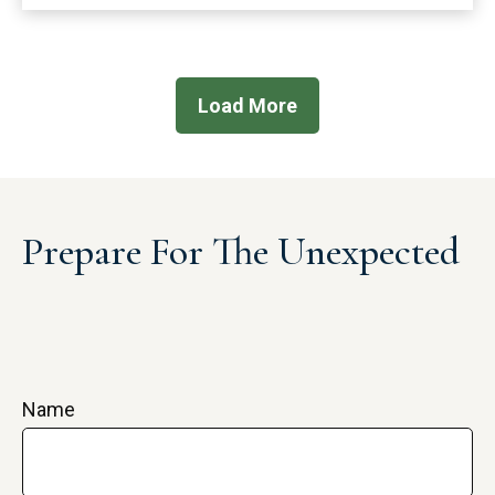
Load More
Prepare For The Unexpected
Name