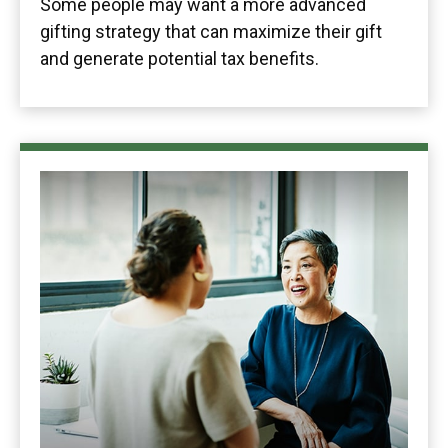
Some people may want a more advanced
gifting strategy that can maximize their gift
and generate potential tax benefits.