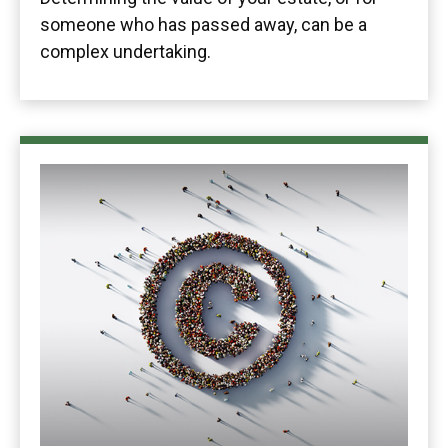
someone who has passed away, can be a
complex undertaking.