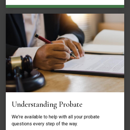
Understanding Probate
We're available to help with all your probate
questions every step of the way.