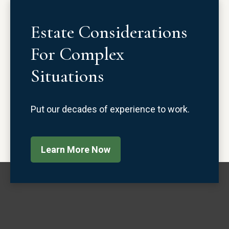
Estate Considerations
For Complex
Situations
Put our decades of experience to work.
Learn More Now