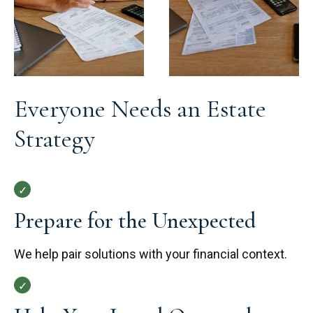
Everyone Needs an Estate
Strategy
Prepare for the Unexpected
We help pair solutions with your financial context.