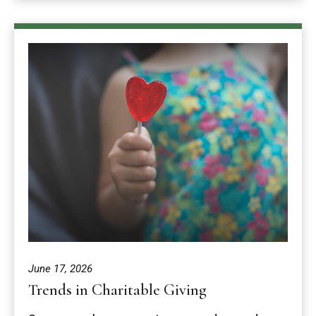
June 17, 2026
Trends in Charitable Giving