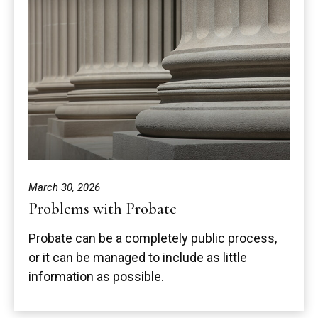
March 30, 2026
Problems with Probate
Probate can be a completely public process,
or it can be managed to include as little
information as possible.