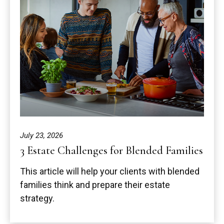
July 23, 2026
3 Estate Challenges for Blended Families
This article will help your clients with blended
families think and prepare their estate
strategy.