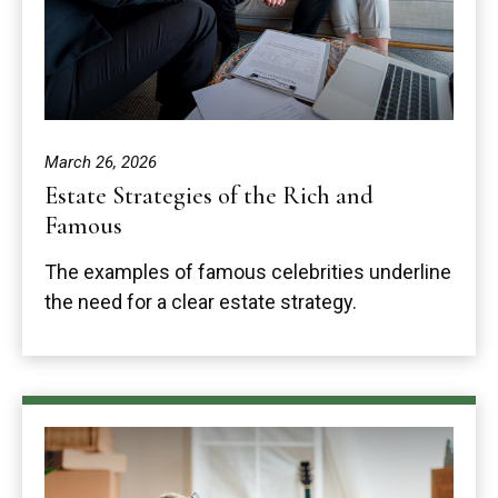
March 26, 2026
Estate Strategies of the Rich and
Famous
The examples of famous celebrities underline
the need for a clear estate strategy.