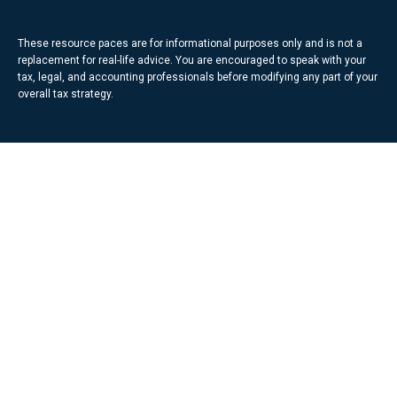
These resource paces are for informational purposes only and is not a
replacement for real-life advice. You are encouraged to speak with your
tax, legal, and accounting professionals before modifying any part of your
overall tax strategy.