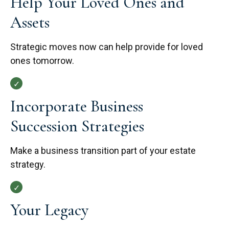
Help Your Loved Ones and
Assets
Strategic moves now can help provide for loved
ones tomorrow.
Incorporate Business
Succession Strategies
Make a business transition part of your estate
strategy.
Your Legacy