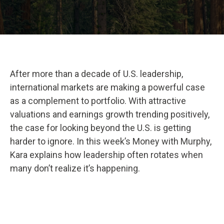
After more than a decade of U.S. leadership,
international markets are making a powerful case
as a complement to portfolio. With attractive
valuations and earnings growth trending positively,
the case for looking beyond the U.S. is getting
harder to ignore. In this week’s Money with Murphy,
Kara explains how leadership often rotates when
many don’t realize it’s happening.