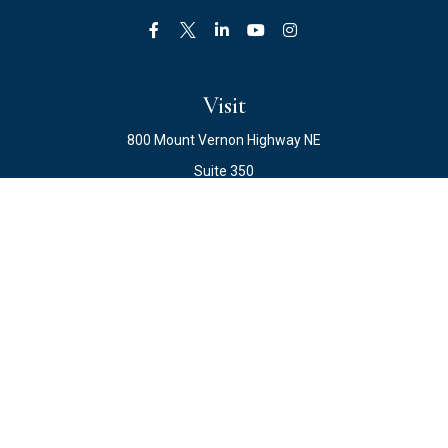
Visit
800 Mount Vernon Highway NE
Suite 350
Atlanta,
GA
30328
Connect
Office:
678.871.2222
Fax:
678.871.2223
info@ewateam.com
Check the background of your financial professional on
FINRA's
BrokerCheck
.