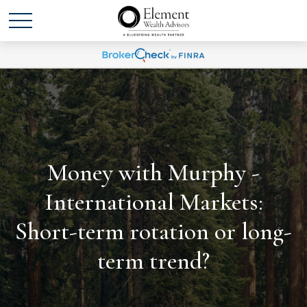
Money with Murphy -
International Markets:
Short-term rotation or long-
term trend?