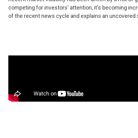
competing for investors' attention, it's becoming in
of the recent news cycle and explains an uncovered s