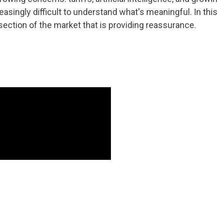
creasingly difficult to understand what's meaningful. In 
ection of the market that is providing reassurance.