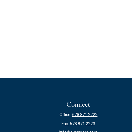
Connect
Office:
678.871.2222
Fax:
678.871.2223