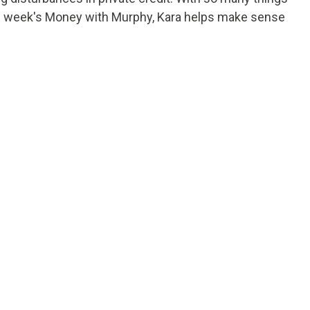
this week's Money with Murphy, Kara helps make sense