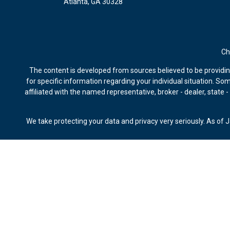
Atlanta,
GA
30328
Ch
The content is developed from sources believed to be providing 
for specific information regarding your individual situation. S
affiliated with the named representative, broker - dealer, state
We take protecting your data and privacy very seriously. As of 
Securities offered through Kestra Investment Services, LLC, m
Advisors, Bluespring Wealth Partners, LLC, Kestra IS and
This site is published for residents of the United States only
of the states and jurisdictions in which they are properly re
available in every state and through every representa