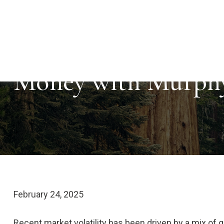
Money with Murphy
February 24, 2025
Recent market volatility has been driven by a mix of gr