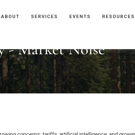
ABOUT
SERVICES
EVENTS
RESOURCES
 - Market Noise
owing concerns: tariffs, artificial intelligence, and grow