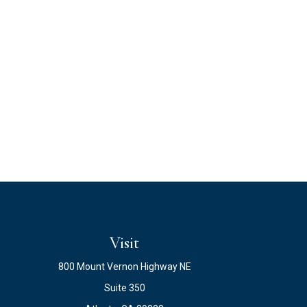
Visit
800 Mount Vernon Highway NE
Suite 350