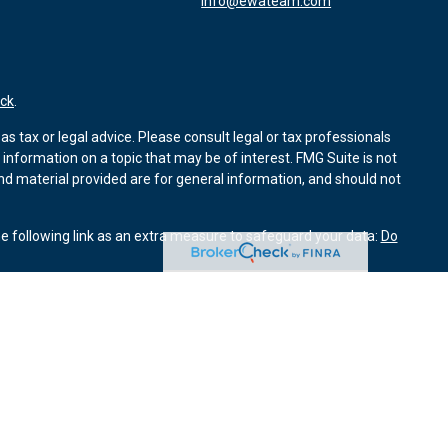
info@ewateam.com
ck
.
s tax or legal advice. Please consult legal or tax professionals
information on a topic that may be of interest. FMG Suite is not
and material provided are for general information, and should not
e following link as an extra measure to safeguard your data:
Do
ough Kestra Advisory Services, LLC (Kestra AS). Element Wealth
Investor Disclosures: www.kestrafinancial.com/disclosures
entatives of Kestra AS may only conduct business with residents
yed. Not all products and services referenced on this site are
 Compliance department at 844-5-KESTRA (844-553-7872).