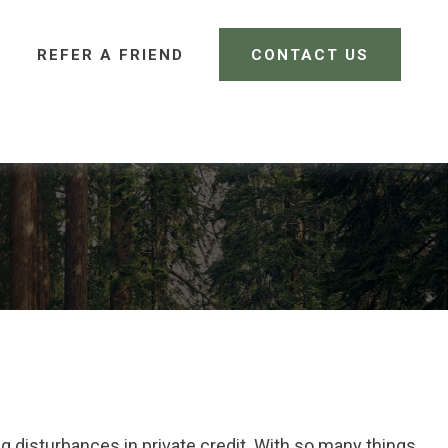
REFER A FRIEND 
CONTACT US
CLIENT LOGIN
ing disturbances in private credit. With so many things