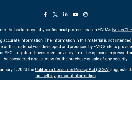
eck the background of your financial professional on FINRA's
BrokerChe
accurate information. The information in this material is not intended a
ome of this material was developed and produced by FMG Suite to provide 
 - or SEC - registered investment advisory firm. The opinions expressed 
be considered a solicitation for the purchase or sale of any security.
January 1, 2020 the
California Consumer Privacy Act (CCPA)
suggests th
not sell my personal information
.
Copyright 2026 FMG Suite.
ember FINRA/SIPC (Kestra IS). Investment advisory services offered thr
 Kestra AS are affiliated through common ownership by Kestra Holdings. 
. Registered Representatives of Kestra IS and Investment Advisor Repres
gistered. Therefore, a response to a request for information may be dela
tive or advisor listed. For additional information, please contact our