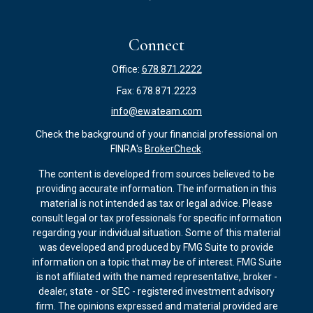
Connect
Office:
678.871.2222
Fax:
678.871.2223
info@ewateam.com
Check the background of your financial professional on
FINRA's
BrokerCheck
.
The content is developed from sources believed to be
providing accurate information. The information in this
material is not intended as tax or legal advice. Please
consult legal or tax professionals for specific information
regarding your individual situation. Some of this material
was developed and produced by FMG Suite to provide
information on a topic that may be of interest. FMG Suite
is not affiliated with the named representative, broker -
dealer, state - or SEC - registered investment advisory
firm. The opinions expressed and material provided are