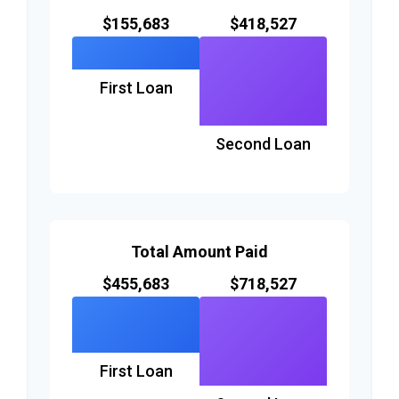
$155,683
$418,527
First Loan
Second Loan
Total Amount Paid
$455,683
$718,527
First Loan