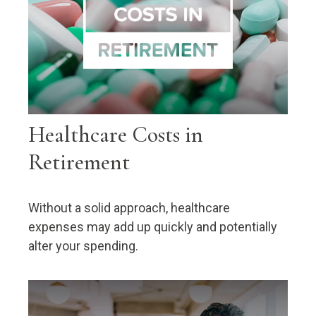
Healthcare Costs in
Retirement
Without a solid approach, healthcare
expenses may add up quickly and potentially
alter your spending.