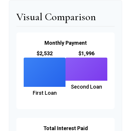
Visual Comparison
Monthly Payment
$2,532
$1,996
Second Loan
First Loan
Total Interest Paid