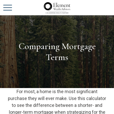
Comparing Mortgage
Terms
For most, a home is the most significant
purchase they will ever make. Use this calculator
to see the difference between a shorter- and
longer-term mortgage when strategizing for the