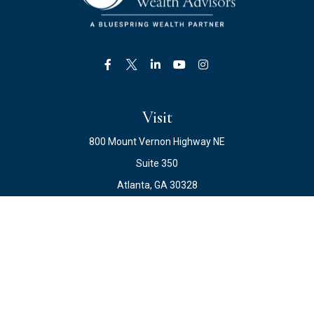
Visit
800 Mount Vernon Highway NE
Suite 350
Atlanta,
GA
30328
Connect
Office:
678.871.2222
Fax:
678.871.2223
info@ewateam.com