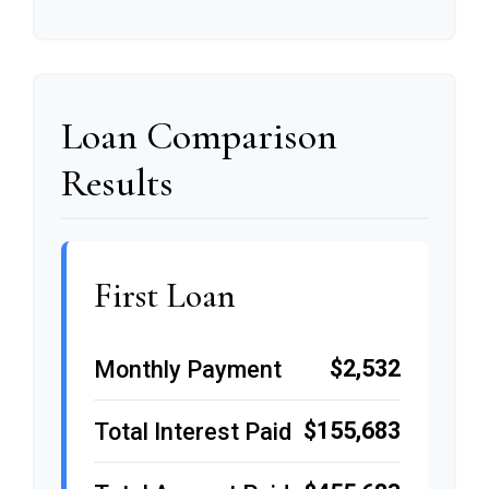
Loan Comparison
Results
First Loan
$2,532
Monthly Payment
$155,683
Total Interest Paid