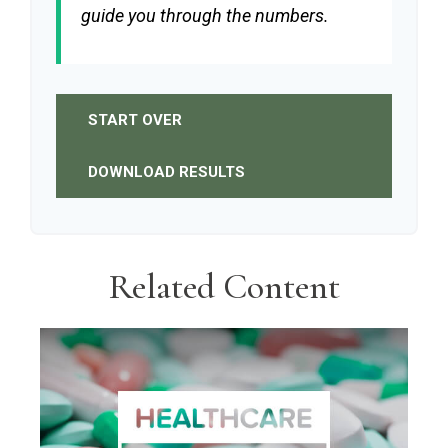
guide you through the numbers.
START OVER
DOWNLOAD RESULTS
Related Content