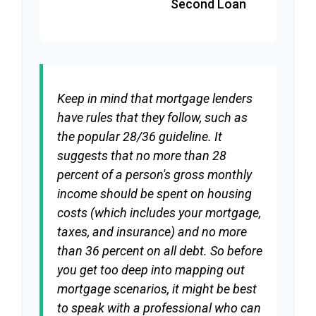
Second Loan
Keep in mind that mortgage lenders
have rules that they follow, such as
the popular 28/36 guideline. It
suggests that no more than 28
percent of a person's gross monthly
income should be spent on housing
costs (which includes your mortgage,
taxes, and insurance) and no more
than 36 percent on all debt. So before
you get too deep into mapping out
mortgage scenarios, it might be best
to speak with a professional who can