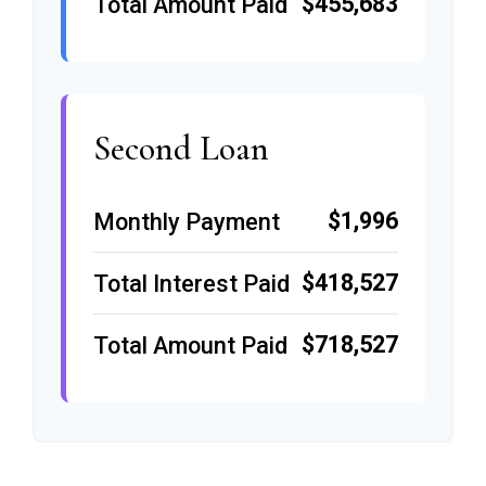
$455,683
Total Amount Paid
Second Loan
$1,996
Monthly Payment
$418,527
Total Interest Paid
$718,527
Total Amount Paid