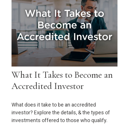
What It Takes to Become an
Accredited Investor
What does it take to be an accredited
investor? Explore the details, & the types of
investments offered to those who qualify.