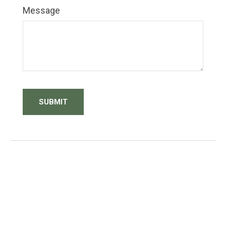
Message