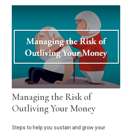
Managing the Risk of
Outliving Your Money
Steps to help you sustain and grow your