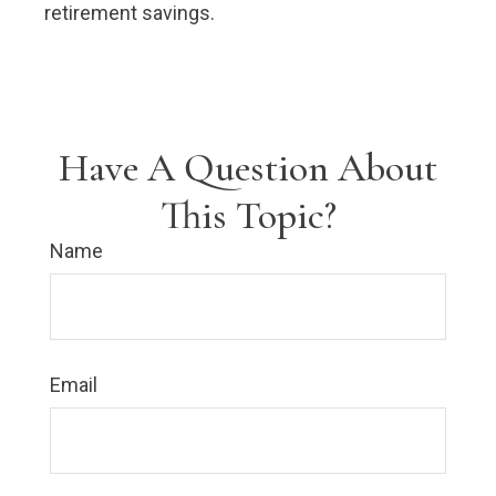
retirement savings.
Have A Question About
This Topic?
Name
Email