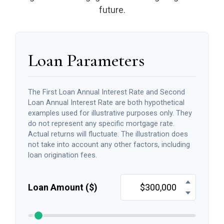
future.
Loan Parameters
The First Loan Annual Interest Rate and Second
Loan Annual Interest Rate are both hypothetical
examples used for illustrative purposes only. They
do not represent any specific mortgage rate.
Actual returns will fluctuate. The illustration does
not take into account any other factors, including
loan origination fees.
Loan Amount ($)