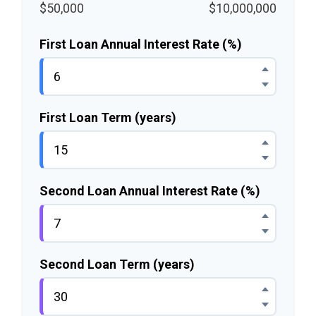
$50,000
$10,000,000
First Loan Annual Interest Rate (%)
First Loan Term (years)
Second Loan Annual Interest Rate (%)
Second Loan Term (years)