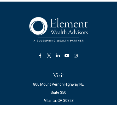
Visit
800 Mount Vernon Highway NE
Suite 350
Atlanta,
GA
30328