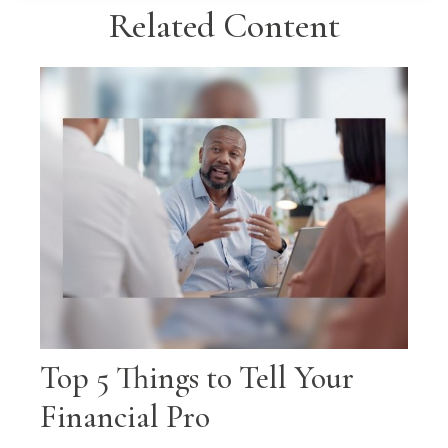
Related Content
Top 5 Things to Tell Your
Financial Pro