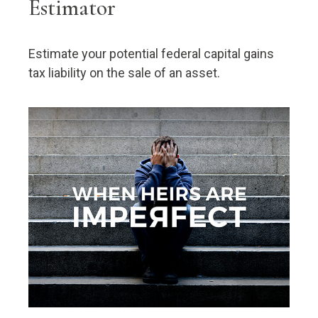
Estimator
Estimate your potential federal capital gains
tax liability on the sale of an asset.