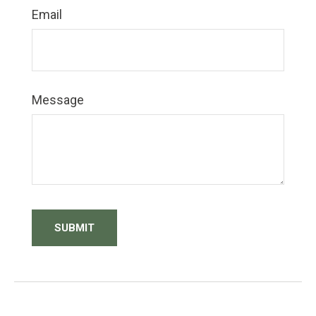
Email
Message