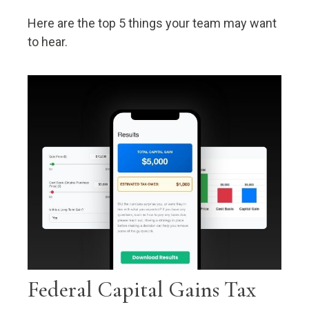
Here are the top 5 things your team may want
to hear.
Federal Capital Gains Tax