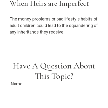
When Heirs are Imperfect
The money problems or bad lifestyle habits of
adult children could lead to the squandering of
any inheritance they receive.
Have A Question About
This Topic?
Name