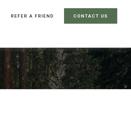
REFER A FRIEND 
CONTACT US
CLIENT LOGIN