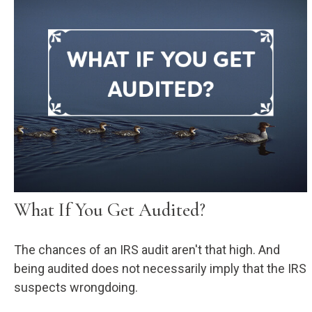
What If You Get Audited?
The chances of an IRS audit aren't that high. And
being audited does not necessarily imply that the IRS
suspects wrongdoing.