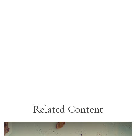
Related Content