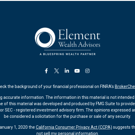
eck the background of your financial professional on FINRA's
BrokerChe
accurate information. The information in this material is not intended a
ome of this material was developed and produced by FMG Suite to provide 
 - or SEC - registered investment advisory firm. The opinions expressed 
be considered a solicitation for the purchase or sale of any security.
January 1, 2020 the
California Consumer Privacy Act (CCPA)
suggests th
not sell my personal information
.