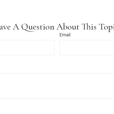
ave A Question About This Topi
Email