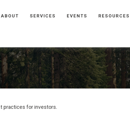
ABOUT
SERVICES
EVENTS
RESOURCES
 practices for investors.