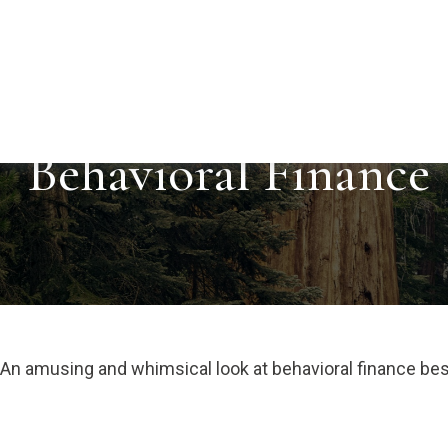
Behavioral Finance
An amusing and whimsical look at behavioral finance best