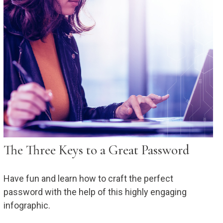
The Three Keys to a Great Password
Have fun and learn how to craft the perfect
password with the help of this highly engaging
infographic.