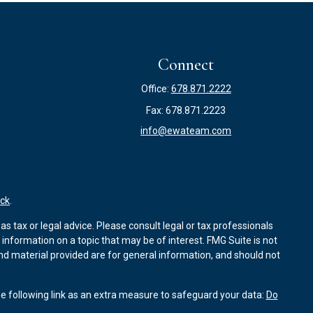
Connect
Office:
678.871.2222
Fax:
678.871.2223
info@ewateam.com
ck
.
s tax or legal advice. Please consult legal or tax professionals
information on a topic that may be of interest. FMG Suite is not
and material provided are for general information, and should not
e following link as an extra measure to safeguard your data:
Do