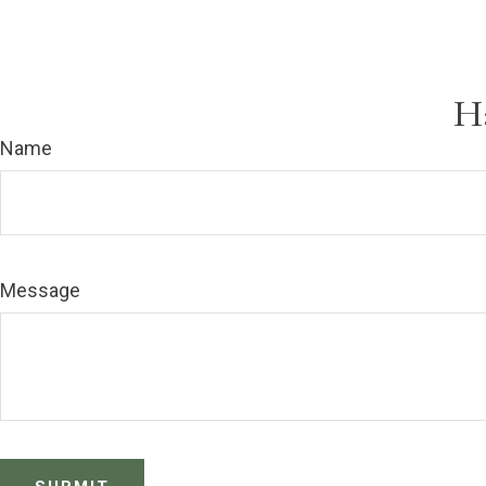
H
Name
Message