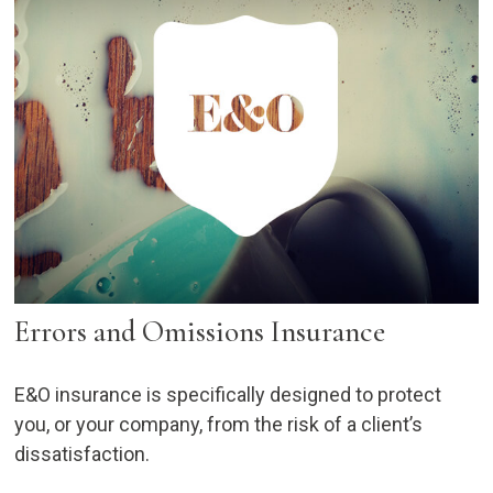
Errors and Omissions Insurance
E&O insurance is specifically designed to protect
you, or your company, from the risk of a client’s
dissatisfaction.