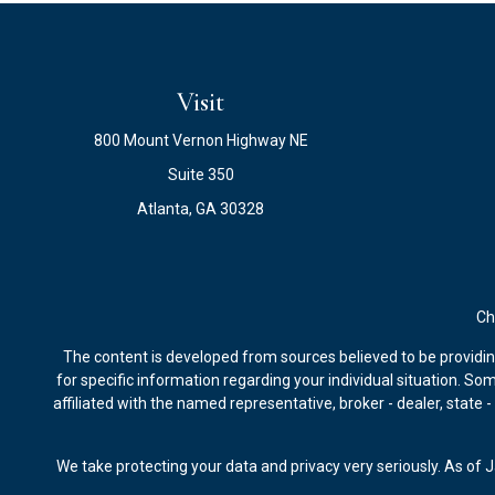
Visit
800 Mount Vernon Highway NE
Suite 350
Atlanta,
GA
30328
Ch
The content is developed from sources believed to be providing 
for specific information regarding your individual situation. S
affiliated with the named representative, broker - dealer, state
We take protecting your data and privacy very seriously. As of 