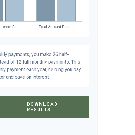
ekly payments, you make 26 half-
tead of 12 full monthly payments. This
hly payment each year, helping you pay
er and save on interest.
DOWNLOAD
RESULTS