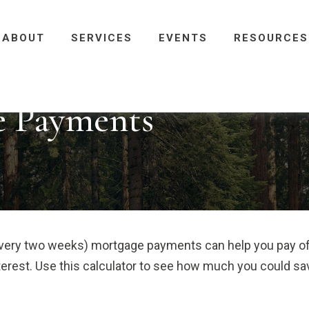
ABOUT
SERVICES
EVENTS
RESOURCES
e Payments
every two weeks) mortgage payments can help you pay o
terest. Use this calculator to see how much you could sa