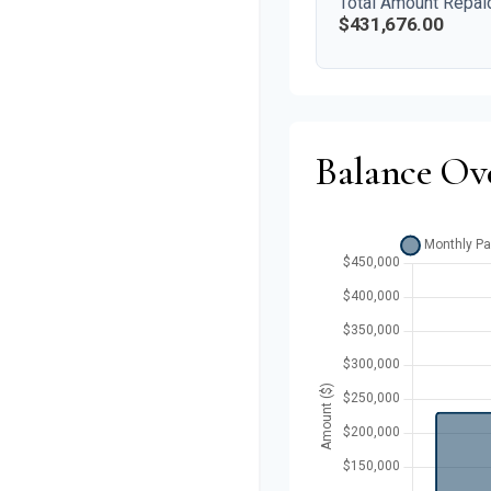
Total Amount Repai
$431,676.00
Balance Ov