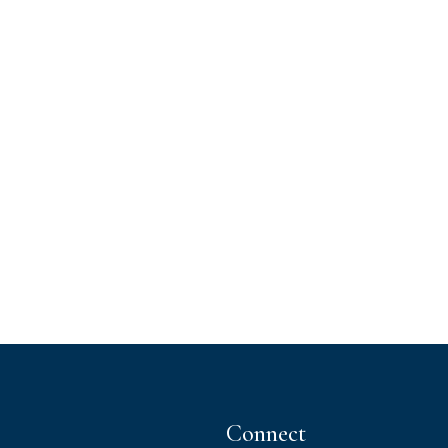
Connect