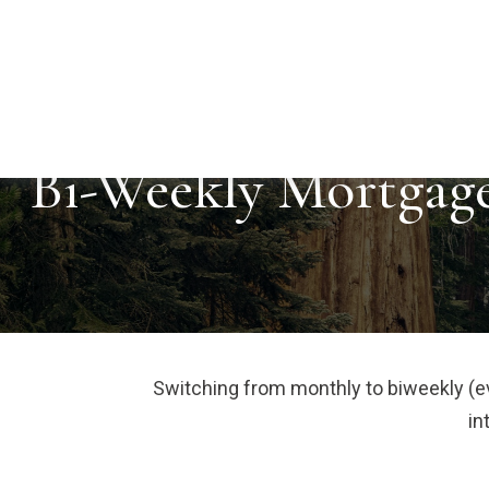
Bi-Weekly Mortgag
Switching from monthly to biweekly (
in