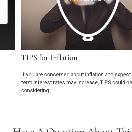
TIPS for Inflation
If you are concerned about inflation and expect
term interest rates may increase, TIPS could b
considering.
Have A Question About This