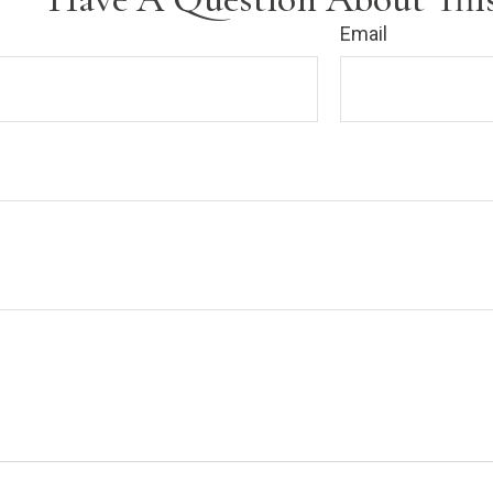
Email