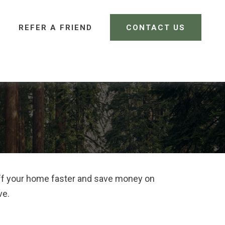
REFER A FRIEND 
CONTACT US
CLIENT LOGIN
ff your home faster and save money on
ve.