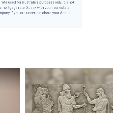
 rate used for illustrative purposes only. It is not
c mortgage rate. Speak with your real estate
mpany if you are uncertain about your Annual