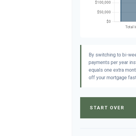
By switching to bi-we
payments per year ins
equals one extra mont
off your mortgage fast
START OVER