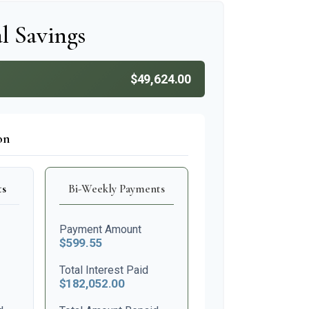
l Savings
$49,624.00
on
ts
Bi-Weekly Payments
Payment Amount
$599.55
Total Interest Paid
$182,052.00