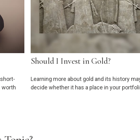
Should I Invest in Gold?
 short-
Learning more about gold and its history ma
e worth
decide whether it has a place in your portfoli
 Topic?