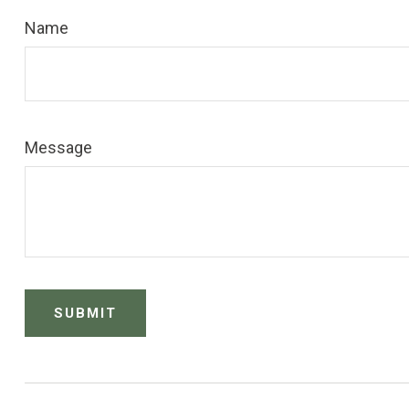
Name
Message