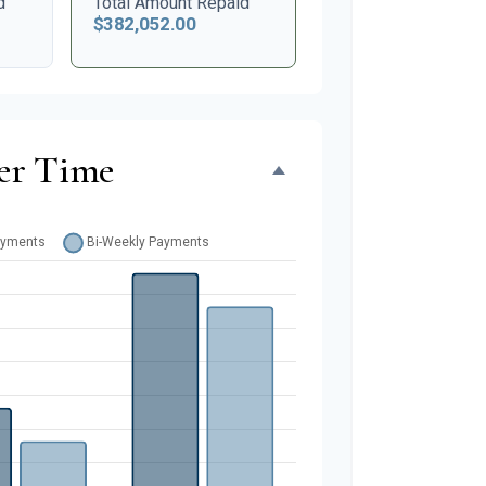
d
Total Amount Repaid
$382,052.00
er Time