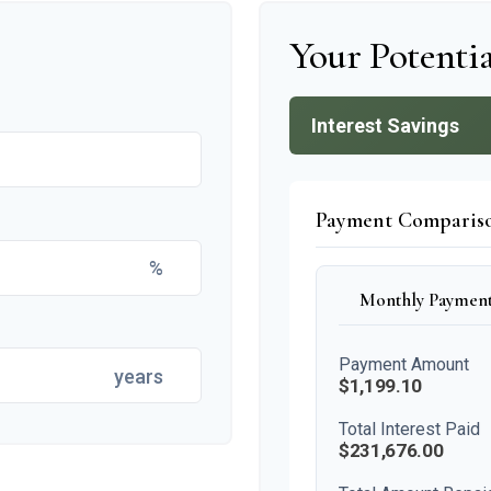
Your Potentia
Interest Savings
Payment Comparis
%
Monthly Paymen
Payment Amount
years
$1,199.10
Total Interest Paid
$231,676.00