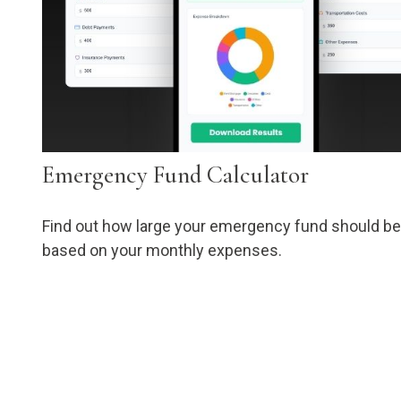
Emergency Fund Calculator
Find out how large your emergency fund should be
based on your monthly expenses.