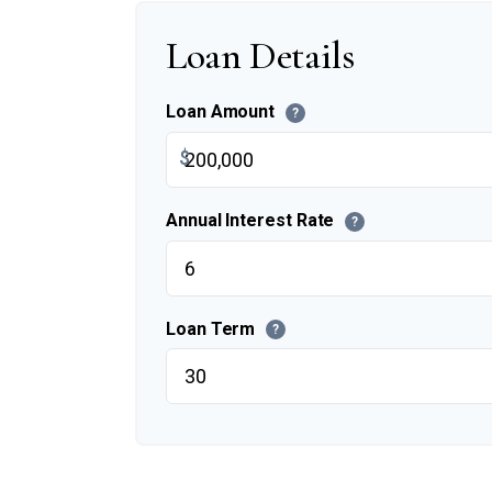
Loan Details
Loan Amount
?
$
Annual Interest Rate
?
Loan Term
?