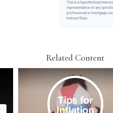
This is a hypothetical interest
representative of any specifi
professional or mortgage co
Interest Rate.
Related Content