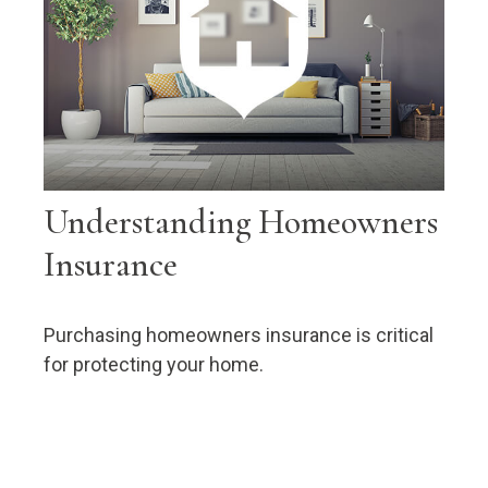
Understanding Homeowners
Insurance
Purchasing homeowners insurance is critical
for protecting your home.