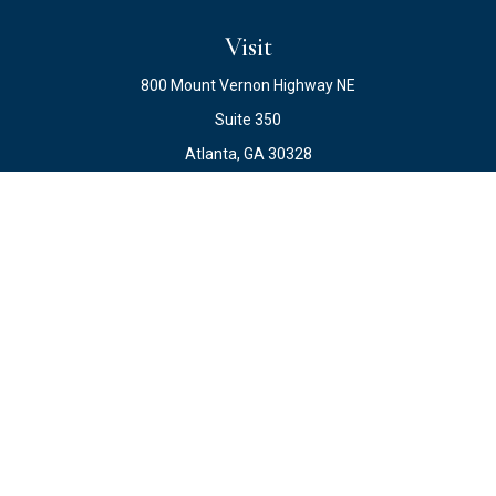
Visit
800 Mount Vernon Highway NE
Suite 350
Atlanta,
GA
30328
Connect
Office:
678.871.2222
Fax:
678.871.2223
info@ewateam.com
Check the background of your financial professional on
FINRA's
BrokerCheck
.
The content is developed from sources believed to be
providing accurate information. The information in this
material is not intended as tax or legal advice. Please