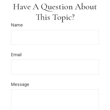
Have A Question About
This Topic?
Name
Email
Message