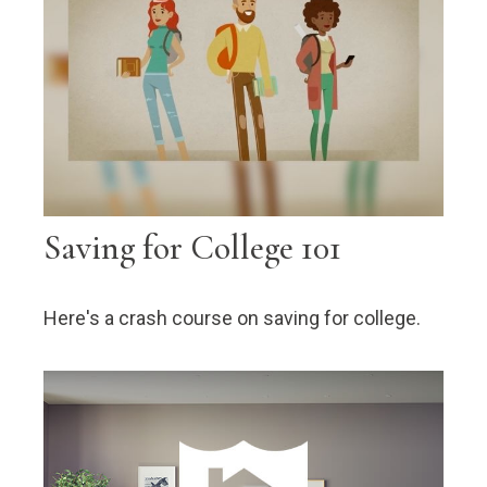
Saving for College 101
Here's a crash course on saving for college.