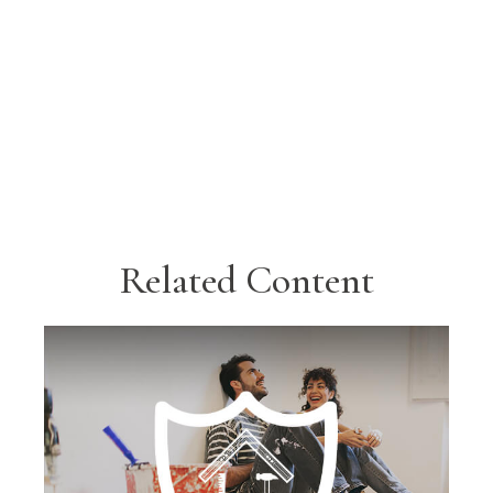
Related Content