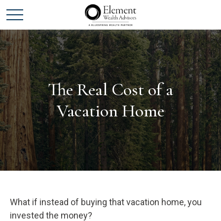
The Real Cost of a
Vacation Home
What if instead of buying that vacation home, you
invested the money?