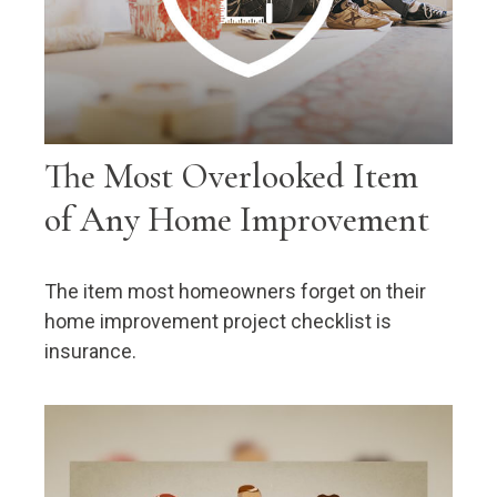
The Most Overlooked Item
of Any Home Improvement
The item most homeowners forget on their
home improvement project checklist is
insurance.