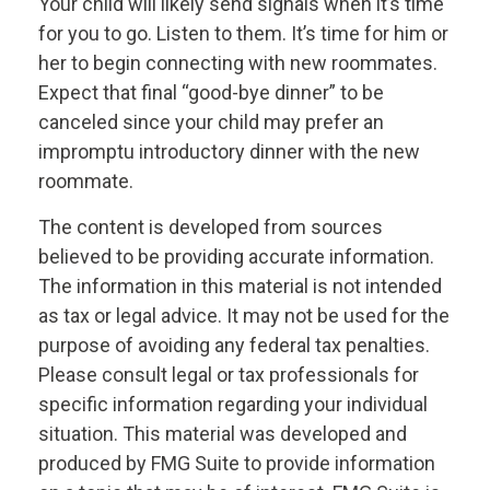
Your child will likely send signals when it’s time
for you to go. Listen to them. It’s time for him or
her to begin connecting with new roommates.
Expect that final “good-bye dinner” to be
canceled since your child may prefer an
impromptu introductory dinner with the new
roommate.
The content is developed from sources
believed to be providing accurate information.
The information in this material is not intended
as tax or legal advice. It may not be used for the
purpose of avoiding any federal tax penalties.
Please consult legal or tax professionals for
specific information regarding your individual
situation. This material was developed and
produced by FMG Suite to provide information