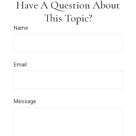
Have A Question About
This Topic?
Name
Email
Message