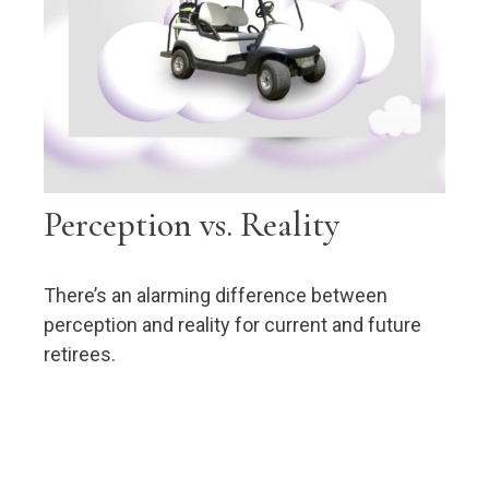
Perception vs. Reality
There’s an alarming difference between
perception and reality for current and future
retirees.