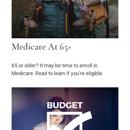
Medicare At 65+
65 or older? It may be time to enroll in
Medicare. Read to learn if you’re eligible.