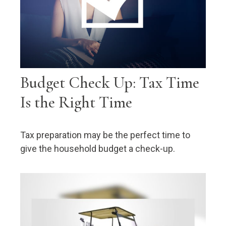
Budget Check Up: Tax Time
Is the Right Time
Tax preparation may be the perfect time to
give the household budget a check-up.