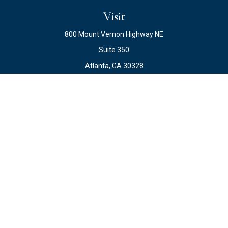
Visit
800 Mount Vernon Highway NE
Suite 350
Atlanta,
GA
30328
Connect
Office:
678.871.2222
Fax:
678.871.2223
info@ewateam.com
Check the background of your financial professional on
FINRA's
BrokerCheck
.
The content is developed from sources believed to be
providing accurate information. The information in this
material is not intended as tax or legal advice. Please
consult legal or tax professionals for specific information