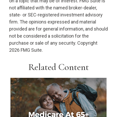
on a topic that may be of interest. FMG Suite is
not affiliated with the named broker-dealer,
state- or SEC-registered investment advisory
firm. The opinions expressed and material
provided are for general information, and should
not be considered a solicitation for the
purchase or sale of any security. Copyright
2026 FMG Suite.
Related Content