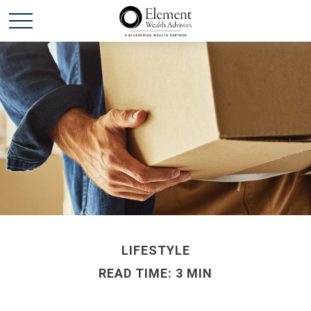
LIFESTYLE
READ TIME: 3 MIN