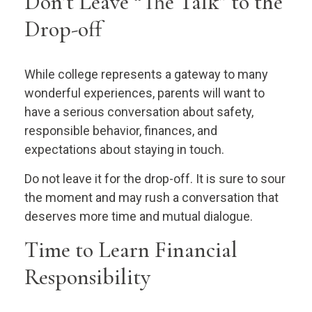
Don’t Leave “The Talk” to the
Drop-off
While college represents a gateway to many
wonderful experiences, parents will want to
have a serious conversation about safety,
responsible behavior, finances, and
expectations about staying in touch.
Do not leave it for the drop-off. It is sure to sour
the moment and may rush a conversation that
deserves more time and mutual dialogue.
Time to Learn Financial
Responsibility