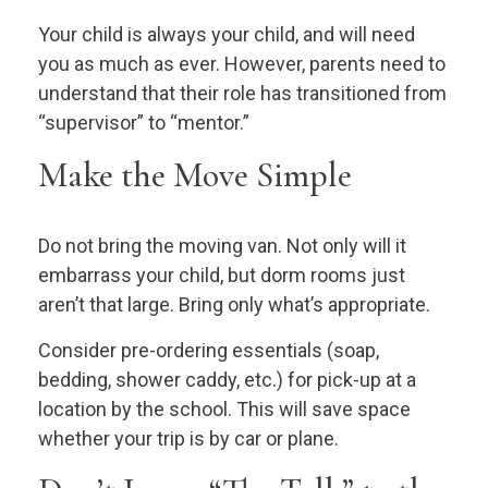
Your child is always your child, and will need
you as much as ever. However, parents need to
understand that their role has transitioned from
“supervisor” to “mentor.”
Make the Move Simple
Do not bring the moving van. Not only will it
embarrass your child, but dorm rooms just
aren’t that large. Bring only what’s appropriate.
Consider pre-ordering essentials (soap,
bedding, shower caddy, etc.) for pick-up at a
location by the school. This will save space
whether your trip is by car or plane.