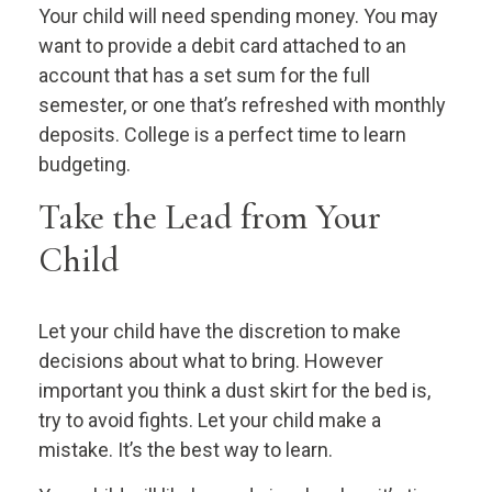
Your child will need spending money. You may
want to provide a debit card attached to an
account that has a set sum for the full
semester, or one that’s refreshed with monthly
deposits. College is a perfect time to learn
budgeting.
Take the Lead from Your
Child
Let your child have the discretion to make
decisions about what to bring. However
important you think a dust skirt for the bed is,
try to avoid fights. Let your child make a
mistake. It’s the best way to learn.