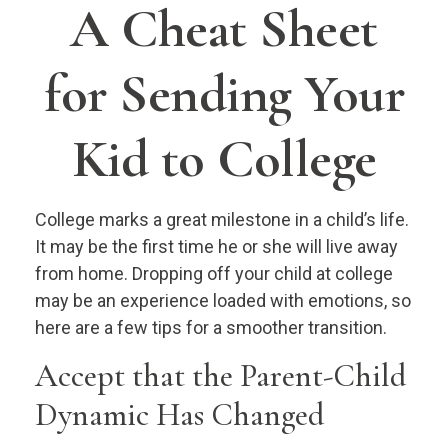
A Cheat Sheet
for Sending Your
Kid to College
College marks a great milestone in a child’s life.
It may be the first time he or she will live away
from home. Dropping off your child at college
may be an experience loaded with emotions, so
here are a few tips for a smoother transition.
Accept that the Parent-Child
Dynamic Has Changed