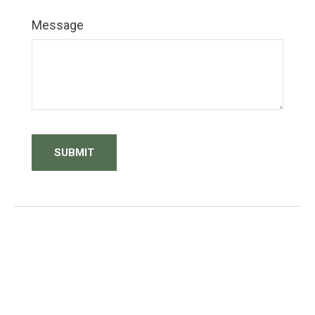
Message