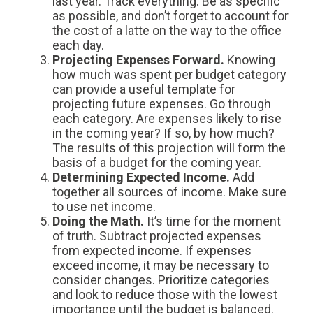
last year. Track everything. Be as specific
as possible, and don’t forget to account for
the cost of a latte on the way to the office
each day.
Projecting Expenses Forward.
Knowing
how much was spent per budget category
can provide a useful template for
projecting future expenses. Go through
each category. Are expenses likely to rise
in the coming year? If so, by how much?
The results of this projection will form the
basis of a budget for the coming year.
Determining Expected Income.
Add
together all sources of income. Make sure
to use net income.
Doing the Math.
It’s time for the moment
of truth. Subtract projected expenses
from expected income. If expenses
exceed income, it may be necessary to
consider changes. Prioritize categories
and look to reduce those with the lowest
importance until the budget is balanced.