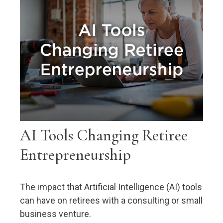
AI Tools Changing Retiree
Entrepreneurship
The impact that Artificial Intelligence (AI) tools
can have on retirees with a consulting or small
business venture.