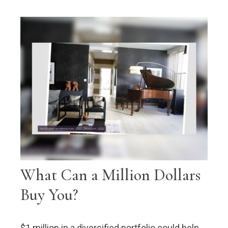
What Can a Million Dollars
Buy You?
$1 million in a diversified portfolio could help