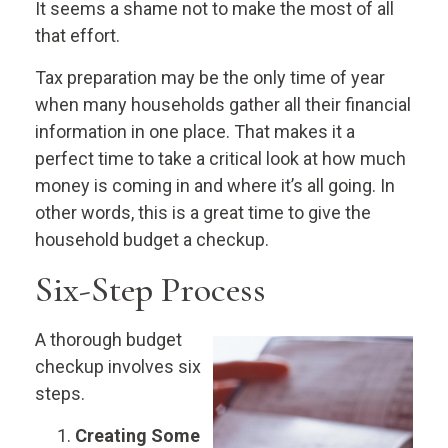
It seems a shame not to make the most of all
that effort.
Tax preparation may be the only time of year
when many households gather all their financial
information in one place. That makes it a
perfect time to take a critical look at how much
money is coming in and where it’s all going. In
other words, this is a great time to give the
household budget a checkup.
Six-Step Process
A thorough budget
checkup involves six
steps.
Creating Some