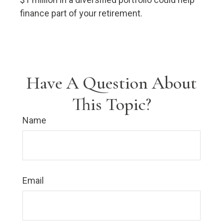
finance part of your retirement.
Have A Question About
This Topic?
Name
Email