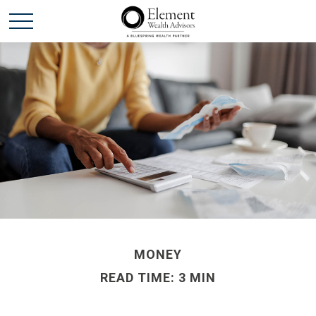
MONEY
READ TIME: 3 MIN