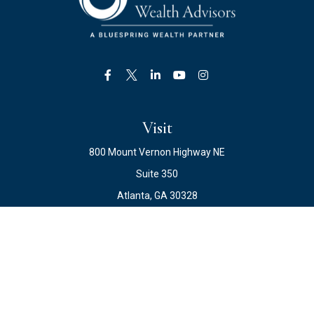
Visit
800 Mount Vernon Highway NE
Suite 350
Atlanta,
GA
30328
Connect
Office:
678.871.2222
Fax:
678.871.2223
info@ewateam.com