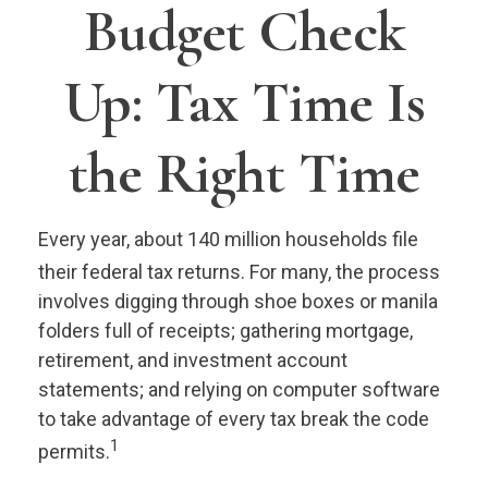
Budget Check
Up: Tax Time Is
the Right Time
Every year, about 140 million households file
their federal tax returns.
For many, the process
involves digging through shoe boxes or manila
folders full of receipts; gathering mortgage,
retirement, and investment account
statements; and relying on computer software
to take advantage of every tax break the code
1
permits.