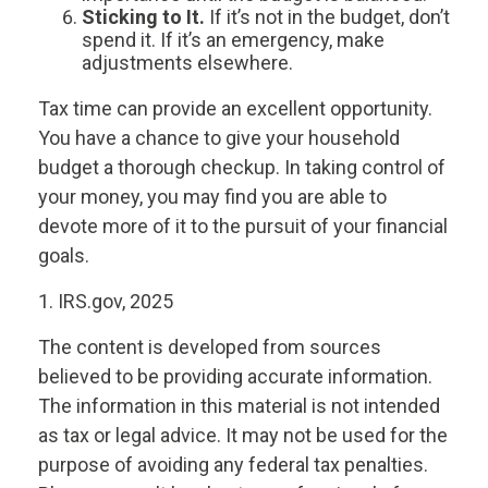
Sticking to It.
If it’s not in the budget, don’t
spend it. If it’s an emergency, make
adjustments elsewhere.
Tax time can provide an excellent opportunity.
You have a chance to give your household
budget a thorough checkup. In taking control of
your money, you may find you are able to
devote more of it to the pursuit of your financial
goals.
1. IRS.gov, 2025
The content is developed from sources
believed to be providing accurate information.
The information in this material is not intended
as tax or legal advice. It may not be used for the
purpose of avoiding any federal tax penalties.