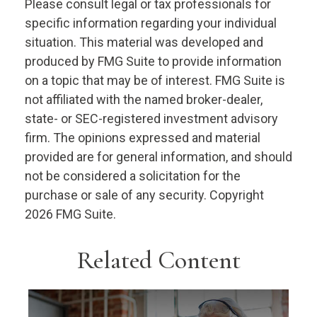
Please consult legal or tax professionals for
specific information regarding your individual
situation. This material was developed and
produced by FMG Suite to provide information
on a topic that may be of interest. FMG Suite is
not affiliated with the named broker-dealer,
state- or SEC-registered investment advisory
firm. The opinions expressed and material
provided are for general information, and should
not be considered a solicitation for the
purchase or sale of any security. Copyright
2026 FMG Suite.
Related Content