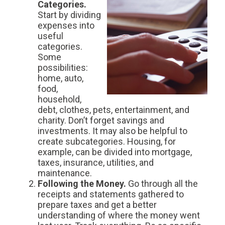
Categories.
Start by dividing
expenses into
useful
categories.
Some
possibilities:
home, auto,
food,
household,
debt, clothes, pets, entertainment, and
charity. Don’t forget savings and
investments. It may also be helpful to
create subcategories. Housing, for
example, can be divided into mortgage,
taxes, insurance, utilities, and
maintenance.
Following the Money.
Go through all the
receipts and statements gathered to
prepare taxes and get a better
understanding of where the money went