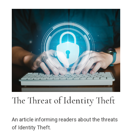
The Threat of Identity Theft
An article informing readers about the threats
of Identity Theft.