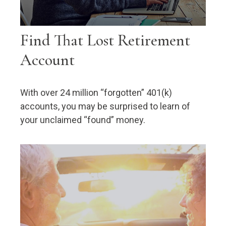
Find That Lost Retirement
Account
With over 24 million “forgotten” 401(k)
accounts, you may be surprised to learn of
your unclaimed “found” money.