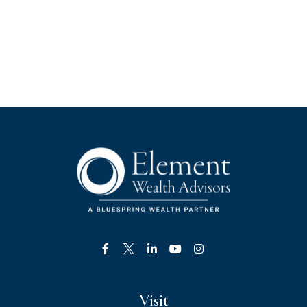
Visit