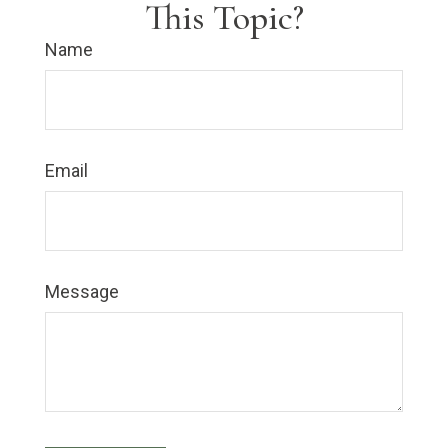
This Topic?
Name
Email
Message