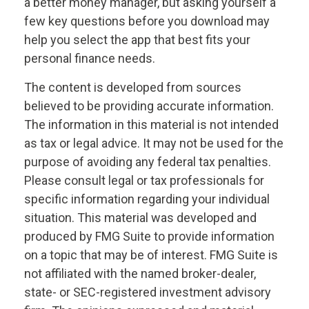
a better money manager, but asking yourself a
few key questions before you download may
help you select the app that best fits your
personal finance needs.
The content is developed from sources
believed to be providing accurate information.
The information in this material is not intended
as tax or legal advice. It may not be used for the
purpose of avoiding any federal tax penalties.
Please consult legal or tax professionals for
specific information regarding your individual
situation. This material was developed and
produced by FMG Suite to provide information
on a topic that may be of interest. FMG Suite is
not affiliated with the named broker-dealer,
state- or SEC-registered investment advisory