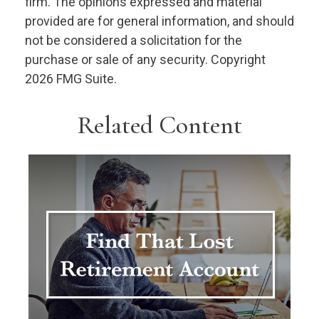
firm. The opinions expressed and material
provided are for general information, and should
not be considered a solicitation for the
purchase or sale of any security. Copyright
2026 FMG Suite.
Related Content