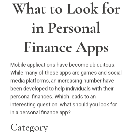
What to Look for
in Personal
Finance Apps
Mobile applications have become ubiquitous.
While many of these apps are games and social
media platforms, an increasing number have
been developed to help individuals with their
personal finances. Which leads to an
interesting question: what should you look for
in a personal finance app?
Category