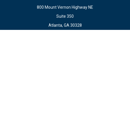
800 Mount Vernon Highway NE
Suite 350
Atlanta,
GA
30328
Connect
Office:
678.871.2222
Fax:
678.871.2223
info@ewateam.com
Check the background of your financial professional on
FINRA's
BrokerCheck
.
The content is developed from sources believed to be
providing accurate information. The information in this
material is not intended as tax or legal advice. Please
consult legal or tax professionals for specific information
regarding your individual situation. Some of this material
was developed and produced by FMG Suite to provide