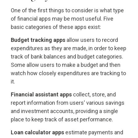
One of the first things to consider is what type
of financial apps may be most useful. Five
basic categories of these apps exist:
Budget tracking apps
allow users to record
expenditures as they are made, in order to keep
track of bank balances and budget categories.
Some allow users to make a budget and then
watch how closely expenditures are tracking to
it.
Financial assistant apps
collect, store, and
report information from users' various savings
and investment accounts, providing a single
place to keep track of asset performance.
Loan calculator apps
estimate payments and