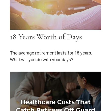
18 Years Worth of Days
The average retirement lasts for 18 years.
What will you do with your days?