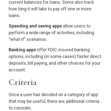
current balances for loans. Some also track
how long it will take to pay off one or more
loans.
Spending and saving apps
allow users to
perform a wide range of activities, including
"what-if" scenarios.
Banking apps
offer FDIC-insured banking
options, including (in some cases) faster direct
deposits, bill paying, and other choices for your
account.
Criteria
Once a user has decided on a category of app
that may be useful, there are additional criteria
to consider.