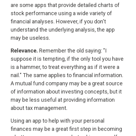
are some apps that provide detailed charts of
stock performance using a wide variety of
financial analyses. However, if you don't
understand the underlying analysis, the app
may be useless.
Relevance.
Remember the old saying: "I
suppose it is tempting, if the only tool you have
is a hammer, to treat everything as if it were a
nail." The same applies to financial information.
A mutual fund company may be a great source
of information about investing concepts, but it
may be less useful at providing information
about tax management.
Using an app to help with your personal
finances may be a great first step in becoming