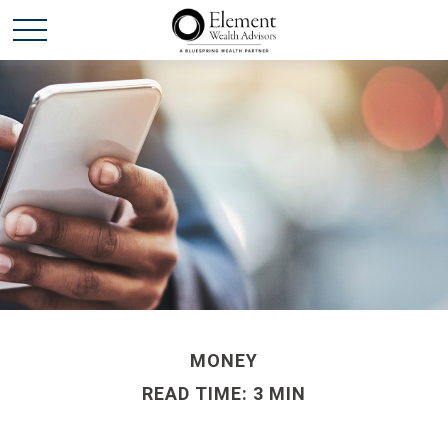
MONEY
READ TIME: 3 MIN