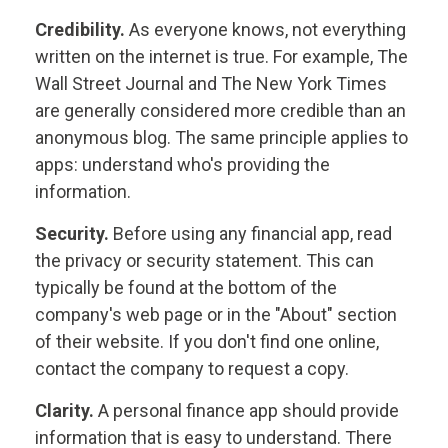
Credibility.
As everyone knows, not everything
written on the internet is true. For example, The
Wall Street Journal and The New York Times
are generally considered more credible than an
anonymous blog. The same principle applies to
apps: understand who's providing the
information.
Security.
Before using any financial app, read
the privacy or security statement. This can
typically be found at the bottom of the
company's web page or in the "About" section
of their website. If you don't find one online,
contact the company to request a copy.
Clarity.
A personal finance app should provide
information that is easy to understand. There