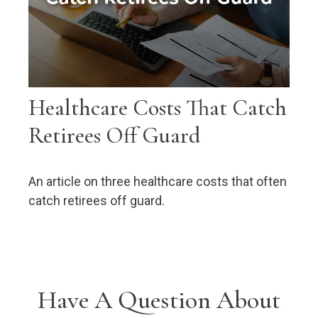
Healthcare Costs That Catch
Retirees Off Guard
An article on three healthcare costs that often
catch retirees off guard.
Have A Question About