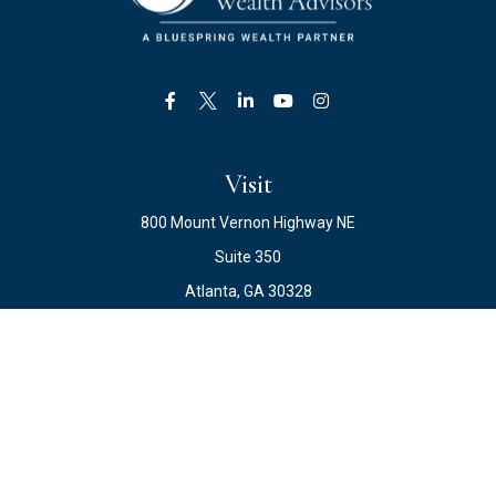
Visit
800 Mount Vernon Highway NE
Suite 350
Atlanta,
GA
30328
Connect
Office:
678.871.2222
Fax:
678.871.2223
info@ewateam.com