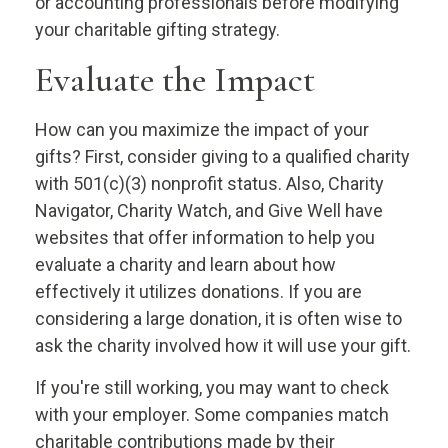
or accounting professionals before modifying
your charitable gifting strategy.
Evaluate the Impact
How can you maximize the impact of your
gifts? First, consider giving to a qualified charity
with 501(c)(3) nonprofit status. Also, Charity
Navigator, Charity Watch, and Give Well have
websites that offer information to help you
evaluate a charity and learn about how
effectively it utilizes donations. If you are
considering a large donation, it is often wise to
ask the charity involved how it will use your gift.
If you're still working, you may want to check
with your employer. Some companies match
charitable contributions made by their