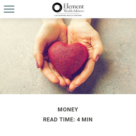
MONEY
READ TIME: 4 MIN