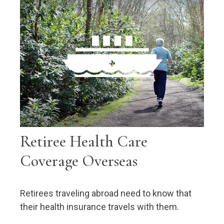
Retiree Health Care
Coverage Overseas
Retirees traveling abroad need to know that
their health insurance travels with them.