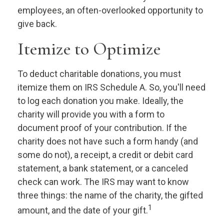
employees, an often-overlooked opportunity to
give back.
Itemize to Optimize
To deduct charitable donations, you must
itemize them on IRS Schedule A. So, you'll need
to log each donation you make. Ideally, the
charity will provide you with a form to
document proof of your contribution. If the
charity does not have such a form handy (and
some do not), a receipt, a credit or debit card
statement, a bank statement, or a canceled
check can work. The IRS may want to know
three things: the name of the charity, the gifted
1
amount, and the date of your gift.