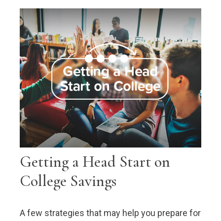
Getting a Head Start on
College Savings
A few strategies that may help you prepare for