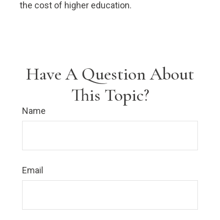
the cost of higher education.
Have A Question About
This Topic?
Name
Email