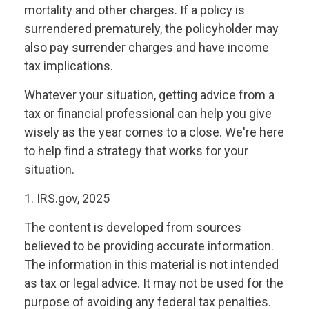
mortality and other charges. If a policy is
surrendered prematurely, the policyholder may
also pay surrender charges and have income
tax implications.
Whatever your situation, getting advice from a
tax or financial professional can help you give
wisely as the year comes to a close. We're here
to help find a strategy that works for your
situation.
1. IRS.gov, 2025
The content is developed from sources
believed to be providing accurate information.
The information in this material is not intended
as tax or legal advice. It may not be used for the
purpose of avoiding any federal tax penalties.