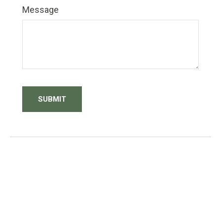
Message