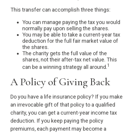
This transfer can accomplish three things:
You can manage paying the tax you would
normally pay upon selling the shares.
You may be able to take a current-year tax
deduction for the full fair market value of
the shares.
The charity gets the full value of the
shares, not their after-tax net value. This
1
can be a winning strategy all around.
A Policy of Giving Back
Do you have a life insurance policy? If you make
an irrevocable gift of that policy to a qualified
charity, you can get a current-year income tax
deduction. If you keep paying the policy
premiums, each payment may become a