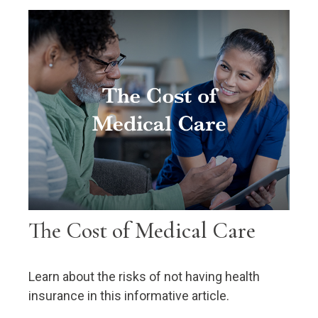
The Cost of Medical Care
Learn about the risks of not having health
insurance in this informative article.