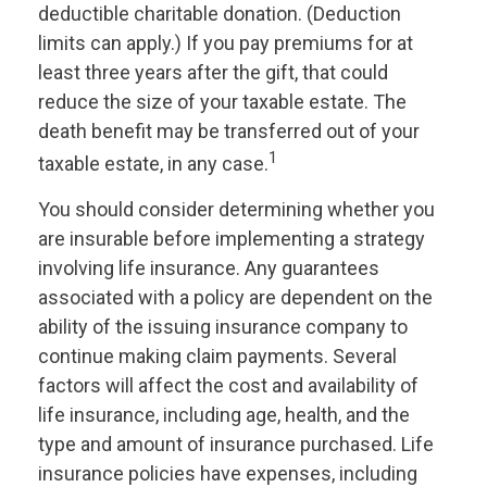
deductible charitable donation. (Deduction
limits can apply.) If you pay premiums for at
least three years after the gift, that could
reduce the size of your taxable estate. The
death benefit may be transferred out of your
1
taxable estate, in any case.
You should consider determining whether you
are insurable before implementing a strategy
involving life insurance. Any guarantees
associated with a policy are dependent on the
ability of the issuing insurance company to
continue making claim payments. Several
factors will affect the cost and availability of
life insurance, including age, health, and the
type and amount of insurance purchased. Life
insurance policies have expenses, including