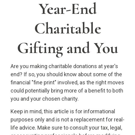
Year-End
Charitable
Gifting and You
Are you making charitable donations at year's
end? If so, you should know about some of the
financial "fine print" involved, as the right moves
could potentially bring more of a benefit to both
you and your chosen charity.
Keep in mind, this article is for informational
purposes only and is not a replacement for real-
life advice. Make sure to consult your tax, legal,