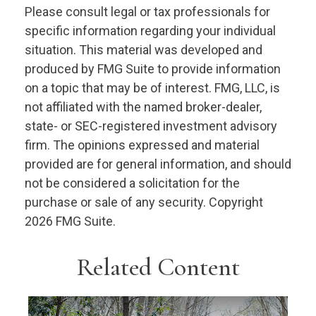
Please consult legal or tax professionals for
specific information regarding your individual
situation. This material was developed and
produced by FMG Suite to provide information
on a topic that may be of interest. FMG, LLC, is
not affiliated with the named broker-dealer,
state- or SEC-registered investment advisory
firm. The opinions expressed and material
provided are for general information, and should
not be considered a solicitation for the
purchase or sale of any security. Copyright
2026 FMG Suite.
Related Content