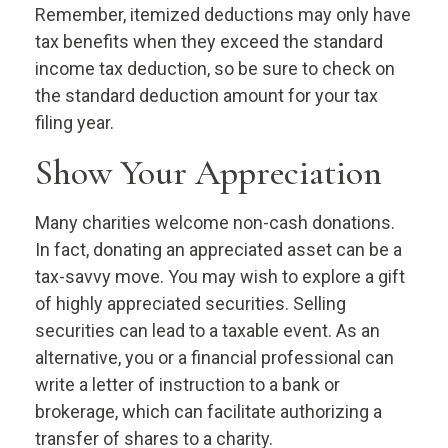
Remember, itemized deductions may only have
tax benefits when they exceed the standard
income tax deduction, so be sure to check on
the standard deduction amount for your tax
filing year.
Show Your Appreciation
Many charities welcome non-cash donations.
In fact, donating an appreciated asset can be a
tax-savvy move. You may wish to explore a gift
of highly appreciated securities. Selling
securities can lead to a taxable event. As an
alternative, you or a financial professional can
write a letter of instruction to a bank or
brokerage, which can facilitate authorizing a
transfer of shares to a charity.