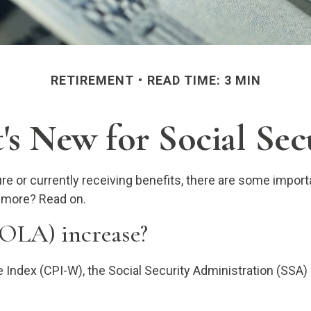
RETIREMENT
READ TIME: 3 MIN
s New for Social Sec
ture or currently receiving benefits, there are some impo
n more? Read on.
COLA) increase?
ce Index (CPI-W), the Social Security Administration (SS