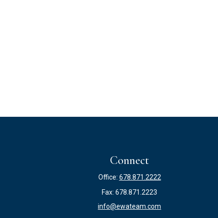
Connect
Office:
678.871.2222
Fax:
678.871.2223
info@ewateam.com