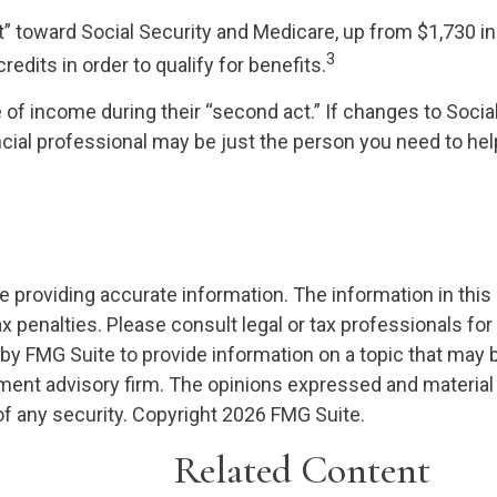
dit” toward Social Security and Medicare, up from $1,730
3
redits in order to qualify for benefits.
of income during their “second act.” If changes to Socia
ncial professional may be just the person you need to help 
providing accurate information. The information in this ma
x penalties. Please consult legal or tax professionals for
 FMG Suite to provide information on a topic that may be o
ment advisory firm. The opinions expressed and material 
of any security. Copyright
2026 FMG Suite.
Related Content