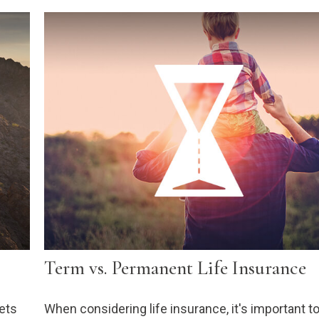
Term vs. Permanent Life Insurance
sets
When considering life insurance, it's important t