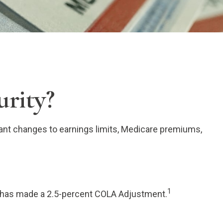
urity?
rtant changes to earnings limits, Medicare premiums,
1
A) has made a 2.5-percent COLA Adjustment.