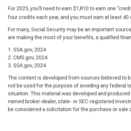
For 2025, you’ll need to earn $1,810 to earn one “cre
four credits each year, and you must earn at least 40 c
For many, Social Security may be an important source 
are making the most of your benefits, a qualified fina
1. SSA.gov, 2024
2. CMS.gov, 2024
3. SSA.gov, 2024
The content is developed from sources believed to be 
not be used for the purpose of avoiding any federal ta
situation. This material was developed and produced by
named broker-dealer, state- or SEC-registered invest
be considered a solicitation for the purchase or sale 