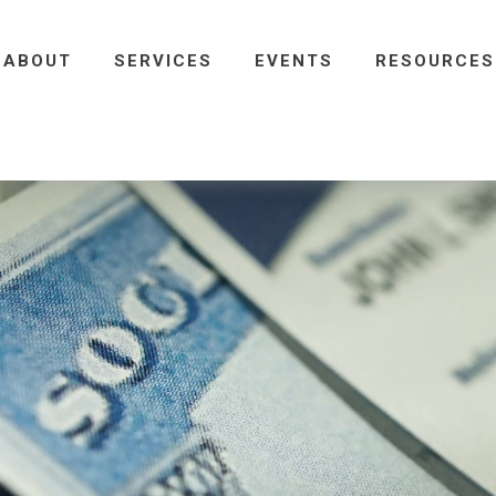
ABOUT
SERVICES
EVENTS
RESOURCES