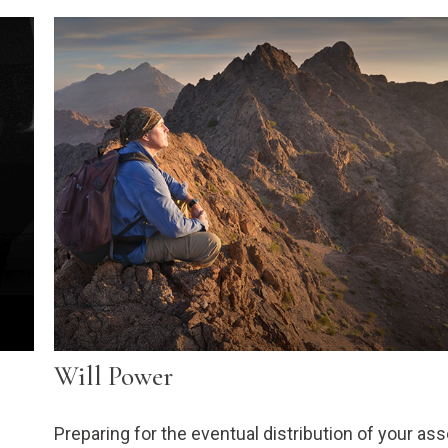
Will Power
Preparing for the eventual distribution of your as