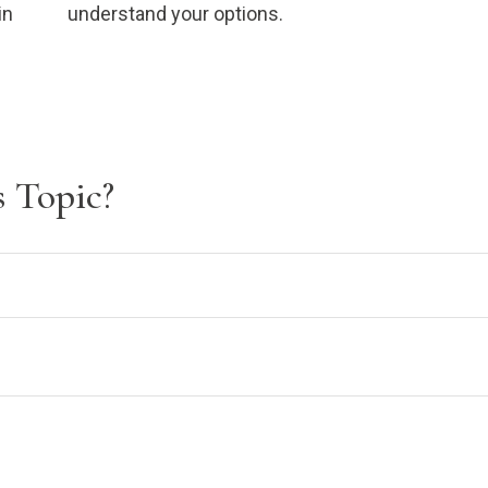
in
understand your options.
 Topic?