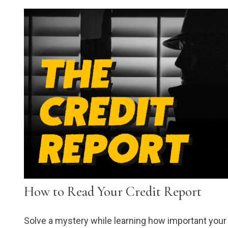
How to Read Your Credit Report
Solve a mystery while learning how important your