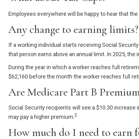
Employees everywhere will be happy to hear that the
Any change to earning limits?
If a working individual starts receiving Social Securi
that person earns above an annual limit. In 2025, the 
During the year in which a worker reaches full retireme
$62,160 before the month the worker reaches full ret
Are Medicare Part B Premium
Social Security recipients will see a $10.30 increase
2
may pay a higher premium.
How much do I need to earn fo