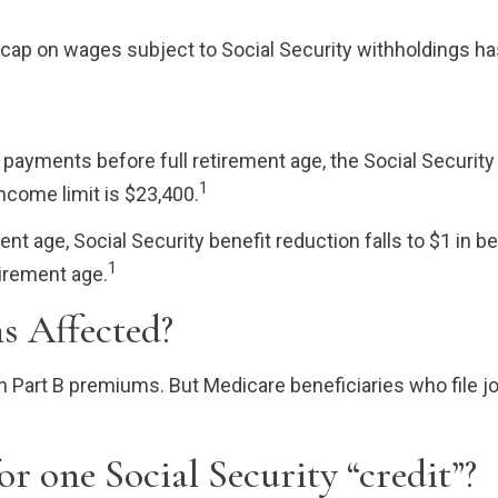
 cap on wages subject to Social Security withholdings ha
ty payments before full retirement age, the Social Security
1
income limit is $23,400.
nt age, Social Security benefit reduction falls to $1 in ben
1
irement age.
s Affected?
 in Part B premiums. But Medicare beneficiaries who file j
r one Social Security “credit”?