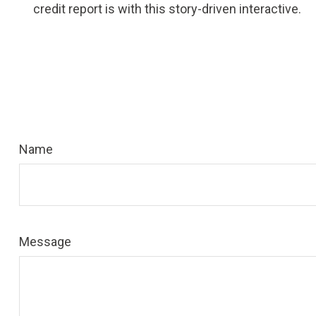
credit report is with this story-driven interactive.
Name
Message