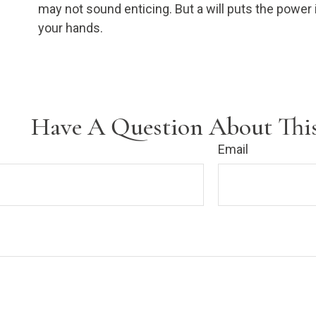
may not sound enticing. But a will puts the power 
your hands.
Have A Question About This
Email