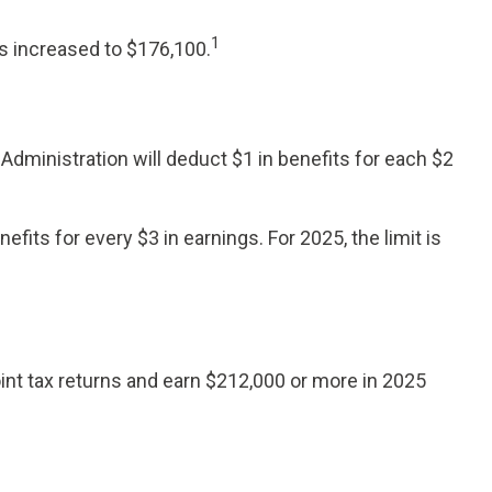
1
s increased to $176,100.
 Administration will deduct $1 in benefits for each $2
efits for every $3 in earnings. For 2025, the limit is
oint tax returns and earn $212,000 or more in 2025