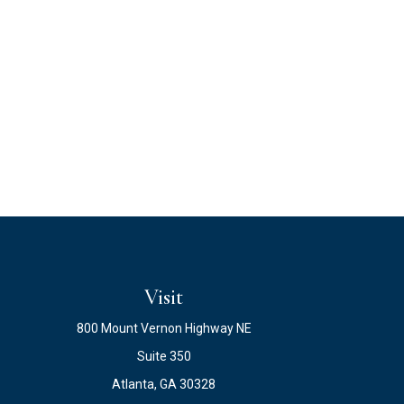
Visit
800 Mount Vernon Highway NE
Suite 350
Atlanta,
GA
30328