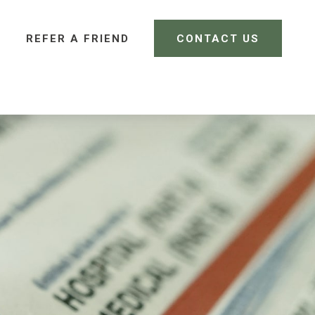
REFER A FRIEND 
CONTACT US
CLIENT LOGIN