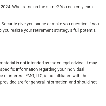
 in 2024. What remains the same? You can only earn
l Security give you pause or make you question if you
you realize your retirement strategy’s full potential.
terial is not intended as tax or legal advice. It may
 specific information regarding your individual
f interest. FMG, LLC, is not affiliated with the
provided are for general information, and should not