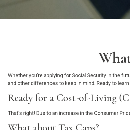
What'
Whether you’re applying for Social Security in the fu
and other differences to keep in mind. Ready to lear
Ready for a Cost-of-Living (
That's right! Due to an increase in the Consumer Pri
What about Tax Caps?