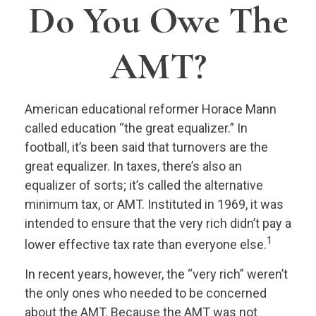
Do You Owe The
AMT?
American educational reformer Horace Mann
called education “the great equalizer.” In
football, it’s been said that turnovers are the
great equalizer. In taxes, there’s also an
equalizer of sorts; it’s called the alternative
minimum tax, or AMT. Instituted in 1969, it was
intended to ensure that the very rich didn’t pay a
1
lower effective tax rate than everyone else.
In recent years, however, the “very rich” weren’t
the only ones who needed to be concerned
about the AMT. Because the AMT was not