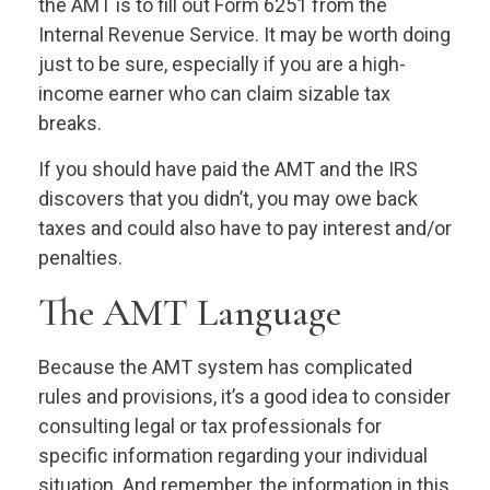
the AMT is to fill out Form 6251 from the
Internal Revenue Service. It may be worth doing
just to be sure, especially if you are a high-
income earner who can claim sizable tax
breaks.
If you should have paid the AMT and the IRS
discovers that you didn’t, you may owe back
taxes and could also have to pay interest and/or
penalties.
The AMT Language
Because the AMT system has complicated
rules and provisions, it’s a good idea to consider
consulting legal or tax professionals for
specific information regarding your individual
situation. And remember, the information in this