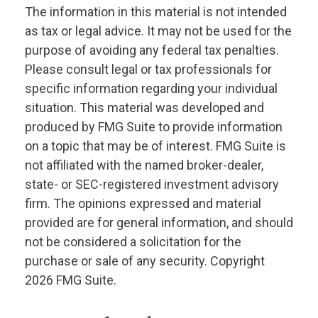
The information in this material is not intended
as tax or legal advice. It may not be used for the
purpose of avoiding any federal tax penalties.
Please consult legal or tax professionals for
specific information regarding your individual
situation. This material was developed and
produced by FMG Suite to provide information
on a topic that may be of interest. FMG Suite is
not affiliated with the named broker-dealer,
state- or SEC-registered investment advisory
firm. The opinions expressed and material
provided are for general information, and should
not be considered a solicitation for the
purchase or sale of any security. Copyright
2026 FMG Suite.