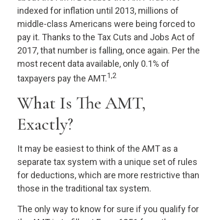
indexed for inflation until 2013, millions of
middle-class Americans were being forced to
pay it. Thanks to the Tax Cuts and Jobs Act of
2017, that number is falling, once again. Per the
most recent data available, only 0.1% of
1,2
taxpayers pay the AMT.
What Is The AMT,
Exactly?
It may be easiest to think of the AMT as a
separate tax system with a unique set of rules
for deductions, which are more restrictive than
those in the traditional tax system.
The only way to know for sure if you qualify for