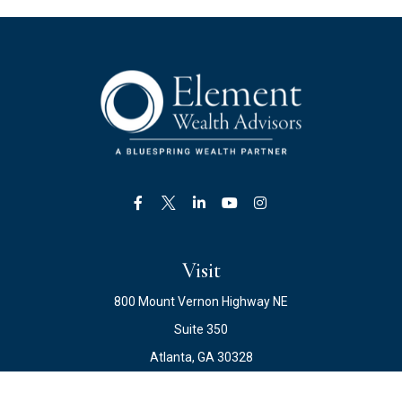
Visit
800 Mount Vernon Highway NE
Suite 350
Atlanta,
GA
30328