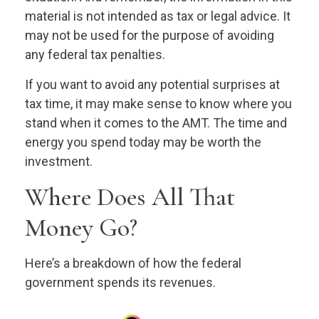
material is not intended as tax or legal advice. It
may not be used for the purpose of avoiding
any federal tax penalties.
If you want to avoid any potential surprises at
tax time, it may make sense to know where you
stand when it comes to the AMT. The time and
energy you spend today may be worth the
investment.
Where Does All That
Money Go?
Here’s a breakdown of how the federal
government spends its revenues.