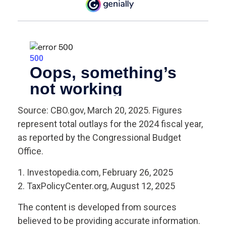
Source: CBO.gov, March 20, 2025. Figures
represent total outlays for the 2024 fiscal year,
as reported by the Congressional Budget
Office.
1. Investopedia.com, February 26, 2025
2. TaxPolicyCenter.org, August 12, 2025
The content is developed from sources
believed to be providing accurate information.