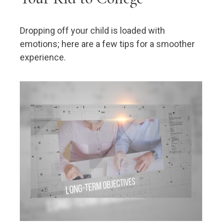
Dropping off your child is loaded with
emotions; here are a few tips for a smoother
experience.