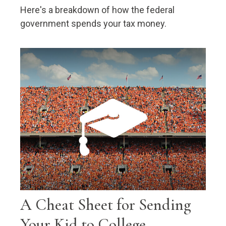
Here's a breakdown of how the federal
government spends your tax money.
A Cheat Sheet for Sending
Your Kid to College