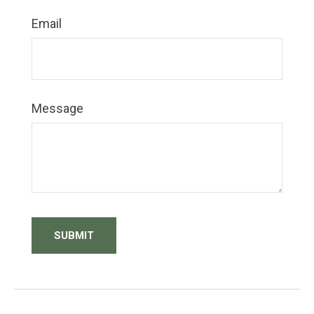
Email
Message