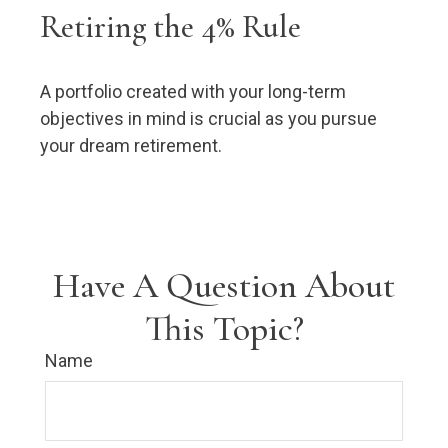
Retiring the 4% Rule
A portfolio created with your long-term
objectives in mind is crucial as you pursue
your dream retirement.
Have A Question About
This Topic?
Name