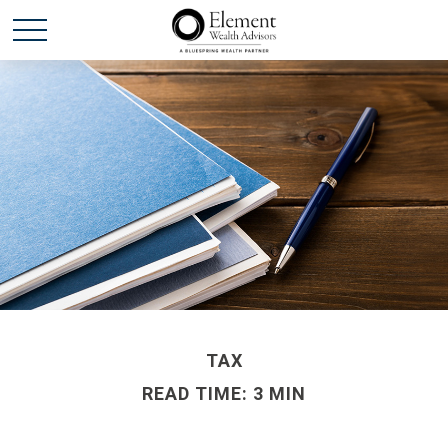
TAX
READ TIME: 3 MIN