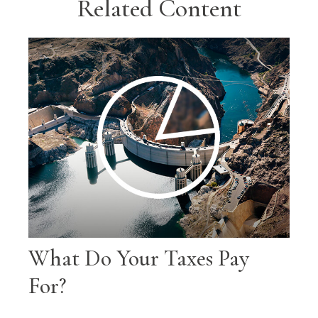
Related Content
What Do Your Taxes Pay
For?