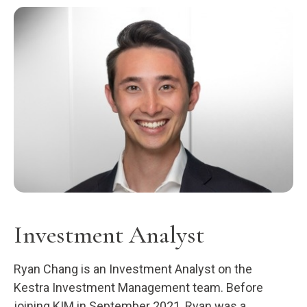
Investment Analyst
Ryan Chang is an Investment Analyst on the
Kestra Investment Management team. Before
joining KIM in September 2021, Ryan was a