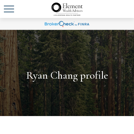
Ryan Chang profile