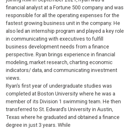
financial analyst at a Fortune 500 company and was
responsible for all the operating expenses for the
fastest growing business unit in the company. He
also led an internship program and played a key role
in communicating with executives to fulfill
business development needs from a finance
perspective. Ryan brings experience in financial
modeling, market research, charting economic
indicators/ data, and communicating investment
views.
Ryan’s first year of undergraduate studies was
completed at Boston University where he was a
member of its Division 1 swimming team. He then
transferred to St. Edward’s University in Austin,
Texas where he graduated and obtained a finance
degree in just 3 years. While