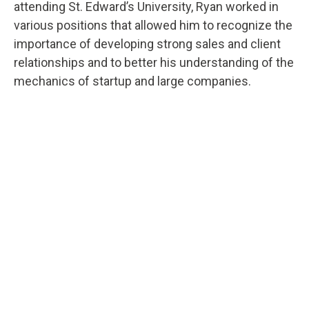
attending St. Edward’s University, Ryan worked in
various positions that allowed him to recognize the
importance of developing strong sales and client
relationships and to better his understanding of the
mechanics of startup and large companies.