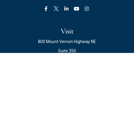
Visit
800 Mount Vernon Highway NE
Suite 350
Atlanta,
GA
30328
Connect
Office:
678.871.2222
Fax:
678.871.2223
info@ewateam.com
Check the background of your financial professional on
FINRA's
BrokerCheck
.