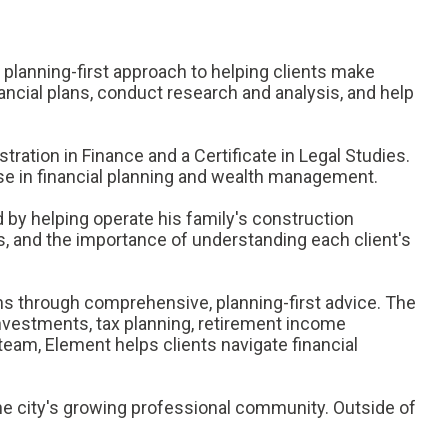
 planning-first approach to helping clients make
ancial plans, conduct research and analysis, and help
ration in Finance and a Certificate in Legal Studies.
se in financial planning and wealth management.
d by helping operate his family's construction
s, and the importance of understanding each client's
ons through comprehensive, planning-first advice. The
investments, tax planning, retirement income
team, Element helps clients navigate financial
 the city's growing professional community. Outside of