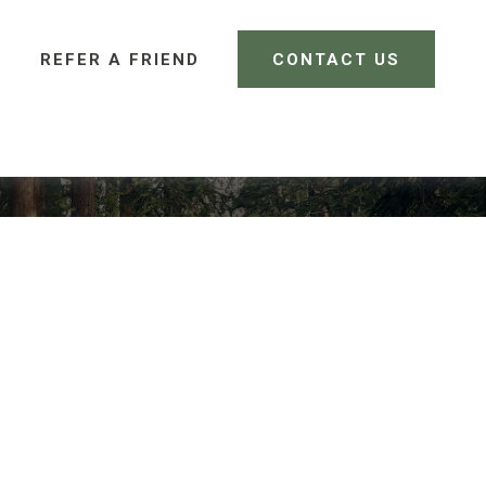
REFER A FRIEND 
CONTACT US
CLIENT LOGIN