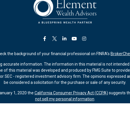
eck the background of your financial professional on FINRA's
BrokerChe
accurate information. The information in this material is not intended a
ome of this material was developed and produced by FMG Suite to provide 
 - or SEC - registered investment advisory firm. The opinions expressed 
be considered a solicitation for the purchase or sale of any security.
January 1, 2020 the
California Consumer Privacy Act (CCPA)
suggests th
not sell my personal information
.
Copyright 2026 FMG Suite.
ember FINRA/SIPC (Kestra IS). Investment advisory services offered thr
 Kestra AS are affiliated through common ownership by Kestra Holdings. 