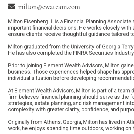
milton@ewateam.com
Milton Eisenberg III is a Financial Planning Associat
important financial decisions. He works closely with 
ensure clients receive thoughtful guidance tailored t
Milton graduated from the University of Georgia Terry
He has also completed the FINRA Securities Industry 
Prior to joining Element Wealth Advisors, Milton gain
business. Those experiences helped shape his appreci
individual situation before developing recommendati
At Element Wealth Advisors, Milton is part of a team 
firm believes financial planning should serve as the
strategies, estate planning, and risk management into
complexity with greater clarity, confidence, and purp
Originally from Athens, Georgia, Milton has lived in A
work, he enjoys spending time outdoors, working on h