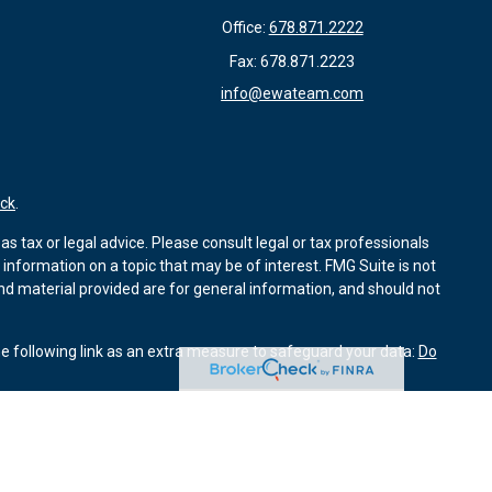
Office:
678.871.2222
Fax:
678.871.2223
info@ewateam.com
ck
.
s tax or legal advice. Please consult legal or tax professionals
information on a topic that may be of interest. FMG Suite is not
and material provided are for general information, and should not
e following link as an extra measure to safeguard your data:
Do
ough Kestra Advisory Services, LLC (Kestra AS). Element Wealth
Investor Disclosures: www.kestrafinancial.com/disclosures