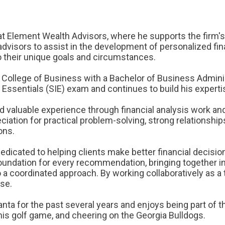
e at Element Wealth Advisors, where he supports the firm's
advisors to assist in the development of personalized fin
o their unique goals and circumstances.
 College of Business with a Bachelor of Business Administ
Essentials (SIE) exam and continues to build his experti
ed valuable experience through financial analysis work an
ation for practical problem-solving, strong relationship
ons.
dedicated to helping clients make better financial decisi
 foundation for every recommendation, bringing together 
 a coordinated approach. By working collaboratively as a 
ose.
tlanta for the past several years and enjoys being part of
is golf game, and cheering on the Georgia Bulldogs.