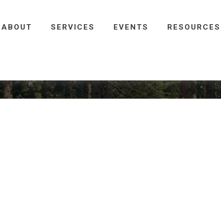
ABOUT
SERVICES
EVENTS
RESOURCES