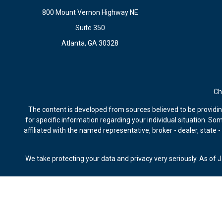
800 Mount Vernon Highway NE
Suite 350
Atlanta,
GA
30328
Ch
The content is developed from sources believed to be providing 
for specific information regarding your individual situation. S
affiliated with the named representative, broker - dealer, state
We take protecting your data and privacy very seriously. As of 
Securities offered through Kestra Investment Services, LLC, m
Advisors, Bluespring Wealth Partners, LLC, Kestra IS and