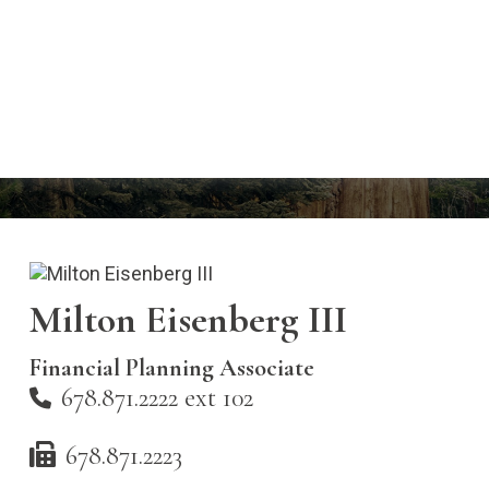
Milton Eisenberg III
Financial Planning Associate
678.871.2222 ext 102
678.871.2223