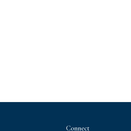
Connect