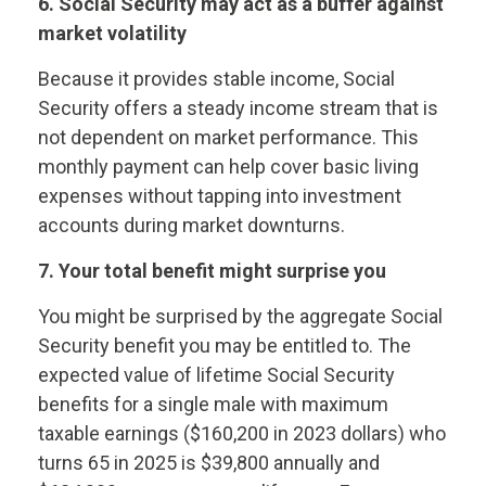
6. Social Security may act as a buffer against
market volatility
Because it provides stable income, Social
Security offers a steady income stream that is
not dependent on market performance. This
monthly payment can help cover basic living
expenses without tapping into investment
accounts during market downturns.
7. Your total benefit might surprise you
You might be surprised by the aggregate Social
Security benefit you may be entitled to. The
expected value of lifetime Social Security
benefits for a single male with maximum
taxable earnings ($160,200 in 2023 dollars) who
turns 65 in 2025 is $39,800 annually and