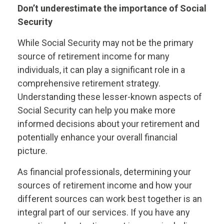
Don’t underestimate the importance of Social
Security
While Social Security may not be the primary
source of retirement income for many
individuals, it can play a significant role in a
comprehensive retirement strategy.
Understanding these lesser-known aspects of
Social Security can help you make more
informed decisions about your retirement and
potentially enhance your overall financial
picture.
As financial professionals, determining your
sources of retirement income and how your
different sources can work best together is an
integral part of our services. If you have any