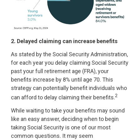
2. Delayed claiming can increase benefits
As stated by the Social Security Administration,
for each year you delay claiming Social Security
past your full retirement age (FRA), your
benefits increase by 8% until age 70. This
strategy can potentially benefit individuals who
2
can afford to delay claiming their benefits.
While waiting to take your benefits may sound
like an easy answer, deciding when to begin
taking Social Security is one of our most
common questions. It may seem