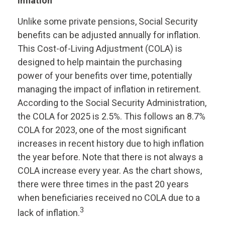
inflation
Unlike some private pensions, Social Security
benefits can be adjusted annually for inflation.
This Cost-of-Living Adjustment (COLA) is
designed to help maintain the purchasing
power of your benefits over time, potentially
managing the impact of inflation in retirement.
According to the Social Security Administration,
the COLA for 2025 is 2.5%. This follows an 8.7%
COLA for 2023, one of the most significant
increases in recent history due to high inflation
the year before. Note that there is not always a
COLA increase every year. As the chart shows,
there were three times in the past 20 years
when beneficiaries received no COLA due to a
3
lack of inflation.