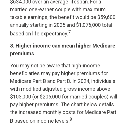
$634,000 over an average lifespan. For a
married one-earner couple with maximum
taxable earnings, the benefit would be $59,600
annually starting in 2025 and $1,076,000 total
7
based on life expectancy.
8. Higher income can mean higher Medicare
premiums
You may not be aware that high-income
beneficiaries may pay higher premiums for
Medicare Part B and Part D. In 2024, individuals
with modified adjusted gross income above
$103,000 (or $206,000 for married couples) will
pay higher premiums. The chart below details
the increased monthly costs for Medicare Part
8
B based on income levels.