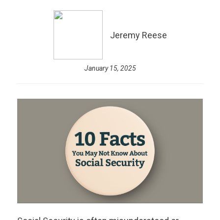
Jeremy Reese
January 15, 2025