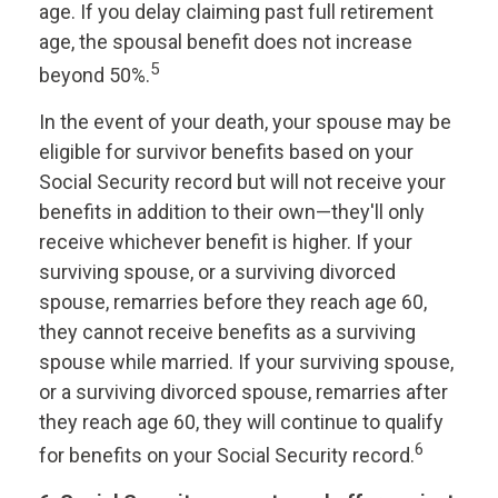
age. If you delay claiming past full retirement
age, the spousal benefit does not increase
5
beyond 50%.
In the event of your death, your spouse may be
eligible for survivor benefits based on your
Social Security record but will not receive your
benefits in addition to their own—they'll only
receive whichever benefit is higher. If your
surviving spouse, or a surviving divorced
spouse, remarries before they reach age 60,
they cannot receive benefits as a surviving
spouse while married. If your surviving spouse,
or a surviving divorced spouse, remarries after
they reach age 60, they will continue to qualify
6
for benefits on your Social Security record.