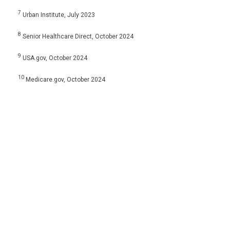
7
Urban Institute, July 2023
8
Senior Healthcare Direct, October 2024
9
USA.gov, October 2024
10
Medicare.gov, October 2024