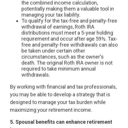
the combined income calculation,
potentially making them a valuable tool in
managing your tax liability.
To qualify for the tax-free and penalty-free
withdrawal of earnings, Roth IRA
distributions must meet a 5-year holding
requirement and occur after age 59½. Tax-
free and penalty-free withdrawals can also
be taken under certain other
circumstances, such as the owner's
death. The original Roth IRA owner is not
required to take minimum annual
withdrawals.
By working with financial and tax professionals,
you may be able to develop a strategy that is
designed to manage your tax burden while
maximizing your retirement income.
5. Spousal benefits can enhance retirement