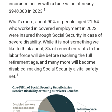
insurance policy with a face value of nearly
1
$948,000 in 2023.
What’s more, about 90% of people aged 21-64
who worked in covered employment in 2023
were insured through Social Security in case of
severe disability. While it is not something we
like to think about, 8% of recent entrants to the
labor force will die before reaching the full
retirement age, and many more will become
disabled, making Social Security a vital safety
1
net.