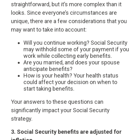
straightforward, but it’s more complex than it
looks. Since everyone’s circumstances are
unique, there are a few considerations that you
may want to take into account:
Will you continue working? Social Security
may withhold some of your payment if you
work while collecting early benefits.
Are you married, and does your spouse
anticipate benefits?
How is your health? Your health status
could affect your decision on when to
start taking benefits.
Your answers to these questions can
significantly impact your Social Security
strategy.
3. Social Security benefits are adjusted for