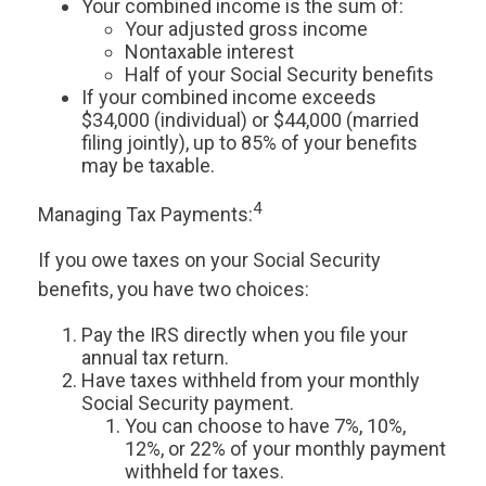
Your combined income is the sum of:
Your adjusted gross income
Nontaxable interest
Half of your Social Security benefits
If your combined income exceeds
$34,000 (individual) or $44,000 (married
filing jointly), up to 85% of your benefits
may be taxable.
4
Managing Tax Payments:
If you owe taxes on your Social Security
benefits, you have two choices:
Pay the IRS directly when you file your
annual tax return.
Have taxes withheld from your monthly
Social Security payment.
You can choose to have 7%, 10%,
12%, or 22% of your monthly payment
withheld for taxes.