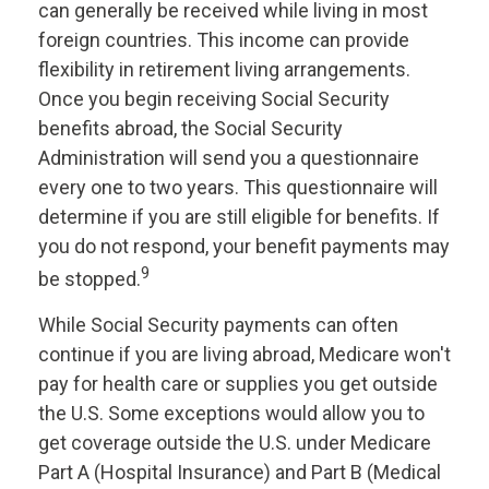
can generally be received while living in most
foreign countries. This income can provide
flexibility in retirement living arrangements.
Once you begin receiving Social Security
benefits abroad, the Social Security
Administration will send you a questionnaire
every one to two years. This questionnaire will
determine if you are still eligible for benefits. If
you do not respond, your benefit payments may
9
be stopped.
While Social Security payments can often
continue if you are living abroad, Medicare won't
pay for health care or supplies you get outside
the U.S. Some exceptions would allow you to
get coverage outside the U.S. under Medicare
Part A (Hospital Insurance) and Part B (Medical