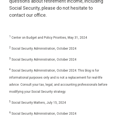
questions about retirement income, including
Social Security, please do not hesitate to
contact our office.
1
Center on Budget and Policy Priorities, May 31, 2024
2
Social Security Administration, October 2024
3
Social Security Administration, October 2024
4
Social Security Administration, October 2024. This blog is for
informational purposes only and is not a replacement for real-life
advice. Consult your tax, legal, and accounting professionals before
modifying your Social Security strategy.
5
Social Security Matters, July 15, 2024
6
Social Security Administration, October 2024