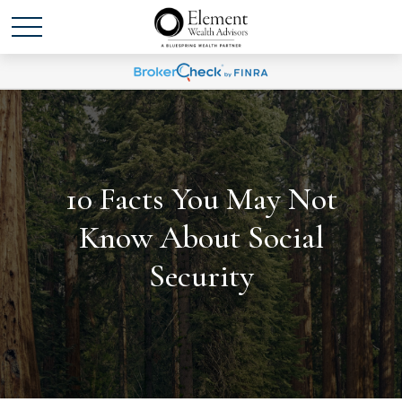
10 Facts You May Not
Know About Social
Security