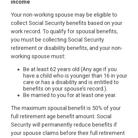
income
Your non-working spouse may be eligible to
collect Social Security benefits based on your
work record. To qualify for spousal benefits,
you must be collecting Social Security
retirement or disability benefits, and your non-
working spouse must:
Be at least 62 years old (Any age if you
have a child who is younger than 16 in your
care or has a disability and is entitled to
benefits on your spouse’s record.).
Be married to you for at least one year.
The maximum spousal benefit is 50% of your
full retirement age benefit amount. Social
Security will permanently reduce benefits if
your spouse claims before their full retirement