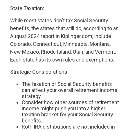
State Taxation:
While most states don't tax Social Security
benefits, the states that still do, according to an
August 2024 report in Kiplinger.com, include
Colorado, Connecticut, Minnesota, Montana,
New Mexico, Rhode Island, Utah, and Vermont.
Each state has its own rules and exemptions.
Strategic Considerations:
The taxation of Social Security benefits
can affect your overall retirement income
strategy.
Consider how other sources of retirement
income might push you into a higher
taxation bracket for your Social Security
benefits.
Roth IRA distributions are not included in