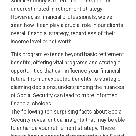
Social Security is often misunderstood or
underestimated in retirement strategy.
However, as financial professionals, we've
seen how it can play a crucial role in our clients'
overall financial strategy, regardless of their
income level or net worth.
This program extends beyond basic retirement
benefits, offering vital programs and strategic
opportunities that can influence your financial
future. From unexpected benefits to strategic
claiming decisions, understanding the nuances
of Social Security can lead to more informed
financial choices.
The following ten surprising facts about Social
Security reveal critical insights that may be able
to enhance your retirement strategy. These