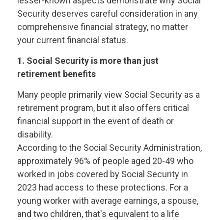
lesser-known aspects demonstrate why Social
Security deserves careful consideration in any
comprehensive financial strategy, no matter
your current financial status.
1. Social Security is more than just
retirement benefits
Many people primarily view Social Security as a
retirement program, but it also offers critical
financial support in the event of death or
disability.
According to the Social Security Administration,
approximately 96% of people aged 20-49 who
worked in jobs covered by Social Security in
2023 had access to these protections. For a
young worker with average earnings, a spouse,
and two children, that's equivalent to a life