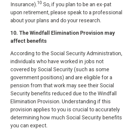
10
Insurance).
So, if you plan to be an ex-pat
upon retirement, please speak to a professional
about your plans and do your research.
10. The Windfall Elimination Provision may
affect benefits
According to the Social Security Administration,
individuals who have worked in jobs not
covered by Social Security (such as some
government positions) and are eligible for a
pension from that work may see their Social
Security benefits reduced due to the Windfall
Elimination Provision. Understanding if this
provision applies to you is crucial to accurately
determining how much Social Security benefits
you can expect.