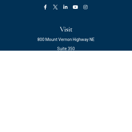
Visit
800 Mount Vernon Highway NE
Suite 350
Atlanta,
GA
30328
Connect
Office:
678.871.2222
Fax:
678.871.2223
info@ewateam.com
Check the background of your financial professional on
FINRA's
BrokerCheck
.