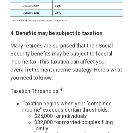
4. Benefits may be subject to taxation
Many retirees are surprised that their Social
Security benefits may be subject to federal
income tax. This taxation can affect your
overall retirement income strategy. Here's what
you need to know:
4
Taxation Thresholds:
Taxation begins when your "combined
income" exceeds certain thresholds:
$25,000 for individuals
$32,000 for married couples filing
jointly