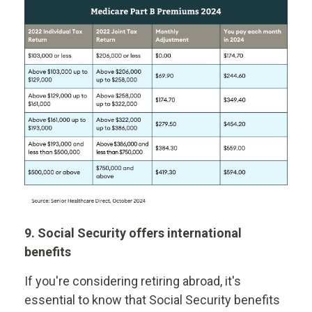
9. Social Security offers international
benefits
If you're considering retiring abroad, it's
essential to know that Social Security benefits