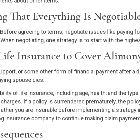
ements about other items.
g That Everything Is Negotiabl
 Before agreeing to terms, negotiate issues like paying for 
 When negotiating, one strategy is to start with the hig
Life Insurance to Cover Alimon
upport, or some other form of financial payment after a d
paying spouse dies.
ility of life insurance, including age, health, and the ty
r charges. If a policy is surrendered prematurely, the po
ether you are insurable before implementing a strategy i
suing insurance company to continue making claim paymen
nsequences