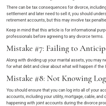
There can be tax consequences for divorce, including 
settlement and later need to sell it, you should unde
retirement accounts, but this may involve tax penalti
Keep in mind that this article is for informational pu
professionals before agreeing to any divorce terms.
Mistake #7: Failing to Antici
Along with dividing up your marital assets, you may 
for what debt and clear about what will happen if the 
Mistake #8: Not Knowing Log
You should ensure that you can log into all of your 
accounts, including your utility, mortgage, cable, and
happening with joint accounts during the divorce pro