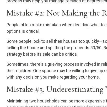
process may help you manage feelings of depression,
Mistake #2: Not Making the 
People often make mistakes when deciding what to do w
options is critical.
Some people look to sell their houses too quickly—s
selling the house and splitting the proceeds 50/50. B
strategy before its sale can be critical.
Sometimes, there's a grieving process involved in re
their children. One spouse may be willing to give up
with any decision you make regarding your home.
Mistake #3: Underestimating 
Maintaining two households can be more expensive th