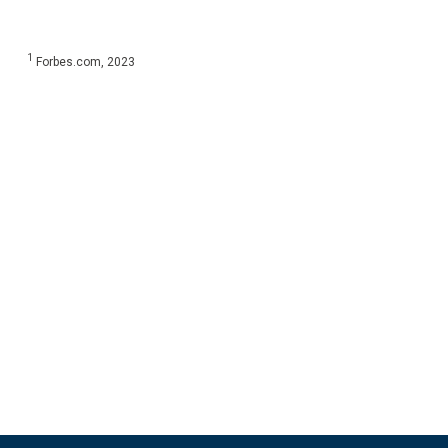
1
Forbes.com, 2023