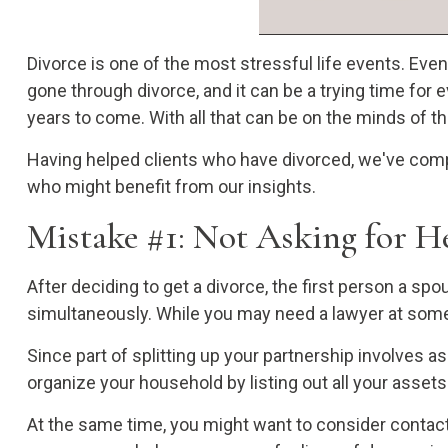
Divorce is one of the most stressful life events. Eve
gone through divorce, and it can be a trying time for
years to come. With all that can be on the minds of t
Having helped clients who have divorced, we've comp
who might benefit from our insights.
Mistake #1: Not Asking for He
After deciding to get a divorce, the first person a spo
simultaneously. While you may need a lawyer at some p
Since part of splitting up your partnership involves a
organize your household by listing out all your asset
At the same time, you might want to consider contacti