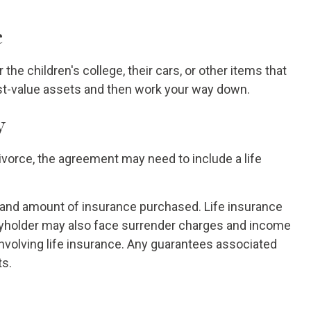
e
the children's college, their cars, or other items that
hest-value assets and then work your way down.
y
ivorce, the agreement may need to include a life
pe and amount of insurance purchased. Life insurance
licyholder may also face surrender charges and income
nvolving life insurance. Any guarantees associated
ts.