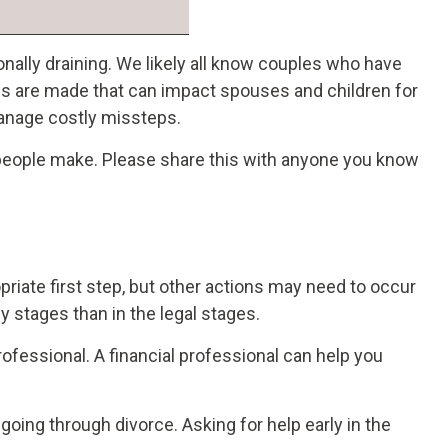
nally draining. We likely all know couples who have
ions are made that can impact spouses and children for
manage costly missteps.
 people make. Please share this with anyone you know
opriate first step, but other actions may need to occur
 stages than in the legal stages.
rofessional. A financial professional can help you
oing through divorce. Asking for help early in the