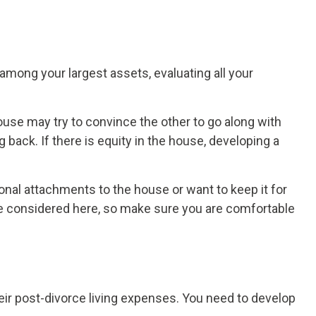
among your largest assets, evaluating all your
se may try to convince the other to go along with
back. If there is equity in the house, developing a
nal attachments to the house or want to keep it for
 be considered here, so make sure you are comfortable
r post-divorce living expenses. You need to develop