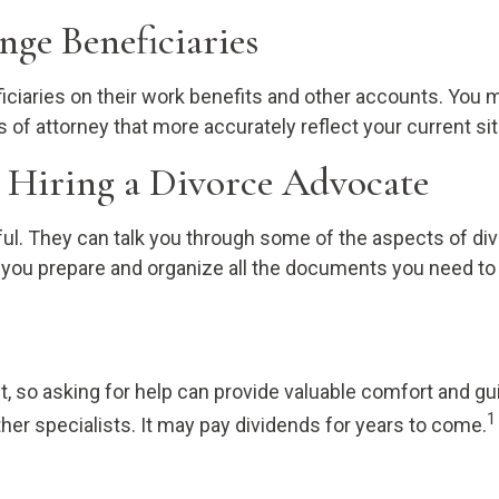
nge Beneficiaries
ficiaries on their work benefits and other accounts. You 
of attorney that more accurately reflect your current sit
 Hiring a Divorce Advocate
ul. They can talk you through some of the aspects of div
p you prepare and organize all the documents you need to
, so asking for help can provide valuable comfort and gui
1
er specialists. It may pay dividends for years to come.