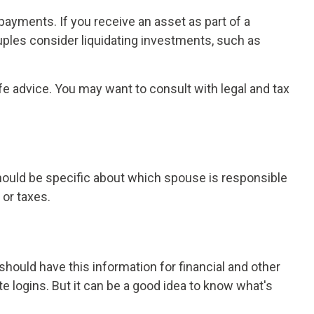
payments. If you receive an asset as part of a
ouples consider liquidating investments, such as
ife advice. You may want to consult with legal and tax
should be specific about which spouse is responsible
 or taxes.
ould have this information for financial and other
te logins. But it can be a good idea to know what's