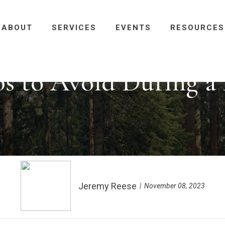
ABOUT
SERVICES
EVENTS
RESOURCES
ps to Avoid During a
Jeremy Reese
November 08, 2023