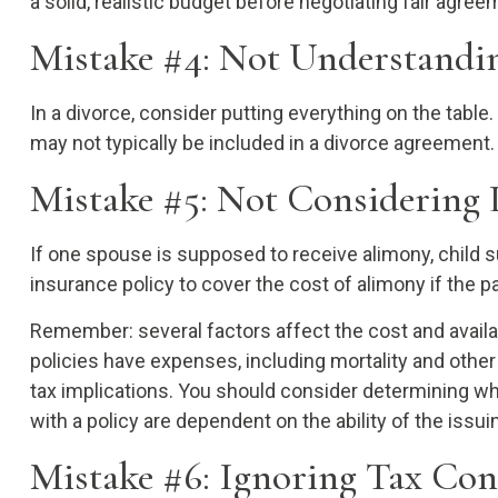
a solid, realistic budget before negotiating fair agre
Mistake #4: Not Understandin
In a divorce, consider putting everything on the table.
may not typically be included in a divorce agreement.
Mistake #5: Not Considering 
If one spouse is supposed to receive alimony, child s
insurance policy to cover the cost of alimony if the 
Remember: several factors affect the cost and availab
policies have expenses, including mortality and othe
tax implications. You should consider determining wh
with a policy are dependent on the ability of the is
Mistake #6: Ignoring Tax Co