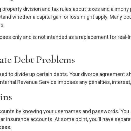
property division and tax rules about taxes and alimony 
rstand whether a capital gain or loss might apply. Many c
es.
rposes only and is not intended as a replacement for real-l
pate Debt Problems
need to divide up certain debts. Your divorce agreement 
Internal Revenue Service imposes any penalties, interest,
ins
accounts by knowing your usernames and passwords. You sh
 car insurance accounts. At some point, you'll have separa
cess.