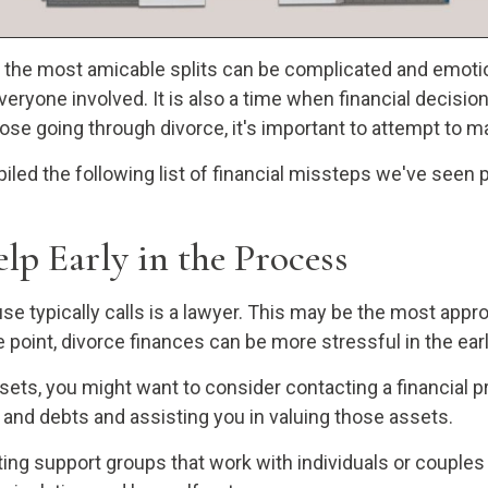
n the most amicable splits can be complicated and emotio
 everyone involved. It is also a time when financial decis
hose going through divorce, it's important to attempt to 
iled the following list of financial missteps we've seen
lp Early in the Process
use typically calls is a lawyer. This may be the most appr
oint, divorce finances can be more stressful in the early
ssets, you might want to consider contacting a financial p
s and debts and assisting you in valuing those assets.
ng support groups that work with individuals or couples g