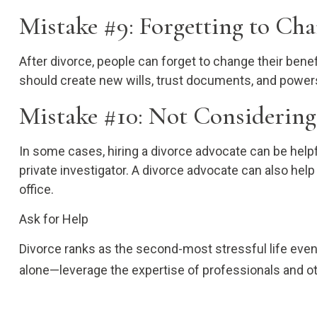
Mistake #9: Forgetting to Cha
After divorce, people can forget to change their bene
should create new wills, trust documents, and powers 
Mistake #10: Not Considering
In some cases, hiring a divorce advocate can be helpf
private investigator. A divorce advocate can also hel
office.
Ask for Help
Divorce ranks as the second-most stressful life event
alone—leverage the expertise of professionals and oth