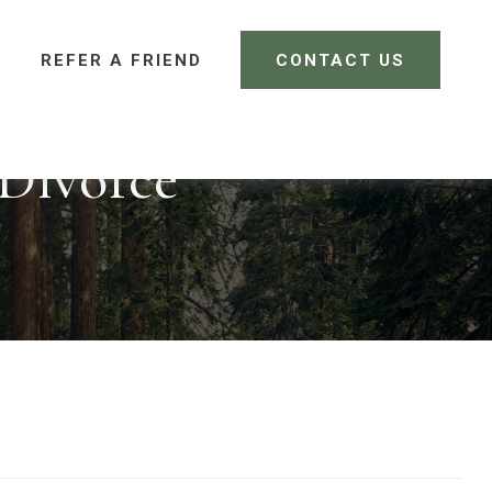
REFER A FRIEND 
CONTACT US
CLIENT LOGIN
 Divorce