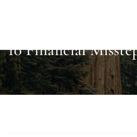
10 Financial Misste