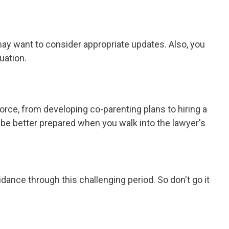
may want to consider appropriate updates. Also, you
uation.
orce, from developing co-parenting plans to hiring a
 be better prepared when you walk into the lawyer's
dance through this challenging period. So don't go it