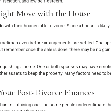
 isolation, and low self-esteem.
Right Move with the House
ith their houses after divorce. Since a house is likely 
ometimes even before arrangements are settled. One spou
ut remember once the sale is done, there may be no going 
linquishing a home. One or both spouses may have emotio
 other assets to keep the property. Many factors need to
Your Post-Divorce Finances
an maintaining one, and some people underestimate thei