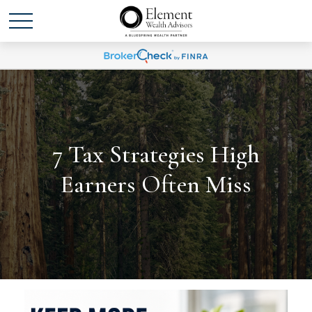
7 Tax Strategies High
Earners Often Miss