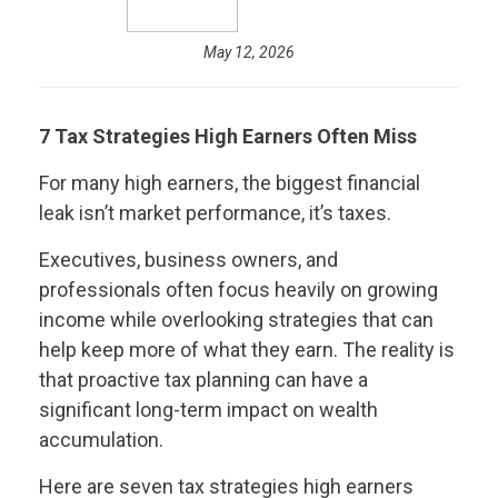
May 12, 2026
7 Tax Strategies High Earners Often Miss
For many high earners, the biggest financial
leak isn’t market performance, it’s taxes.
Executives, business owners, and
professionals often focus heavily on growing
income while overlooking strategies that can
help keep more of what they earn. The reality is
that proactive tax planning can have a
significant long-term impact on wealth
accumulation.
Here are seven tax strategies high earners