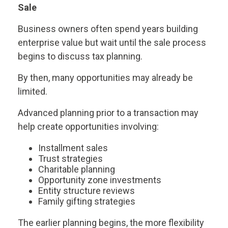
Sale
Business owners often spend years building
enterprise value but wait until the sale process
begins to discuss tax planning.
By then, many opportunities may already be
limited.
Advanced planning prior to a transaction may
help create opportunities involving:
Installment sales
Trust strategies
Charitable planning
Opportunity zone investments
Entity structure reviews
Family gifting strategies
The earlier planning begins, the more flexibility