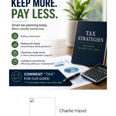
Charlie Hasel