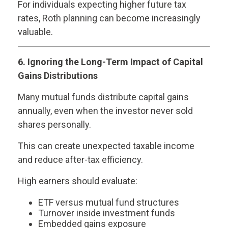
For individuals expecting higher future tax
rates, Roth planning can become increasingly
valuable.
6. Ignoring the Long-Term Impact of Capital
Gains Distributions
Many mutual funds distribute capital gains
annually, even when the investor never sold
shares personally.
This can create unexpected taxable income
and reduce after-tax efficiency.
High earners should evaluate:
ETF versus mutual fund structures
Turnover inside investment funds
Embedded gains exposure