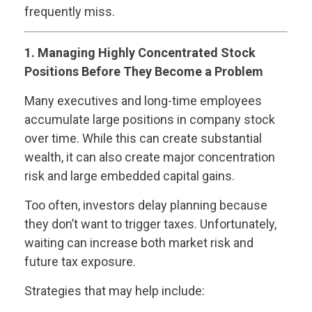
frequently miss.
1. Managing Highly Concentrated Stock
Positions Before They Become a Problem
Many executives and long-time employees
accumulate large positions in company stock
over time. While this can create substantial
wealth, it can also create major concentration
risk and large embedded capital gains.
Too often, investors delay planning because
they don’t want to trigger taxes. Unfortunately,
waiting can increase both market risk and
future tax exposure.
Strategies that may help include: