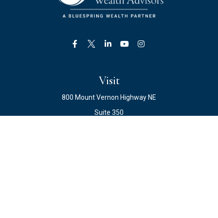
Visit
800 Mount Vernon Highway NE
Suite 350
Atlanta,
GA
30328
Connect
Office:
678.871.2222
Fax:
678.871.2223
info@ewateam.com