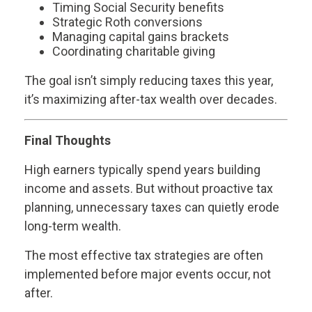
Timing Social Security benefits
Strategic Roth conversions
Managing capital gains brackets
Coordinating charitable giving
The goal isn’t simply reducing taxes this year,
it’s maximizing after-tax wealth over decades.
Final Thoughts
High earners typically spend years building
income and assets. But without proactive tax
planning, unnecessary taxes can quietly erode
long-term wealth.
The most effective tax strategies are often
implemented before major events occur, not
after.