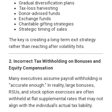
Gradual diversification plans
Tax-loss harvesting
Donor-advised funds
Exchange funds
Charitable gifting strategies
Strategic timing of sales
The key is creating a long-term exit strategy
rather than reacting after volatility hits.
2. Incorrect Tax Withholding on Bonuses and
Equity Compensation
Many executives assume payroll withholding is
“accurate enough.” In reality, large bonuses,
RSUs, and stock option exercises are often
withheld at flat supplemental rates that may not
align with the individual’s actual tax liability.