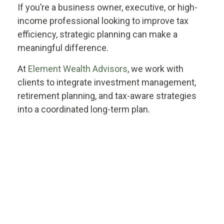
If you’re a business owner, executive, or high-
income professional looking to improve tax
efficiency, strategic planning can make a
meaningful difference.
At
Element Wealth Advisors
, we work with
clients to integrate investment management,
retirement planning, and tax-aware strategies
into a coordinated long-term plan.