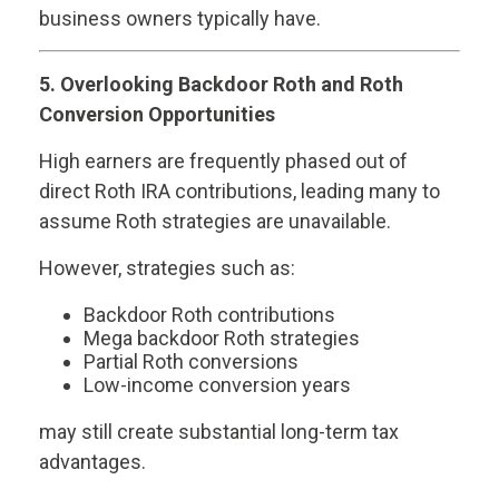
business owners typically have.
5. Overlooking Backdoor Roth and Roth
Conversion Opportunities
High earners are frequently phased out of
direct Roth IRA contributions, leading many to
assume Roth strategies are unavailable.
However, strategies such as:
Backdoor Roth contributions
Mega backdoor Roth strategies
Partial Roth conversions
Low-income conversion years
may still create substantial long-term tax
advantages.