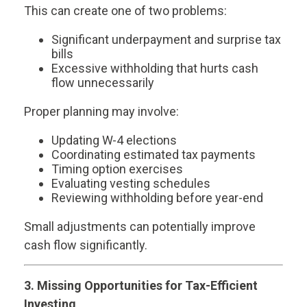
This can create one of two problems:
Significant underpayment and surprise tax
bills
Excessive withholding that hurts cash
flow unnecessarily
Proper planning may involve:
Updating W-4 elections
Coordinating estimated tax payments
Timing option exercises
Evaluating vesting schedules
Reviewing withholding before year-end
Small adjustments can potentially improve
cash flow significantly.
3. Missing Opportunities for Tax-Efficient
Investing