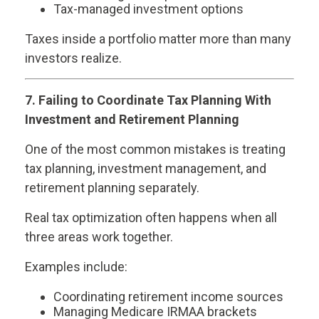
Tax-managed investment options
Taxes inside a portfolio matter more than many
investors realize.
7. Failing to Coordinate Tax Planning With
Investment and Retirement Planning
One of the most common mistakes is treating
tax planning, investment management, and
retirement planning separately.
Real tax optimization often happens when all
three areas work together.
Examples include:
Coordinating retirement income sources
Managing Medicare IRMAA brackets