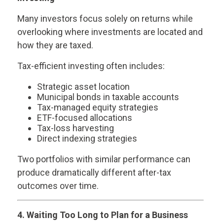
Many investors focus solely on returns while
overlooking where investments are located and
how they are taxed.
Tax-efficient investing often includes:
Strategic asset location
Municipal bonds in taxable accounts
Tax-managed equity strategies
ETF-focused allocations
Tax-loss harvesting
Direct indexing strategies
Two portfolios with similar performance can
produce dramatically different after-tax
outcomes over time.
4. Waiting Too Long to Plan for a Business