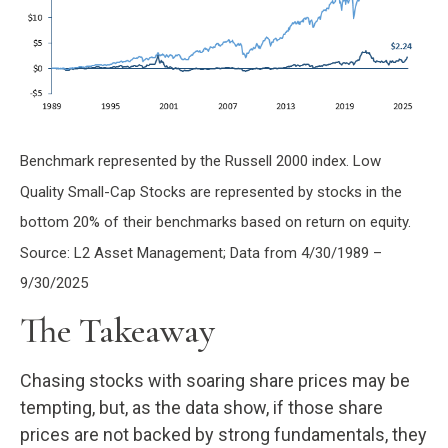
Benchmark represented by the Russell 2000 index. Low
Quality Small-Cap Stocks are represented by stocks in the
bottom 20% of their benchmarks based on return on equity.
Source: L2 Asset Management; Data from 4/30/1989 –
9/30/2025
The Takeaway
Chasing stocks with soaring share prices may be
tempting, but, as the data show, if those share
prices are not backed by strong fundamentals, they