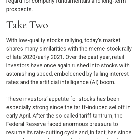
regard for company fundamentals and long-term
prospects.
Take Two
With low-quality stocks rallying, today’s market
shares many similarities with the meme-stock rally
of late 2020/early 2021. Over the past year, retail
investors have once again rushed into stocks with
astonishing speed, emboldened by falling interest
rates and the artificial intelligence (AI) boom.
These investors’ appetite for stocks has been
especially strong since the tariff-induced selloff in
early April. After the so-called tariff tantrum, the
Federal Reserve faced enormous pressure to
resume its rate-cutting cycle and, in fact, has since