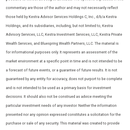
commentary are those of the author and may not necessarily reflect
those held by Kestra Advisor Services Holdings C, Inc., d/b/a Kestra
Holdings, and its subsidiaries, including, but not limited to, Kestra
Advisory Services, LLC, Kestra Investment Services, LLC, Kestra Private
Wealth Services, and Bluespring Wealth Partners, LLC. The material is
for informational purposes only. It represents an assessment of the
market environment at a specific point in time and is not intended to be
a forecast of future events, or a guarantee of future results. It is not
guaranteed by any entity for accuracy, does not purport to be complete
and is not intended to be used as a primary basis for investment
decisions. It should also not be construed as advice meeting the
particular investment needs of any investor. Neither the information
presented nor any opinion expressed constitutes a solicitation for the
purchase or sale of any security. This material was created to provide