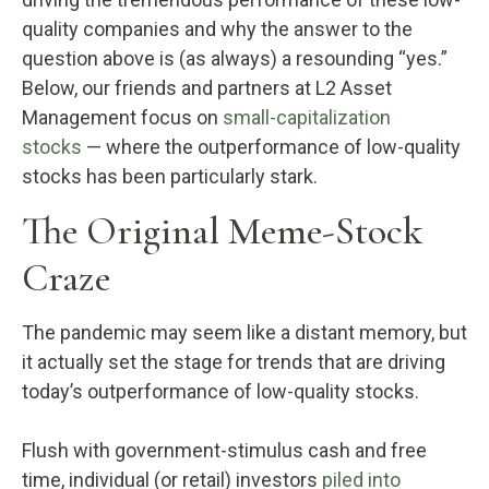
quality companies and why the answer to the
question above is (as always) a resounding “yes.”
Below, our friends and partners at L2 Asset
Management focus on
small-capitalization
stocks
— where the outperformance of low-quality
stocks has been particularly stark.
The Original Meme-Stock
Craze
The pandemic may seem like a distant memory, but
it actually set the stage for trends that are driving
today’s outperformance of low-quality stocks.
Flush with government-stimulus cash and free
time, individual (or retail) investors
piled into