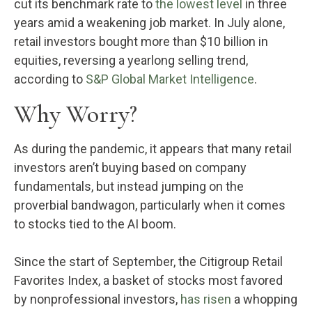
cut its benchmark rate to
the lowest level
in three
years amid a weakening job market. In July alone,
retail investors bought more than $10 billion in
equities, reversing a yearlong selling trend,
according to
S&P Global Market Intelligence
.
Why Worry?
As during the pandemic, it appears that many retail
investors aren’t buying based on company
fundamentals, but instead jumping on the
proverbial bandwagon, particularly when it comes
to stocks tied to the AI boom.
Since the start of September, the Citigroup Retail
Favorites Index, a basket of stocks most favored
by nonprofessional investors,
has risen
a whopping