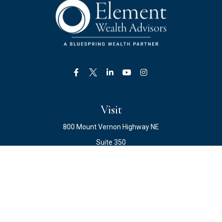
Visit
800 Mount Vernon Highway NE
Suite 350
Atlanta,
GA
30328
Connect
Office:
678.871.2222