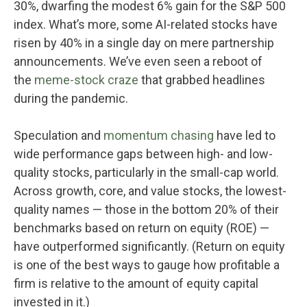
30%, dwarfing the modest 6% gain for the S&P 500
index. What’s more, some AI-related stocks have
risen by 40% in a single day on mere partnership
announcements. We’ve even seen a reboot of
the
meme-stock craze
that grabbed headlines
during the pandemic.
Speculation and
momentum chasing
have led to
wide performance gaps between high- and low-
quality stocks, particularly in the small-cap world.
Across growth, core, and value stocks, the lowest-
quality names — those in the bottom 20% of their
benchmarks based on return on equity (ROE) —
have outperformed significantly. (Return on equity
is one of the best ways to gauge how profitable a
firm is relative to the amount of equity capital
invested in it.)