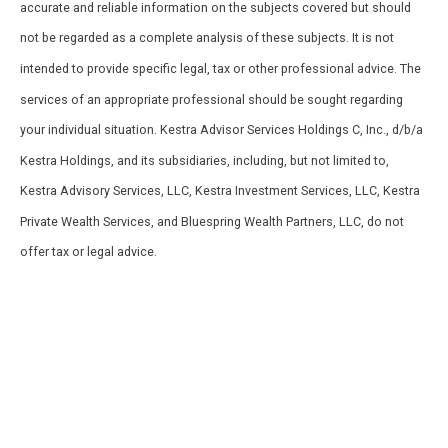
accurate and reliable information on the subjects covered but should
not be regarded as a complete analysis of these subjects. It is not
intended to provide specific legal, tax or other professional advice. The
services of an appropriate professional should be sought regarding
your individual situation. Kestra Advisor Services Holdings C, Inc., d/b/a
Kestra Holdings, and its subsidiaries, including, but not limited to,
Kestra Advisory Services, LLC, Kestra Investment Services, LLC, Kestra
Private Wealth Services, and Bluespring Wealth Partners, LLC, do not
offer tax or legal advice.