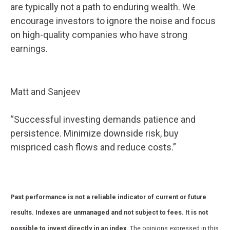
are typically not a path to enduring wealth. We
encourage investors to ignore the noise and focus
on high-quality companies who have strong
earnings.
Matt and Sanjeev
“Successful investing demands patience and
persistence. Minimize downside risk, buy
mispriced cash flows and reduce costs.”
Past performance is not a reliable indicator of current or future
results. Indexes are unmanaged and not subject to fees. It is not
possible to invest directly in an index.
The opinions expressed in this