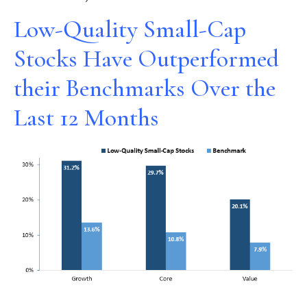
Low-Quality Small-Cap
Stocks Have Outperformed
their Benchmarks Over the
Last 12 Months