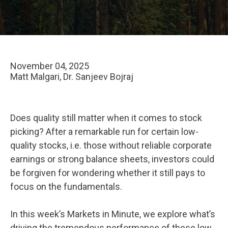
November 04, 2025
Matt Malgari, Dr. Sanjeev Bojraj
Does quality still matter when it comes to stock
picking? After a remarkable run for certain low-
quality stocks, i.e. those without reliable corporate
earnings or strong balance sheets, investors could
be forgiven for wondering whether it still pays to
focus on the fundamentals.
In this week’s Markets in Minute, we explore what’s
driving the tremendous performance of these low-