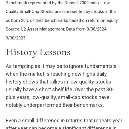
Benchmark represented by the Russell 2000 index. Low
Quality Small-Cap Stocks are represented by stocks in the
bottom 20% of their benchmarks based on return on equity.
Source: L2 Asset Management; Data from 9/30/2024 –
9/30/2025
History Lessons
As tempting as it may be to ignore fundamentals
when the market is reaching new highs daily,
history shows that rallies in low-quality stocks
usually have a short shelf life. Over the past 30-
plus years, low-quality, small-cap stocks have
notably underperformed their benchmarks.
Even a small difference in returns that repeats year
after year can become a significant difference in