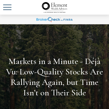
Markets in a Minute - Déjà
Vu: Low-Quality Stocks Are
Rallying Again, but Time
Isn’t on Their Side