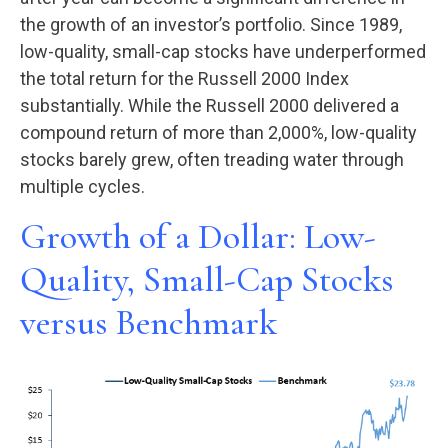
the growth of an investor’s portfolio. Since 1989,
low-quality, small-cap stocks have underperformed
the total return for the Russell 2000 Index
substantially. While the Russell 2000 delivered a
compound return of more than 2,000%, low-quality
stocks barely grew, often treading water through
multiple cycles.
Growth of a Dollar: Low-
Quality, Small-Cap Stocks
versus Benchmark