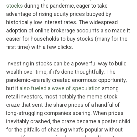
stocks
during the pandemic, eager to take
advantage of rising equity prices buoyed by
historically low interest rates. The widespread
adoption of online brokerage accounts also made it
easier for households to buy stocks (many for the
first time) with a few clicks.
Investing in stocks can be a powerful way to build
wealth over time, if it’s done thoughtfully. The
pandemic-era rally created enormous opportunity,
but it
also fueled a wave of speculation
among
retail investors, most notably the meme stock
craze that sent the share prices of a handful of
long-struggling companies soaring. When prices
inevitably crashed, the craze became a poster child
for the pitfalls of chasing what’s popular without