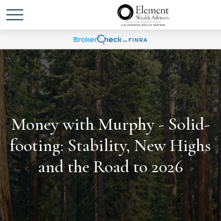
Money with Murphy - Solid-
footing: Stability, New Highs
and the Road to 2026