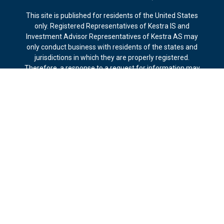
This site is published for residents of the United States
only. Registered Representatives of Kestra IS and
Investment Advisor Representatives of Kestra AS may
only conduct business with residents of the states and
jurisdictions in which they are properly registered.
Therefore, a response to a request for information may
be delayed. Not all products and services referenced on
this site are available in every state and through every
representative or advisor listed. For additional information,
please contact our Compliance department at 844-5-
KESTRA (844-553-7872).
Any web site links referenced are being provided strictly
as a courtesy. Neither us, nor Kestra IS or Kestra AS are
liable for any direct or indirect technical or system issues
or any consequences arising out of your access to or your
use of the links provided.
*The fiduciary standard of care applies to investment
advisory services and includes duty of care for duration of
advisory-client relationship. Other standards may apply in