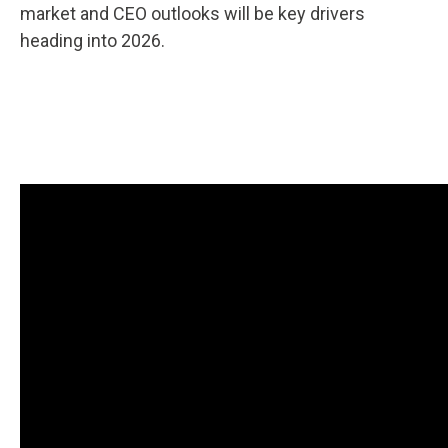
market and CEO outlooks will be key drivers
heading into 2026.