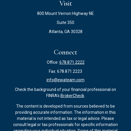
Visit
800 Mount Vernon Highway NE
Suite 350
Atlanta,
GA
30328
Connect
Office:
678.871.2222
Fax:
678.871.2223
info@ewateam.com
Check the background of your financial professional on
FINRA's
BrokerCheck
.
The content is developed from sources believed to be
providing accurate information. The information in this
material is not intended as tax or legal advice. Please
consult legal or tax professionals for specific information
regarding your individual situation. Some of this material