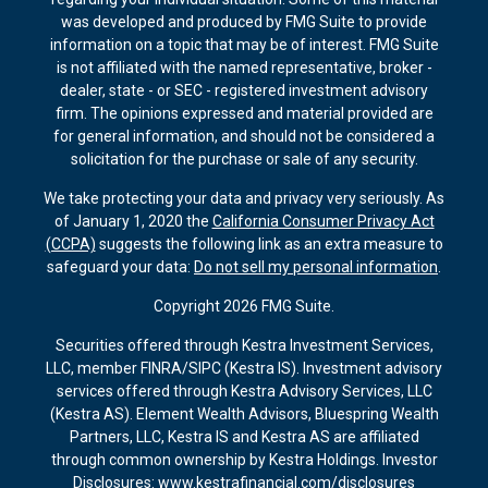
was developed and produced by FMG Suite to provide
information on a topic that may be of interest. FMG Suite
is not affiliated with the named representative, broker -
dealer, state - or SEC - registered investment advisory
firm. The opinions expressed and material provided are
for general information, and should not be considered a
solicitation for the purchase or sale of any security.
We take protecting your data and privacy very seriously. As
of January 1, 2020 the
California Consumer Privacy Act
(CCPA)
suggests the following link as an extra measure to
safeguard your data:
Do not sell my personal information
.
Copyright 2026 FMG Suite.
Securities offered through Kestra Investment Services,
LLC, member FINRA/SIPC (Kestra IS). Investment advisory
services offered through Kestra Advisory Services, LLC
(Kestra AS). Element Wealth Advisors, Bluespring Wealth
Partners, LLC, Kestra IS and Kestra AS are affiliated
through common ownership by Kestra Holdings. Investor
Disclosures: www.kestrafinancial.com/disclosures