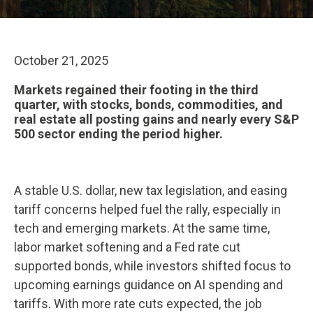
October 21, 2025
Markets regained their footing in the third
quarter, with stocks, bonds, commodities, and
real estate all posting gains and nearly every S&P
500 sector ending the period higher.
A stable U.S. dollar, new tax legislation, and easing
tariff concerns helped fuel the rally, especially in
tech and emerging markets. At the same time,
labor market softening and a Fed rate cut
supported bonds, while investors shifted focus to
upcoming earnings guidance on AI spending and
tariffs. With more rate cuts expected, the job