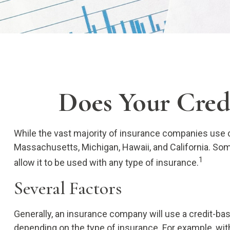
Does Your Credi
While the vast majority of insurance companies use cr
Massachusetts, Michigan, Hawaii, and California. Som
1
allow it to be used with any type of insurance.
Several Factors
Generally, an insurance company will use a credit-ba
depending on the type of insurance. For example, with