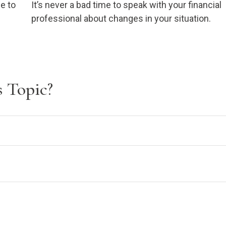
e to
It’s never a bad time to speak with your financial
professional about changes in your situation.
 Topic?