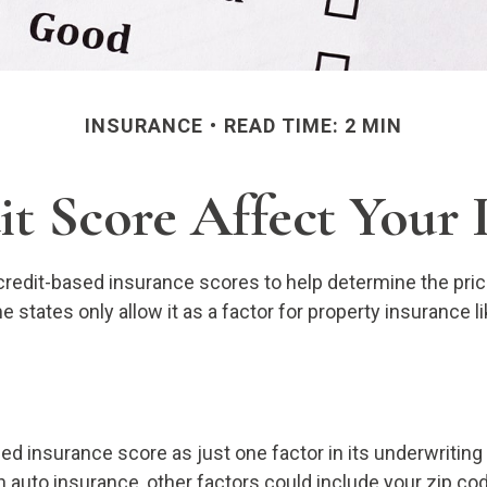
INSURANCE
READ TIME: 2 MIN
t Score Affect Your 
edit-based insurance scores to help determine the price 
e states only allow it as a factor for property insurance
sed insurance score as just one factor in its underwritin
 auto insurance, other factors could include your zip cod