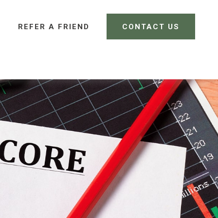
REFER A FRIEND 
CONTACT US
CLIENT LOGIN