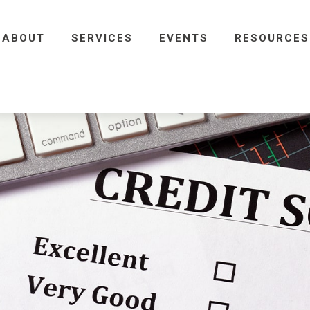
ABOUT
SERVICES
EVENTS
RESOURCES