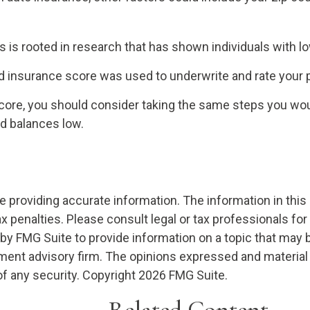
 is rooted in research that has shown individuals with lo
 insurance score was used to underwrite and rate your po
core, you should consider taking the same steps you woul
rd balances low.
providing accurate information. The information in this ma
x penalties. Please consult legal or tax professionals for
 FMG Suite to provide information on a topic that may be o
ment advisory firm. The opinions expressed and material 
of any security. Copyright
2026 FMG Suite.
Related Content