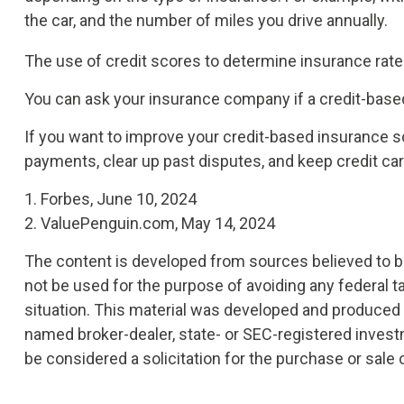
the car, and the number of miles you drive annually.
The use of credit scores to determine insurance rates
You can ask your insurance company if a credit-based
If you want to improve your credit-based insurance s
payments, clear up past disputes, and keep credit ca
1. Forbes, June 10, 2024
2. ValuePenguin.com, May 14, 2024
The content is developed from sources believed to be 
not be used for the purpose of avoiding any federal ta
situation. This material was developed and produced by
named broker-dealer, state- or SEC-registered invest
be considered a solicitation for the purchase or sale 