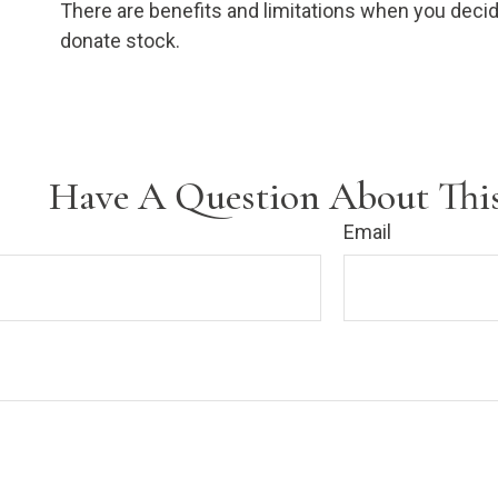
There are benefits and limitations when you decid
donate stock.
Have A Question About This
Email