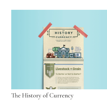
The History of Currency