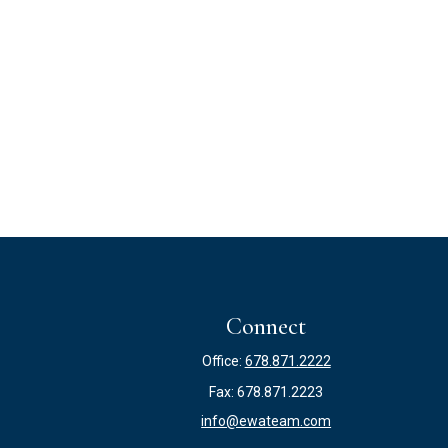
Connect
Office:
678.871.2222
Fax:
678.871.2223
info@ewateam.com