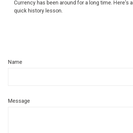
Currency has been around for a long time. Here's a
quick history lesson.
Name
Message