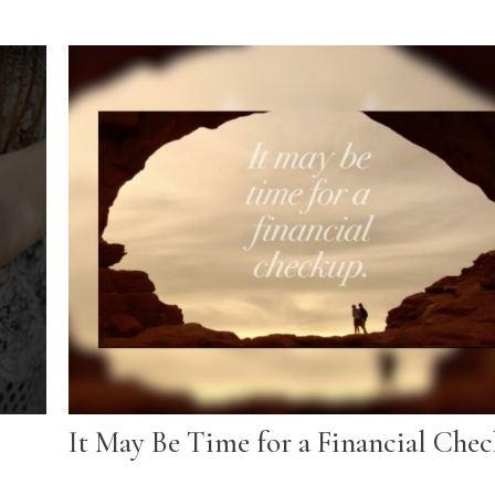
It May Be Time for a Financial Che