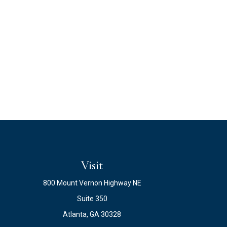
Visit
800 Mount Vernon Highway NE
Suite 350
Atlanta,
GA
30328