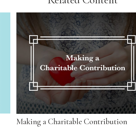
Making a Charitable Contribution