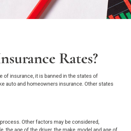
Insurance Rates?
of insurance, it is banned in the states of
 like auto and homeowners insurance. Other states
g process. Other factors may be considered,
e, the age of the driver, the make, model and age of