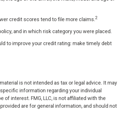
2
wer credit scores tend to file more claims.
licy, and in which risk category you were placed.
d to improve your credit rating: make timely debt
terial is not intended as tax or legal advice. It may
 specific information regarding your individual
f interest. FMG, LLC, is not affiliated with the
provided are for general information, and should not