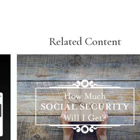
Related Content