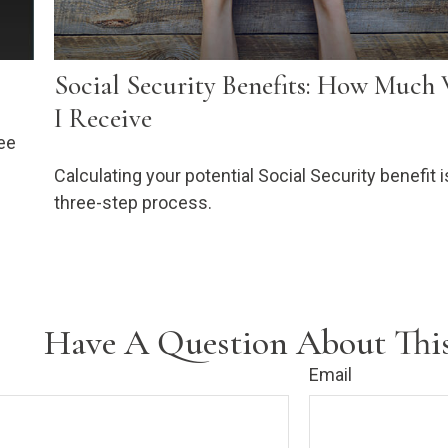
Social Security Benefits: How Much 
I Receive
ee
Calculating your potential Social Security benefit i
three-step process.
Have A Question About This
Email