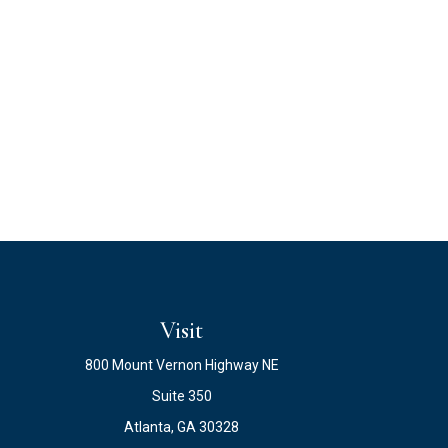
Visit
800 Mount Vernon Highway NE
Suite 350
Atlanta,
GA
30328