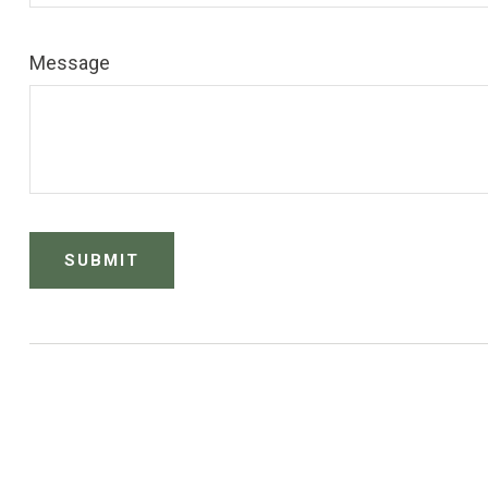
Message