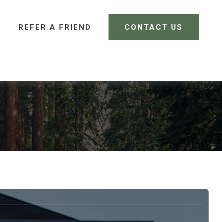
REFER A FRIEND 
CONTACT US
CLIENT LOGIN