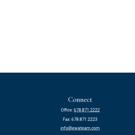
Connect
Office:
678.871.2222
Fax:
678.871.2223
info@ewateam.com