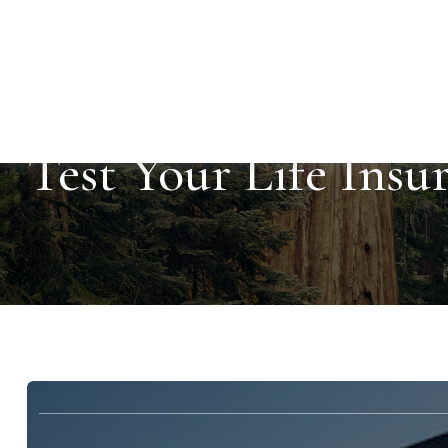
Test Your Life Ins