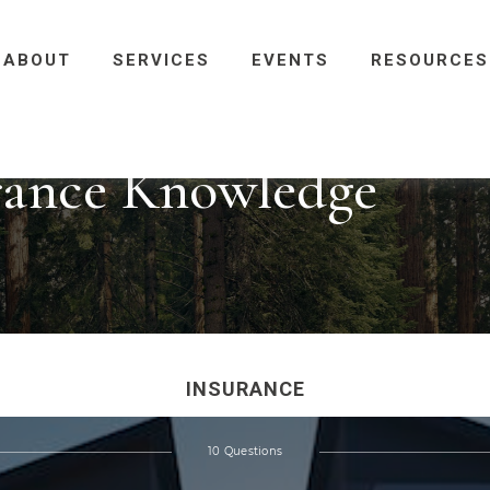
ABOUT
SERVICES
EVENTS
RESOURCES
urance Knowledge
INSURANCE