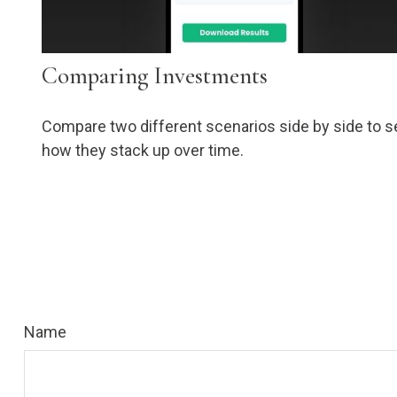
Comparing Investments
Compare two different scenarios side by side to s
how they stack up over time.
Name