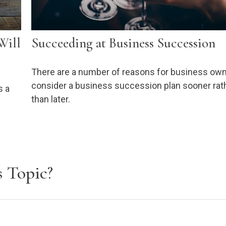
Will
Succeeding at Business Succession
There are a number of reasons for business own
consider a business succession plan sooner rat
s a
than later.
 Topic?