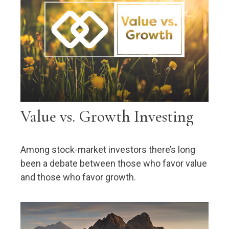
Value vs. Growth Investing
Among stock-market investors there’s long
been a debate between those who favor value
and those who favor growth.