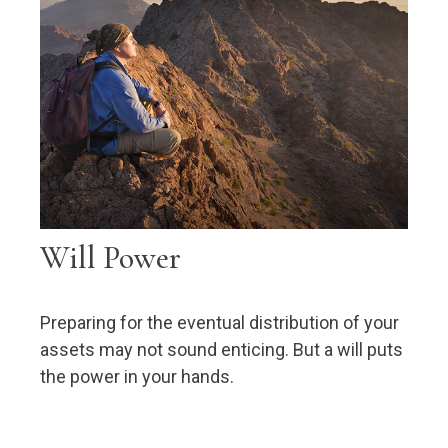
Will Power
Preparing for the eventual distribution of your
assets may not sound enticing. But a will puts
the power in your hands.