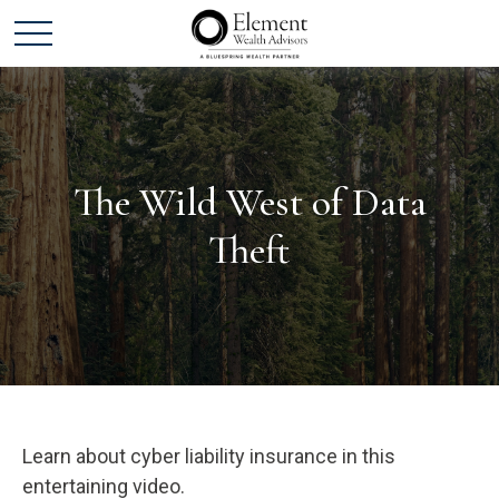
The Wild West of Data
Theft
Learn about cyber liability insurance in this
entertaining video.