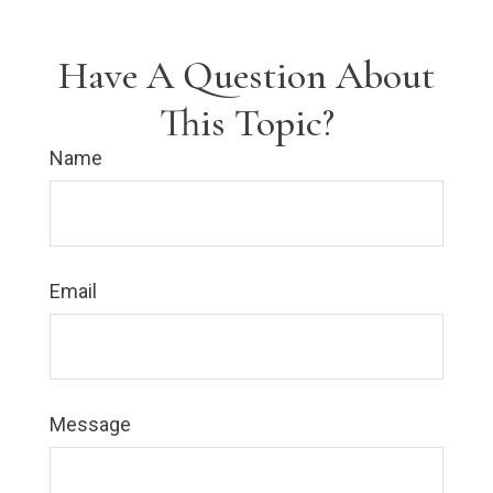
Have A Question About
This Topic?
Name
Email
Message