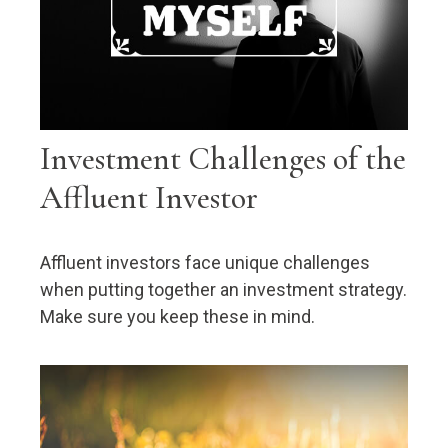
Investment Challenges of the
Affluent Investor
Affluent investors face unique challenges
when putting together an investment strategy.
Make sure you keep these in mind.