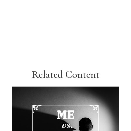
Related Content