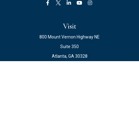
Visit
800 Mount Vernon Highway NE
Suite 350
Atlanta,
GA
30328
Connect
Office:
678.871.2222
Fax:
678.871.2223
info@ewateam.com
Check the background of your financial professional on
FINRA's
BrokerCheck
.
The content is developed from sources believed to be