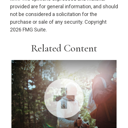
provided are for general information, and should
not be considered a solicitation for the
purchase or sale of any security. Copyright
2026 FMG Suite.
Related Content