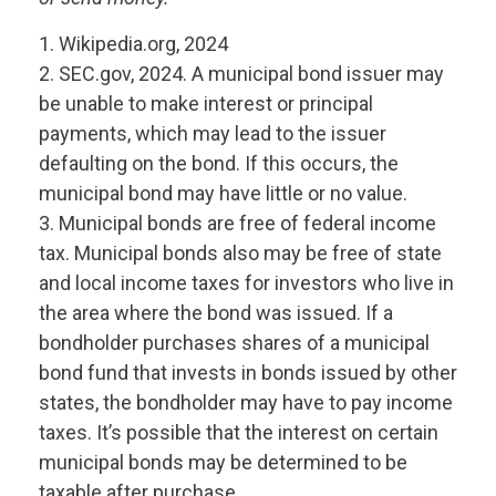
1. Wikipedia.org, 2024
2. SEC.gov, 2024. A municipal bond issuer may
be unable to make interest or principal
payments, which may lead to the issuer
defaulting on the bond. If this occurs, the
municipal bond may have little or no value.
3. Municipal bonds are free of federal income
tax. Municipal bonds also may be free of state
and local income taxes for investors who live in
the area where the bond was issued. If a
bondholder purchases shares of a municipal
bond fund that invests in bonds issued by other
states, the bondholder may have to pay income
taxes. It’s possible that the interest on certain
municipal bonds may be determined to be
taxable after purchase.