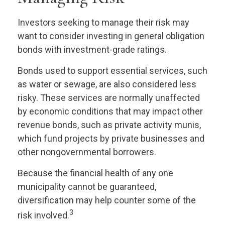
Investors seeking to manage their risk may
want to consider investing in general obligation
bonds with investment-grade ratings.
Bonds used to support essential services, such
as water or sewage, are also considered less
risky. These services are normally unaffected
by economic conditions that may impact other
revenue bonds, such as private activity munis,
which fund projects by private businesses and
other nongovernmental borrowers.
Because the financial health of any one
municipality cannot be guaranteed,
diversification may help counter some of the
3
risk involved.