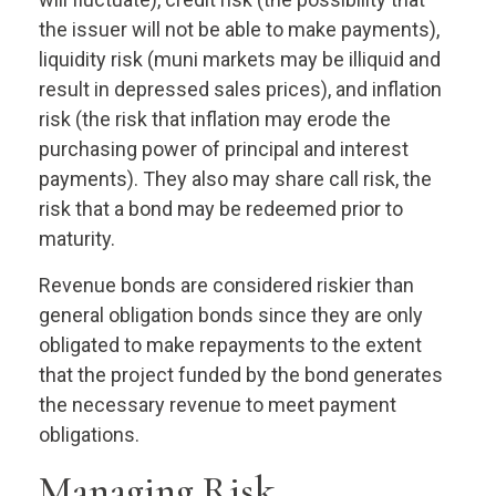
the issuer will not be able to make payments),
liquidity risk (muni markets may be illiquid and
result in depressed sales prices), and inflation
risk (the risk that inflation may erode the
purchasing power of principal and interest
payments). They also may share call risk, the
risk that a bond may be redeemed prior to
maturity.
Revenue bonds are considered riskier than
general obligation bonds since they are only
obligated to make repayments to the extent
that the project funded by the bond generates
the necessary revenue to meet payment
obligations.
Managing Risk