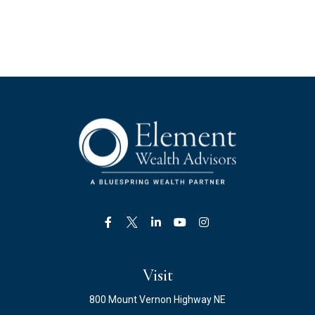
Visit
800 Mount Vernon Highway NE