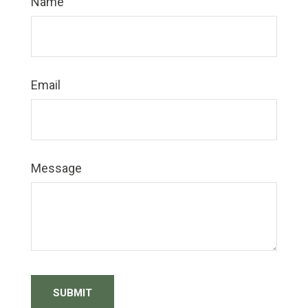
Name
Email
Message