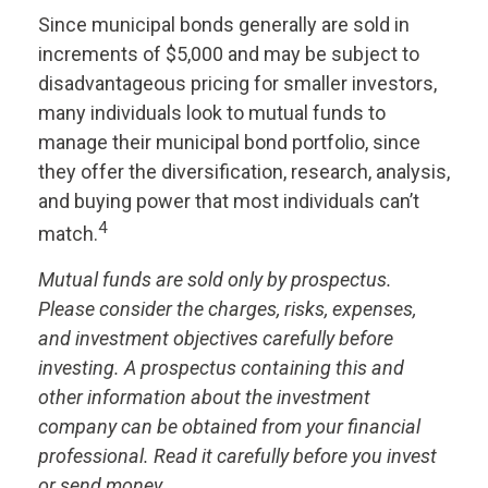
Since municipal bonds generally are sold in
increments of $5,000 and may be subject to
disadvantageous pricing for smaller investors,
many individuals look to mutual funds to
manage their municipal bond portfolio, since
they offer the diversification, research, analysis,
and buying power that most individuals can’t
4
match.
Mutual funds are sold only by prospectus.
Please consider the charges, risks, expenses,
and investment objectives carefully before
investing. A prospectus containing this and
other information about the investment
company can be obtained from your financial
professional. Read it carefully before you invest
or send money.