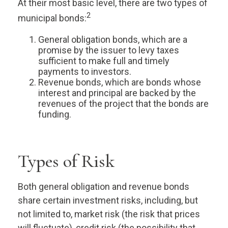
At their most basic level, there are two types of
2
municipal bonds:
General obligation bonds, which are a
promise by the issuer to levy taxes
sufficient to make full and timely
payments to investors.
Revenue bonds, which are bonds whose
interest and principal are backed by the
revenues of the project that the bonds are
funding.
Types of Risk
Both general obligation and revenue bonds
share certain investment risks, including, but
not limited to, market risk (the risk that prices
will fluctuate), credit risk (the possibility that