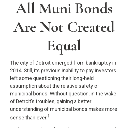
All Muni Bonds
Are Not Created
Equal
The city of Detroit emerged from bankruptcy in
2014. Still, its previous inability to pay investors
left some questioning their long-held
assumption about the relative safety of
municipal bonds. Without question, in the wake
of Detroit’s troubles, gaining a better
understanding of municipal bonds makes more
1
sense than ever.