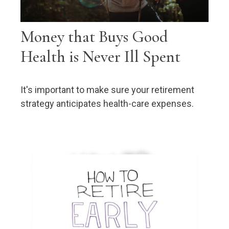
Money that Buys Good
Health is Never Ill Spent
It's important to make sure your retirement
strategy anticipates health-care expenses.