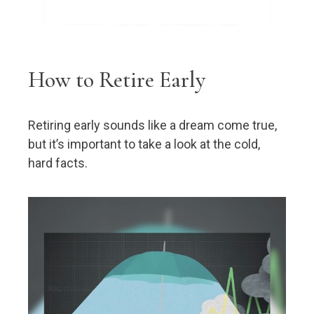
How to Retire Early
Retiring early sounds like a dream come true,
but it’s important to take a look at the cold,
hard facts.