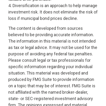
4. Diversification is an approach to help manage
investment risk. It does not eliminate the risk of
loss if municipal bond prices decline.
The content is developed from sources
believed to be providing accurate information.
The information in this material is not intended
as tax or legal advice. It may not be used for the
purpose of avoiding any federal tax penalties.
Please consult legal or tax professionals for
specific information regarding your individual
situation. This material was developed and
produced by FMG Suite to provide information
on a topic that may be of interest. FMG Suite is
not affiliated with the named broker-dealer,
state- or SEC-registered investment advisory
firm. The opinions expressed and material