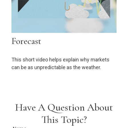
Forecast
This short video helps explain why markets
can be as unpredictable as the weather.
Have A Question About
This Topic?