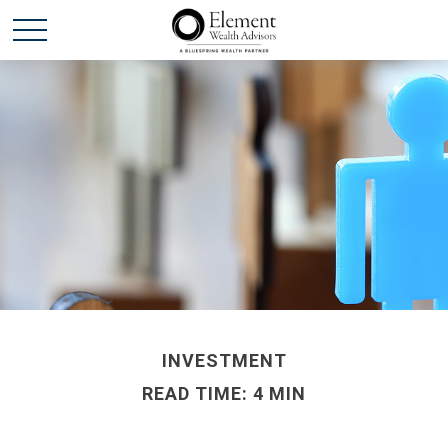
INVESTMENT
READ TIME: 4 MIN