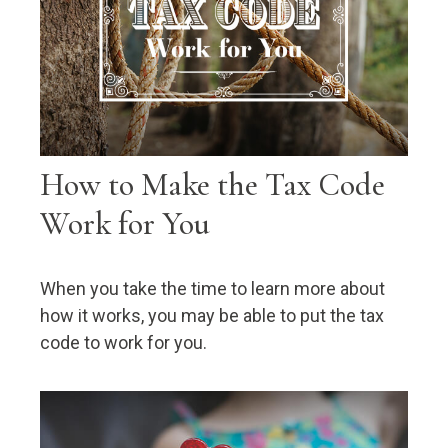
How to Make the Tax Code
Work for You
When you take the time to learn more about
how it works, you may be able to put the tax
code to work for you.