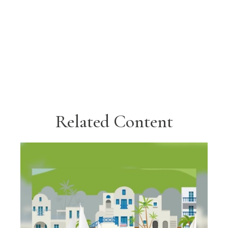
Related Content