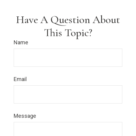
Have A Question About
This Topic?
Name
Email
Message