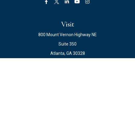
Visit
800 Mount Vernon Highway NE
Suite 350
Atlanta,
GA
30328
Connect
Office:
678.871.2222
Fax:
678.871.2223
info@ewateam.com
Check the background of your financial professional on
FINRA's
BrokerCheck
.
The content is developed from sources believed to be