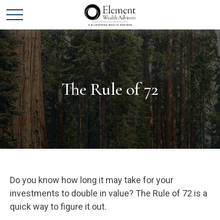
The Rule of 72
Do you know how long it may take for your
investments to double in value? The Rule of 72 is a
quick way to figure it out.