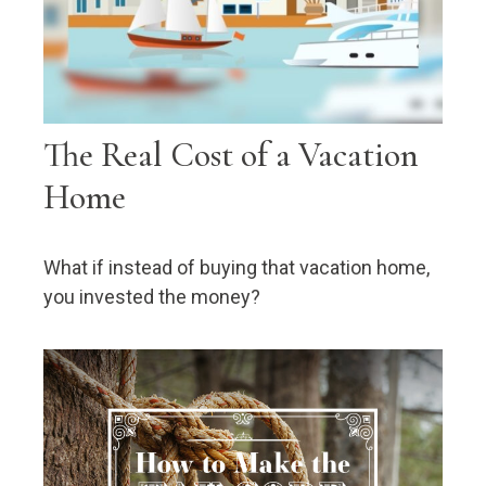
The Real Cost of a Vacation
Home
What if instead of buying that vacation home,
you invested the money?