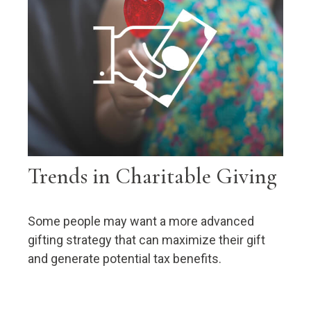
Trends in Charitable Giving
Some people may want a more advanced
gifting strategy that can maximize their gift
and generate potential tax benefits.