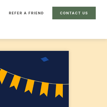
REFER A FRIEND 
CONTACT US
CLIENT LOGIN