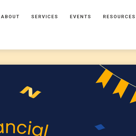
ABOUT
SERVICES
EVENTS
RESOURCES