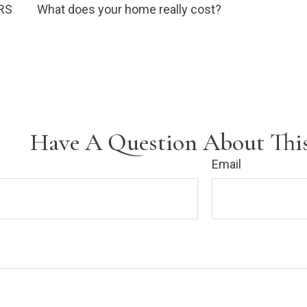
IRS
What does your home really cost?
Have A Question About This
Email