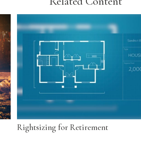
Related Content
Rightsizing for Retirement