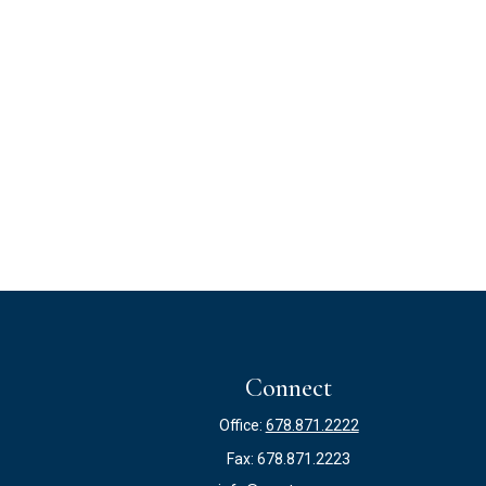
Connect
Office:
678.871.2222
Fax:
678.871.2223