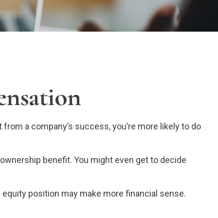
ensation
it from a company’s success, you’re more likely to do
 ownership benefit. You might even get to decide
n equity position may make more financial sense.