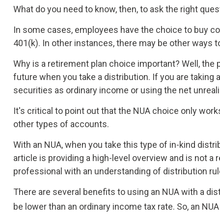
What do you need to know, then, to ask the right que
In some cases, employees have the choice to buy co
401(k). In other instances, there may be other ways t
Why is a retirement plan choice important? Well, the 
future when you take a distribution. If you are taking
securities as ordinary income or using the net unreal
It's critical to point out that the NUA choice only wo
other types of accounts.
With an NUA, when you take this type of in-kind distri
article is providing a high-level overview and is not 
professional with an understanding of distribution rul
There are several benefits to using an NUA with a dist
be lower than an ordinary income tax rate. So, an NU