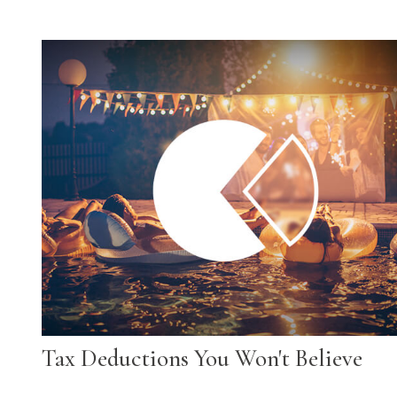
Tax Deductions You Won't Believe