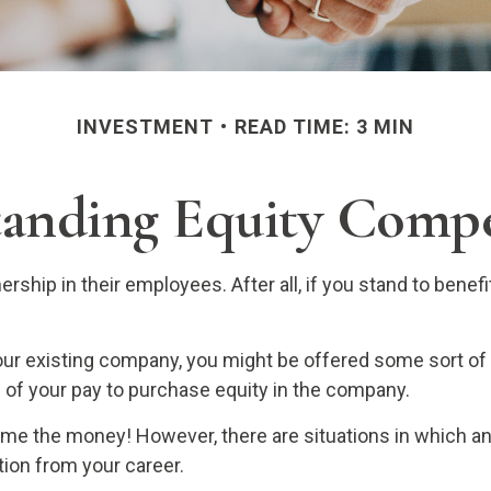
INVESTMENT
READ TIME: 3 MIN
anding Equity Comp
ship in their employees. After all, if you stand to benef
your existing company, you might be offered some sort of
e of your pay to purchase equity in the company.
 me the money! However, there are situations in which a
tion from your career.