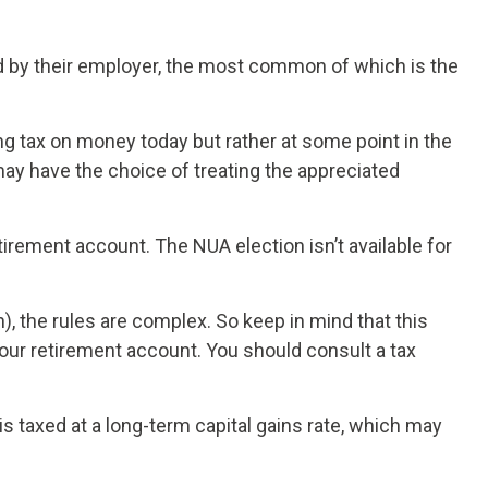
 by their employer, the most common of which is the
ng tax on money today but rather at some point in the
 may have the choice of treating the appreciated
tirement account. The NUA election isn’t available for
), the rules are complex. So keep in mind that this
 your retirement account. You should consult a tax
is taxed at a long-term capital gains rate, which may