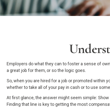
Underst
Employers do what they can to foster a sense of owner
a great job for them, or so the logic goes.
So, when you are hired for a job or promoted within 
whether to take all of your pay in cash or to use som
At first glance, the answer might seem simple: Show
Finding that line is key to getting the most compensa