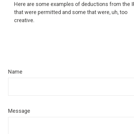
Here are some examples of deductions from the 
that were permitted and some that were, uh, too
creative.
Name
Message