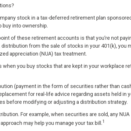
stions?
mpany stock in a tax-deferred retirement plan sponsored
o buy into ownership.
point of these retirement accounts is that you’re not payi
 a distribution from the sale of stocks in your 401(k), you
ized appreciation (NUA) tax treatment.
rks when you buy stocks that are kept in your workplace re
bution (payment in the form of securities rather than cash
a replacement for real-life advice regarding assets held in
es before modifying or adjusting a distribution strategy.
ribution. For example, when securities are sold, any NUA 
1
A approach may help you manage your tax bill.