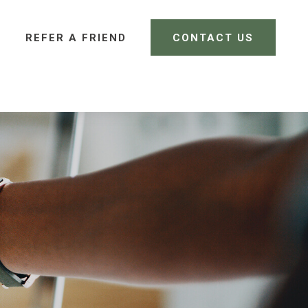
REFER A FRIEND 
CONTACT US
CLIENT LOGIN