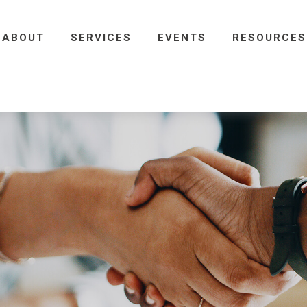
ABOUT
SERVICES
EVENTS
RESOURCES