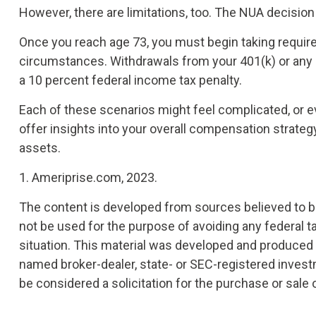
However, there are limitations, too. The NUA decision
Once you reach age 73, you must begin taking require
circumstances. Withdrawals from your 401(k) or any o
a 10 percent federal income tax penalty.
Each of these scenarios might feel complicated, or e
offer insights into your overall compensation strate
assets.
1. Ameriprise.com, 2023.
The content is developed from sources believed to be 
not be used for the purpose of avoiding any federal ta
situation. This material was developed and produced by
named broker-dealer, state- or SEC-registered invest
be considered a solicitation for the purchase or sale 