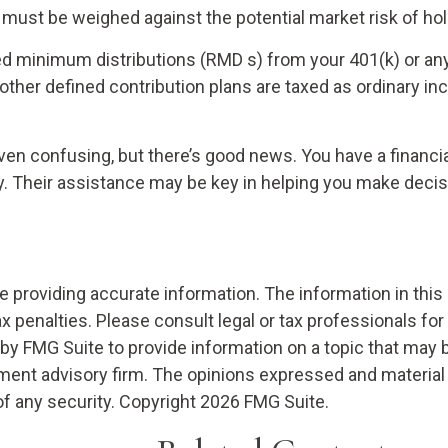
 must be weighed against the potential market risk of hold
d minimum distributions (RMD s) from your 401(k) or any
ther defined contribution plans are taxed as ordinary in
ven confusing, but there’s good news. You have a financia
gy. Their assistance may be key in helping you make decis
providing accurate information. The information in this ma
x penalties. Please consult legal or tax professionals for
 FMG Suite to provide information on a topic that may be o
ment advisory firm. The opinions expressed and material 
of any security. Copyright
2026 FMG Suite.