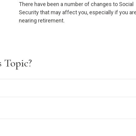
There have been a number of changes to Social
Security that may affect you, especially if you ar
nearing retirement.
 Topic?