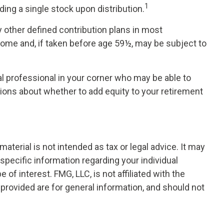
1
ing a single stock upon distribution.
 other defined contribution plans in most
come and, if taken before age 59½, may be subject to
l professional in your corner who may be able to
ions about whether to add equity to your retirement
terial is not intended as tax or legal advice. It may
 specific information regarding your individual
f interest. FMG, LLC, is not affiliated with the
provided are for general information, and should not