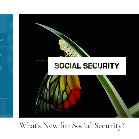
What's New for Social Security?