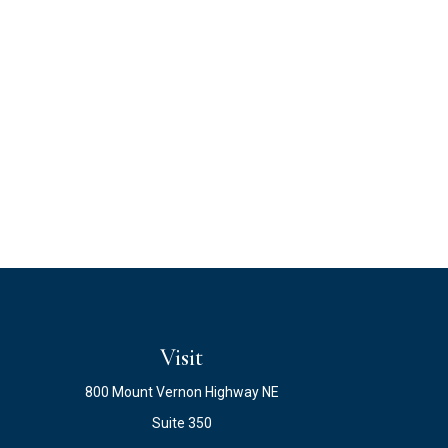
Visit
800 Mount Vernon Highway NE
Suite 350