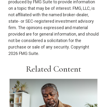
produced by FMG Suite to provide information
on a topic that may be of interest. FMG, LLC, is
not affiliated with the named broker-dealer,
state- or SEC-registered investment advisory
firm. The opinions expressed and material
provided are for general information, and should
not be considered a solicitation for the
purchase or sale of any security. Copyright
2026 FMG Suite.
Related Content