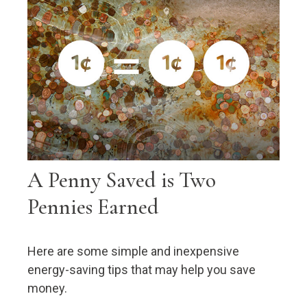
A Penny Saved is Two
Pennies Earned
Here are some simple and inexpensive
energy-saving tips that may help you save
money.