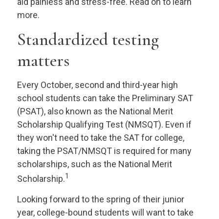
aid painless and stress-free. Read on to learn
more.
Standardized testing
matters
Every October, second and third-year high
school students can take the Preliminary SAT
(PSAT), also known as the National Merit
Scholarship Qualifying Test (NMSQT). Even if
they won't need to take the SAT for college,
taking the PSAT/NMSQT is required for many
scholarships, such as the National Merit
1
Scholarship.
Looking forward to the spring of their junior
year, college-bound students will want to take