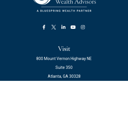
Visit
800 Mount Vernon Highway NE
Suite 350
Atlanta,
GA
30328
Connect
Office:
678.871.2222
Fax:
678.871.2223
info@ewateam.com