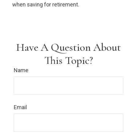
when saving for retirement.
Have A Question About
This Topic?
Name
Email