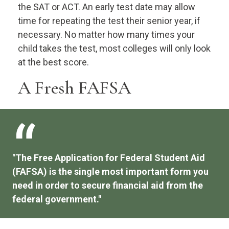
the SAT or ACT. An early test date may allow
time for repeating the test their senior year, if
necessary. No matter how many times your
child takes the test, most colleges will only look
at the best score.
A Fresh FAFSA
"The Free Application for Federal Student Aid
(FAFSA) is the single most important form you
need in order to secure financial aid from the
federal government."