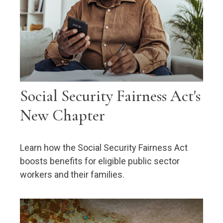
Social Security Fairness Act's
New Chapter
Learn how the Social Security Fairness Act
boosts benefits for eligible public sector
workers and their families.