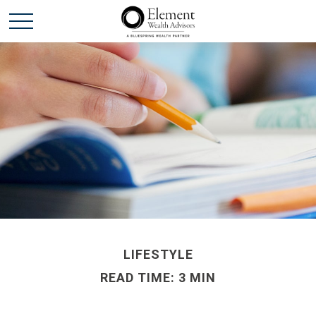
LIFESTYLE
READ TIME: 3 MIN