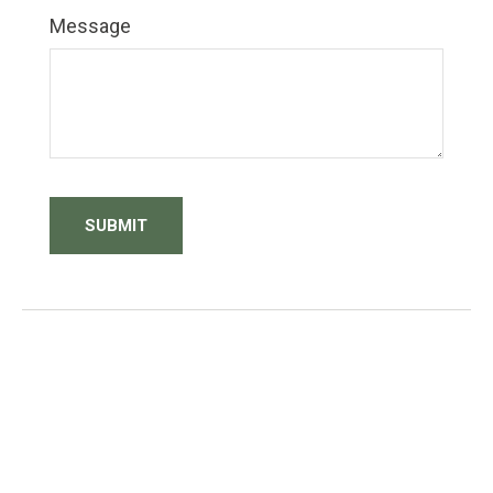
Message