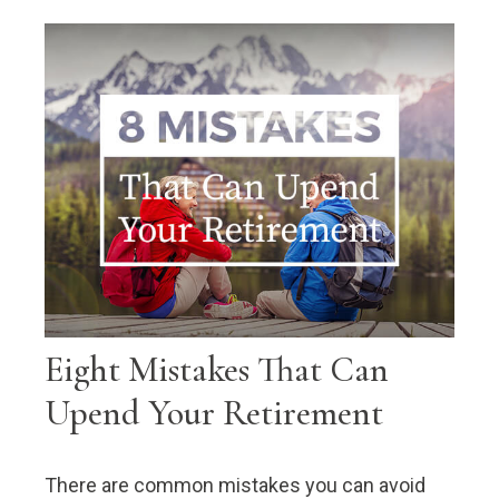
Eight Mistakes That Can
Upend Your Retirement
There are common mistakes you can avoid