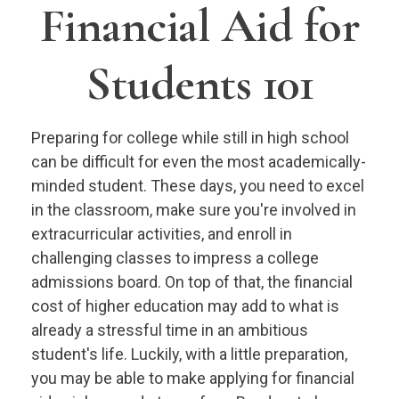
Financial Aid for
Students 101
Preparing for college while still in high school
can be difficult for even the most academically-
minded student. These days, you need to excel
in the classroom, make sure you're involved in
extracurricular activities, and enroll in
challenging classes to impress a college
admissions board. On top of that, the financial
cost of higher education may add to what is
already a stressful time in an ambitious
student's life. Luckily, with a little preparation,
you may be able to make applying for financial