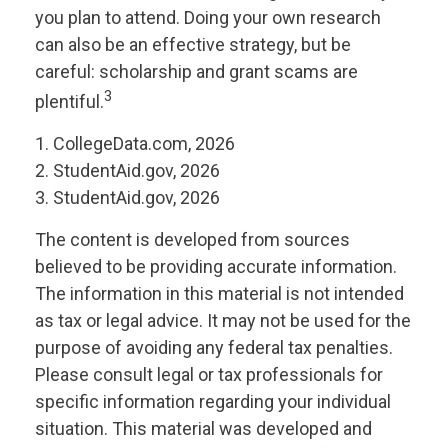
you plan to attend. Doing your own research
can also be an effective strategy, but be
careful: scholarship and grant scams are
3
plentiful.
1. CollegeData.com, 2026
2. StudentAid.gov, 2026
3. StudentAid.gov, 2026
The content is developed from sources
believed to be providing accurate information.
The information in this material is not intended
as tax or legal advice. It may not be used for the
purpose of avoiding any federal tax penalties.
Please consult legal or tax professionals for
specific information regarding your individual
situation. This material was developed and