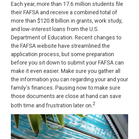
Each year, more than 17.6 million students file
their FAFSA and receive a combined total of
more than $120.8 billion in grants, work study,
and low-interest loans from the U.S.
Department of Education. Recent changes to
the FAFSA website have streamlined the
application process, but some preparation
before you sit down to submit your FAFSA can
make it even easier. Make sure you gather all
the information you can regarding your and your
family's finances. Pausing now to make sure
those documents are close at hand can save
2
both time and frustration later on.