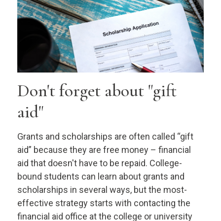
Don't forget about "gift
aid"
Grants and scholarships are often called “gift
aid” because they are free money – financial
aid that doesn't have to be repaid. College-
bound students can learn about grants and
scholarships in several ways, but the most-
effective strategy starts with contacting the
financial aid office at the college or university