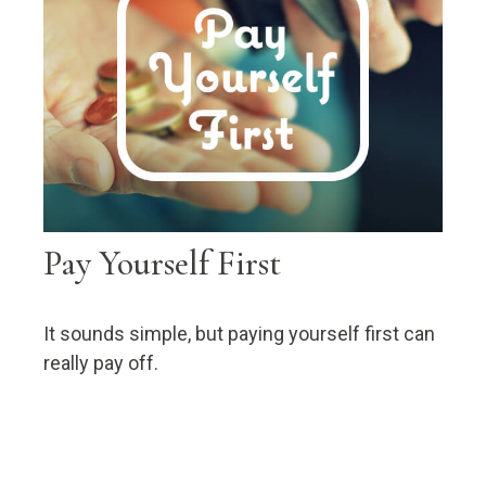
Pay Yourself First
It sounds simple, but paying yourself first can
really pay off.