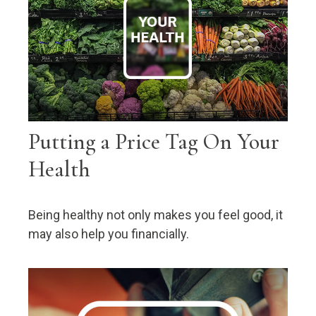
Putting a Price Tag On Your
Health
Being healthy not only makes you feel good, it
may also help you financially.