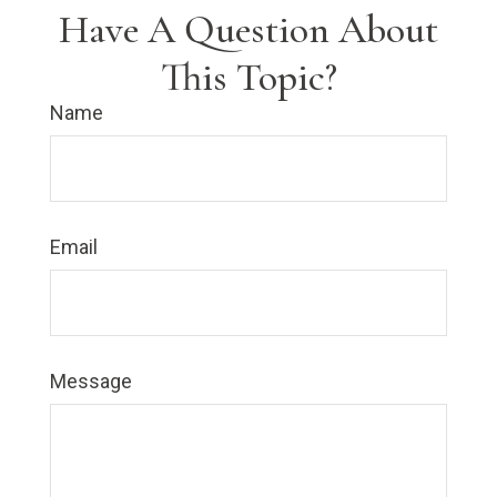
Have A Question About
This Topic?
Name
Email
Message