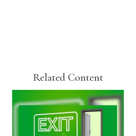
Related Content