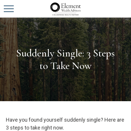
Suddenly Single: 3 Steps
to Take Now
Have you found yourself suddenly single? Here are
3 steps to take right now.