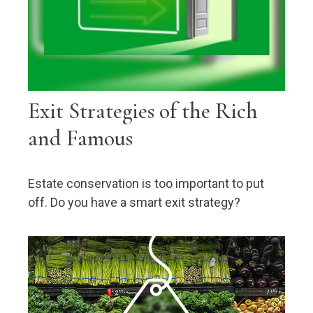
Exit Strategies of the Rich
and Famous
Estate conservation is too important to put
off. Do you have a smart exit strategy?