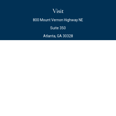
Visit
800 Mount Vernon Highway NE
Suite 350
Atlanta,
GA
30328
Connect
Office:
678.871.2222
Fax:
678.871.2223
info@ewateam.com
Check the background of your financial professional on
FINRA's
BrokerCheck
.
The content is developed from sources believed to be
providing accurate information. The information in this
material is not intended as tax or legal advice. Please