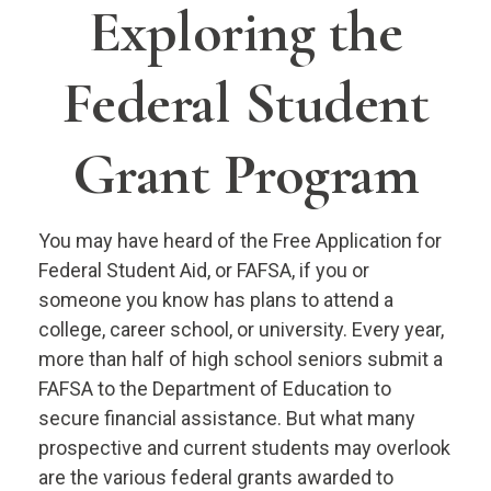
Exploring the
Federal Student
Grant Program
You may have heard of the Free Application for
Federal Student Aid, or FAFSA, if you or
someone you know has plans to attend a
college, career school, or university. Every year,
more than half of high school seniors submit a
FAFSA to the Department of Education to
secure financial assistance. But what many
prospective and current students may overlook
are the various federal grants awarded to