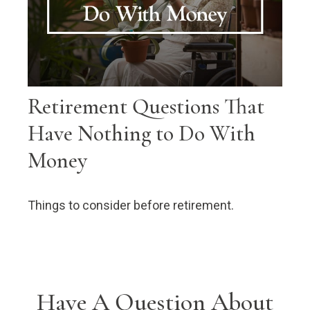
Retirement Questions That
Have Nothing to Do With
Money
Things to consider before retirement.
Have A Question About