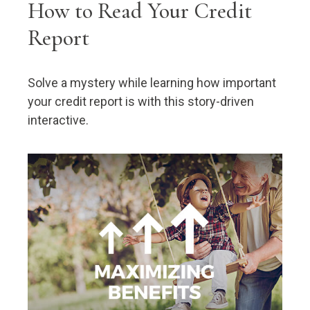
How to Read Your Credit
Report
Solve a mystery while learning how important
your credit report is with this story-driven
interactive.