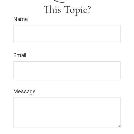
This Topic?
Name
Email
Message