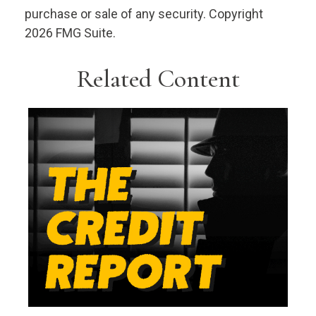
purchase or sale of any security. Copyright
2026 FMG Suite.
Related Content