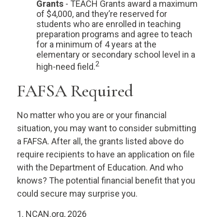
Grants
- TEACH Grants award a maximum
of $4,000, and they’re reserved for
students who are enrolled in teaching
preparation programs and agree to teach
for a minimum of 4 years at the
elementary or secondary school level in a
2
high-need field.
FAFSA Required
No matter who you are or your financial
situation, you may want to consider submitting
a FAFSA. After all, the grants listed above do
require recipients to have an application on file
with the Department of Education. And who
knows? The potential financial benefit that you
could secure may surprise you.
1. NCAN.org, 2026