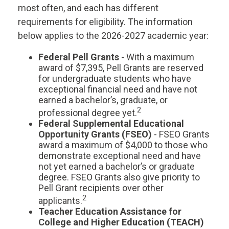
most often, and each has different
requirements for eligibility. The information
below applies to the 2026-2027 academic year:
Federal Pell Grants
- With a maximum
award of $7,395, Pell Grants are reserved
for undergraduate students who have
exceptional financial need and have not
earned a bachelor’s, graduate, or
2
professional degree yet.
Federal Supplemental Educational
Opportunity Grants (FSEO)
- FSEO Grants
award a maximum of $4,000 to those who
demonstrate exceptional need and have
not yet earned a bachelor’s or graduate
degree. FSEO Grants also give priority to
Pell Grant recipients over other
2
applicants.
Teacher Education Assistance for
College and Higher Education (TEACH)