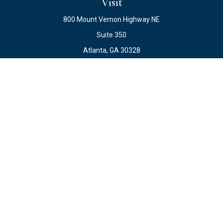
Visit
800 Mount Vernon Highway NE
Suite 350
Atlanta,
GA
30328
Connect
Office:
678.871.2222
Fax:
678.871.2223
info@ewateam.com
Check the background of your financial professional on
FINRA's
BrokerCheck
.
The content is developed from sources believed to be
providing accurate information. The information in this
material is not intended as tax or legal advice. Please
consult legal or tax professionals for specific information
regarding your individual situation. Some of this material