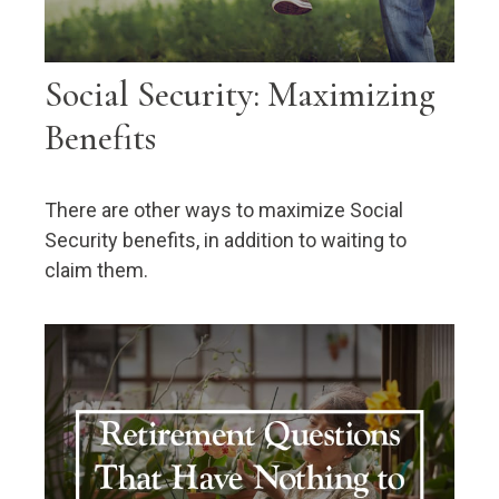
Social Security: Maximizing
Benefits
There are other ways to maximize Social
Security benefits, in addition to waiting to
claim them.