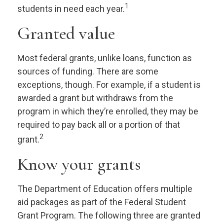
1
students in need each year.
Granted value
Most federal grants, unlike loans, function as
sources of funding. There are some
exceptions, though. For example, if a student is
awarded a grant but withdraws from the
program in which they’re enrolled, they may be
required to pay back all or a portion of that
2
grant.
Know your grants
The Department of Education offers multiple
aid packages as part of the Federal Student
Grant Program. The following three are granted