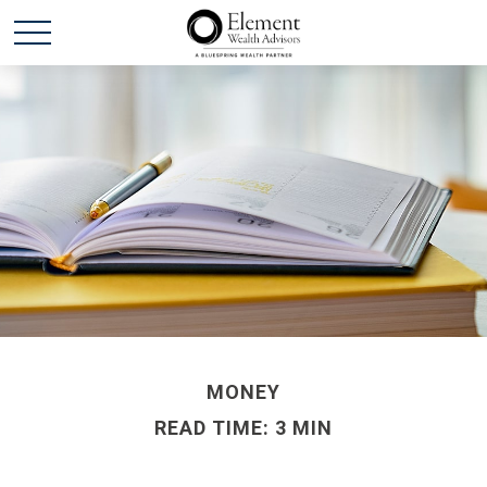
MONEY
READ TIME: 3 MIN