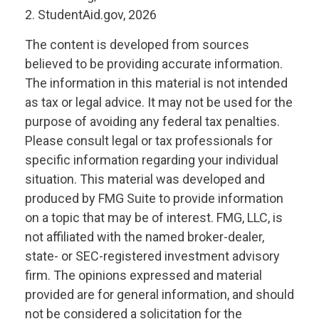
2. StudentAid.gov, 2026
The content is developed from sources
believed to be providing accurate information.
The information in this material is not intended
as tax or legal advice. It may not be used for the
purpose of avoiding any federal tax penalties.
Please consult legal or tax professionals for
specific information regarding your individual
situation. This material was developed and
produced by FMG Suite to provide information
on a topic that may be of interest. FMG, LLC, is
not affiliated with the named broker-dealer,
state- or SEC-registered investment advisory
firm. The opinions expressed and material
provided are for general information, and should
not be considered a solicitation for the