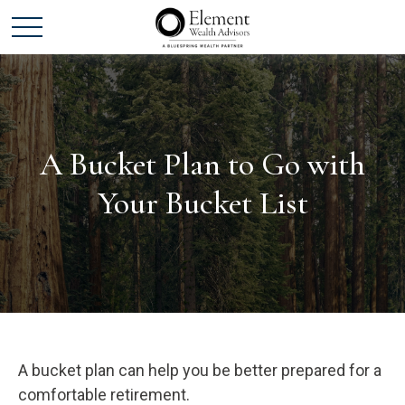
A Bucket Plan to Go with
Your Bucket List
A bucket plan can help you be better prepared for a
comfortable retirement.