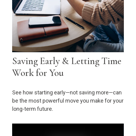
Saving Early & Letting Time
Work for You
See how starting early—not saving more—can
be the most powerful move you make for your
long-term future.