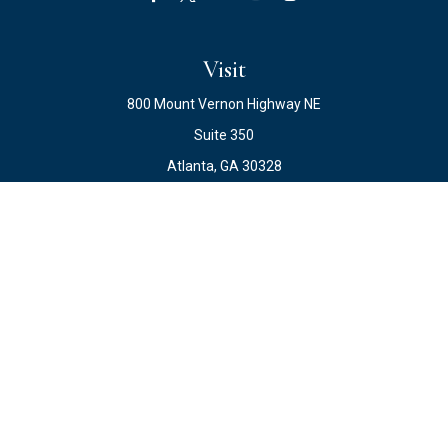
Visit
800 Mount Vernon Highway NE
Suite 350
Atlanta,
GA
30328
Connect
Office:
678.871.2222
Fax:
678.871.2223
info@ewateam.com
Check the background of your financial professional on
FINRA's
BrokerCheck
.
The content is developed from sources believed to be
providing accurate information. The information in this