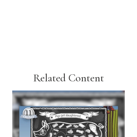
Related Content