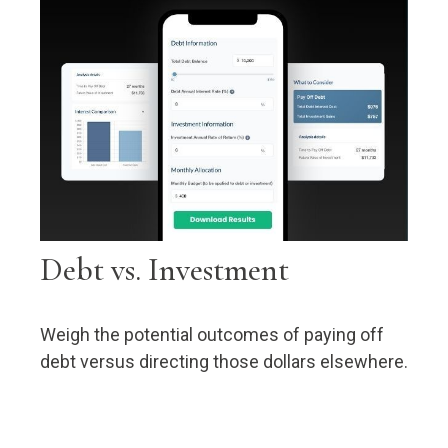
Debt vs. Investment
Weigh the potential outcomes of paying off
debt versus directing those dollars elsewhere.