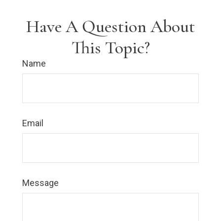
Have A Question About
This Topic?
Name
Email
Message