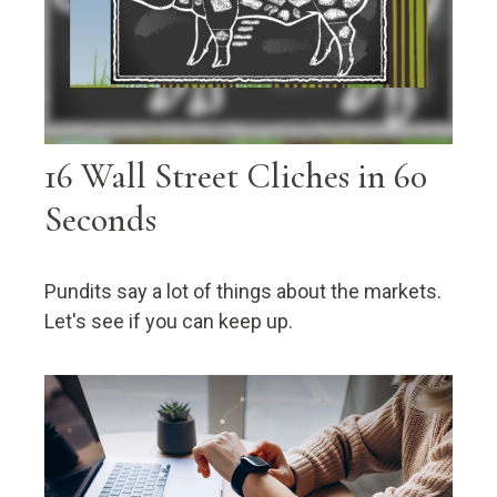
16 Wall Street Cliches in 60
Seconds
Pundits say a lot of things about the markets.
Let's see if you can keep up.