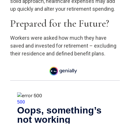
solid approach, healthcare expenses may add
up quickly and alter your retirement spending.
Prepared for the Future?
Workers were asked how much they have
saved and invested for retirement – excluding
their residence and defined benefit plans.