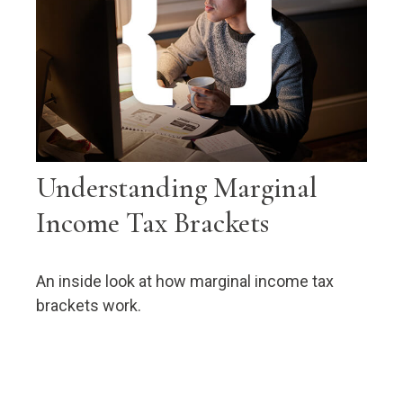
Understanding Marginal
Income Tax Brackets
An inside look at how marginal income tax
brackets work.