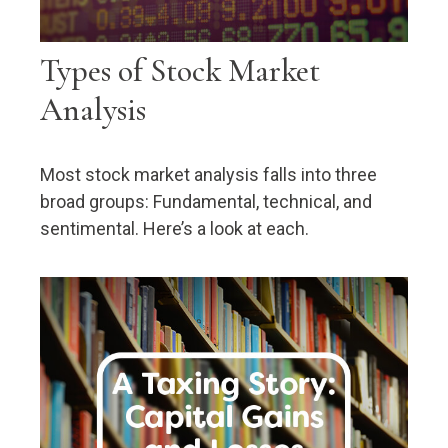
Types of Stock Market
Analysis
Most stock market analysis falls into three
broad groups: Fundamental, technical, and
sentimental. Here’s a look at each.