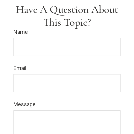
Have A Question About
This Topic?
Name
Email
Message