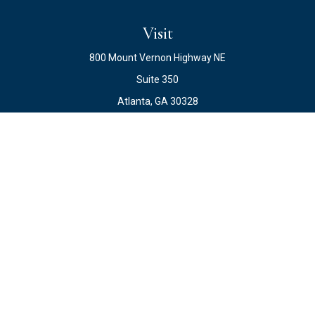
Visit
800 Mount Vernon Highway NE
Suite 350
Atlanta,
GA
30328
Connect
Office:
678.871.2222
Fax:
678.871.2223
info@ewateam.com
Check the background of your financial professional on
FINRA's
BrokerCheck
.
The content is developed from sources believed to be
providing accurate information. The information in this
material is not intended as tax or legal advice. Please