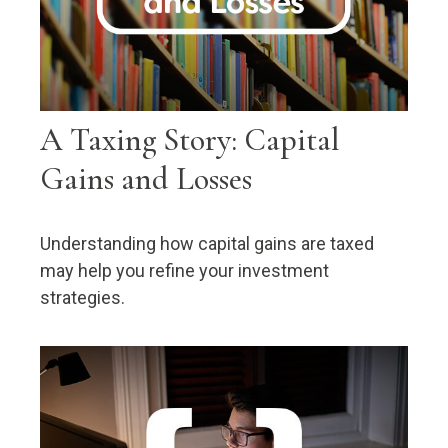
A Taxing Story: Capital
Gains and Losses
Understanding how capital gains are taxed
may help you refine your investment
strategies.