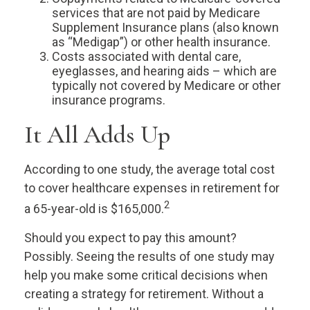
services that are not paid by Medicare
Supplement Insurance plans (also known
as “Medigap”) or other health insurance.
Costs associated with dental care,
eyeglasses, and hearing aids – which are
typically not covered by Medicare or other
insurance programs.
It All Adds Up
According to one study, the average total cost
to cover healthcare expenses in retirement for
2
a 65-year-old is $165,000.
Should you expect to pay this amount?
Possibly. Seeing the results of one study may
help you make some critical decisions when
creating a strategy for retirement. Without a