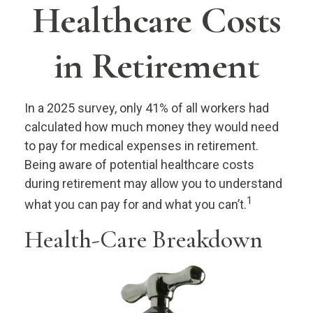
Healthcare Costs
in Retirement
In a 2025 survey, only 41% of all workers had
calculated how much money they would need
to pay for medical expenses in retirement.
Being aware of potential healthcare costs
during retirement may allow you to understand
1
what you can pay for and what you can’t.
Health-Care Breakdown