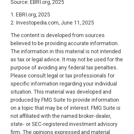
Source: EBRI.org, 2025
1. EBRI.org, 2025
2. Investopedia.com, June 11, 2025
The content is developed from sources
believed to be providing accurate information.
The information in this material is not intended
as tax or legal advice. It may not be used for the
purpose of avoiding any federal tax penalties.
Please consult legal or tax professionals for
specific information regarding your individual
situation. This material was developed and
produced by FMG Suite to provide information
on a topic that may be of interest. FMG Suite is
not affiliated with the named broker-dealer,
state- or SEC-registered investment advisory
firm. The opinions expressed and material