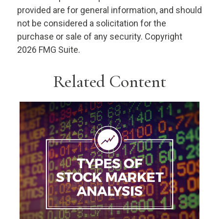
provided are for general information, and should
not be considered a solicitation for the
purchase or sale of any security. Copyright
2026 FMG Suite.
Related Content