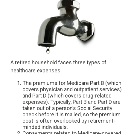
A retired household faces three types of
healthcare expenses.
The premiums for Medicare Part B (which
covers physician and outpatient services)
and Part D (which covers drug-related
expenses). Typically, Part B and Part D are
taken out of a person’s Social Security
check before it is mailed, so the premium
cost is often overlooked by retirement-
minded individuals.
Copayments related to Medicare-covered