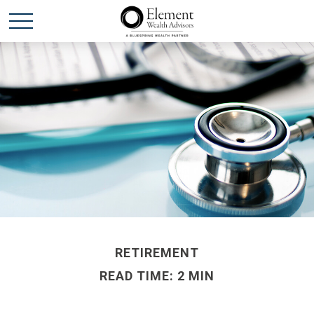
RETIREMENT
READ TIME: 2 MIN