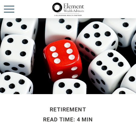
RETIREMENT
READ TIME: 4 MIN