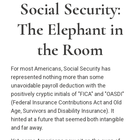
Social Security:
The Elephant in
the Room
For most Americans, Social Security has
represented nothing more than some
unavoidable payroll deduction with the
positively cryptic initials of "FICA" and "OASDI"
(Federal Insurance Contributions Act and Old
Age, Survivors and Disability Insurance). It
hinted at a future that seemed both intangible
and far away.