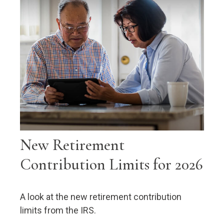
New Retirement
Contribution Limits for 2026
A look at the new retirement contribution
limits from the IRS.