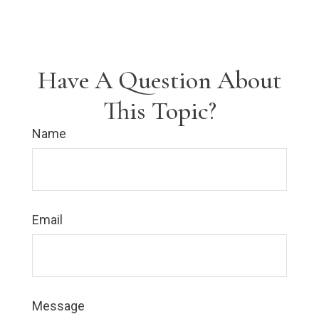
Have A Question About
This Topic?
Name
Email
Message