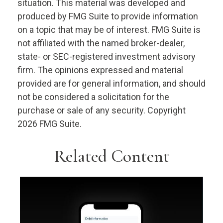
situation. This material was developed and
produced by FMG Suite to provide information
on a topic that may be of interest. FMG Suite is
not affiliated with the named broker-dealer,
state- or SEC-registered investment advisory
firm. The opinions expressed and material
provided are for general information, and should
not be considered a solicitation for the
purchase or sale of any security. Copyright
2026 FMG Suite.
Related Content