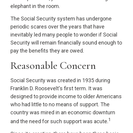
elephant in the room.
The Social Security system has undergone
periodic scares over the years that have
inevitably led many people to wonder if Social
Security will remain financially sound enough to
pay the benefits they are owed.
Reasonable Concern
Social Security was created in 1935 during
Franklin D. Roosevelt's first term. It was
designed to provide income to older Americans
who had little to no means of support. The
country was mired in an economic downturn
1
and the need for such support was acute.