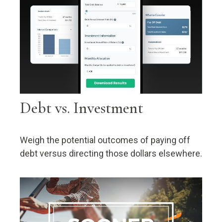
Debt vs. Investment
Weigh the potential outcomes of paying off
debt versus directing those dollars elsewhere.