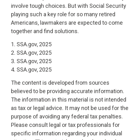
involve tough choices. But with Social Security
playing such a key role for so many retired
Americans, lawmakers are expected to come
together and find solutions.
1. SSA.gov, 2025
2. SSA.gov, 2025
3. SSA.gov, 2025
4. SSA.gov, 2025
The content is developed from sources
believed to be providing accurate information.
The information in this material is not intended
as tax or legal advice. It may not be used for the
purpose of avoiding any federal tax penalties.
Please consult legal or tax professionals for
specific information regarding your individual