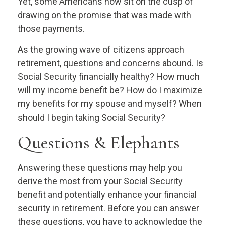
Yet, some Americans now sit on the cusp of
drawing on the promise that was made with
those payments.
As the growing wave of citizens approach
retirement, questions and concerns abound. Is
Social Security financially healthy? How much
will my income benefit be? How do I maximize
my benefits for my spouse and myself? When
should I begin taking Social Security?
Questions & Elephants
Answering these questions may help you
derive the most from your Social Security
benefit and potentially enhance your financial
security in retirement. Before you can answer
these questions, you have to acknowledge the