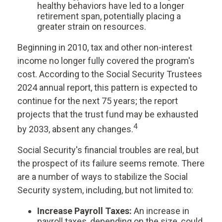
healthy behaviors have led to a longer
retirement span, potentially placing a
greater strain on resources.
Beginning in 2010, tax and other non-interest
income no longer fully covered the program's
cost. According to the Social Security Trustees
2024 annual report, this pattern is expected to
continue for the next 75 years; the report
projects that the trust fund may be exhausted
4
by 2033, absent any changes.
Social Security's financial troubles are real, but
the prospect of its failure seems remote. There
are a number of ways to stabilize the Social
Security system, including, but not limited to:
Increase Payroll Taxes:
An increase in
payroll taxes, depending on the size, could