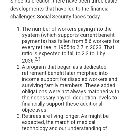
Since its creation, there have been three basic
developments that have led to the financial
challenges Social Security faces today.
The number of workers paying into the
system (which supports current benefit
payments) has fallen from 8.6 workers for
every retiree in 1955 to 2.7 in 2023. That
ratio is expected to fall to 2.3 to 1 by
2,3
2036.
A program that began as a dedicated
retirement benefit later morphed into
income support for disabled workers and
surviving family members. These added
obligations were not always matched with
the necessary payroll deduction levels to
financially support these additional
objectives.
Retirees are living longer. As might be
expected, the march of medical
technology and our understanding of