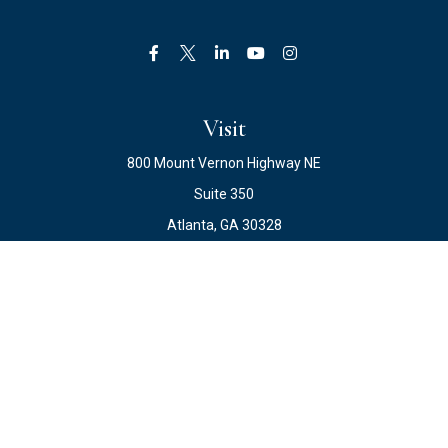
Visit
800 Mount Vernon Highway NE
Suite 350
Atlanta,
GA
30328
Connect
Office:
678.871.2222
Fax:
678.871.2223
info@ewateam.com
Check the background of your financial professional on
FINRA's
BrokerCheck
.