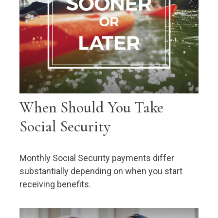
When Should You Take
Social Security
Monthly Social Security payments differ
substantially depending on when you start
receiving benefits.