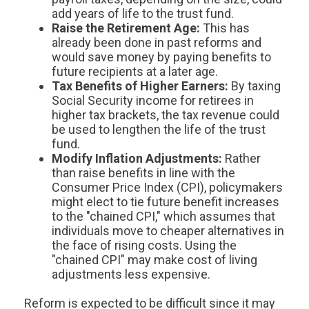
add years of life to the trust fund.
Raise the Retirement Age:
This has
already been done in past reforms and
would save money by paying benefits to
future recipients at a later age.
Tax Benefits of Higher Earners:
By taxing
Social Security income for retirees in
higher tax brackets, the tax revenue could
be used to lengthen the life of the trust
fund.
Modify Inflation Adjustments:
Rather
than raise benefits in line with the
Consumer Price Index (CPI), policymakers
might elect to tie future benefit increases
to the "chained CPI," which assumes that
individuals move to cheaper alternatives in
the face of rising costs. Using the
"chained CPI" may make cost of living
adjustments less expensive.
Reform is expected to be difficult since it may