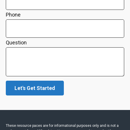
Phone
Question
Let's Get Started
These resource paces are for informational purposes only and is not a