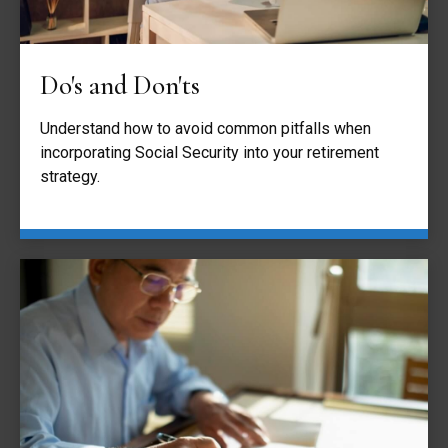
Do's and Don'ts
Understand how to avoid common pitfalls when
incorporating Social Security into your retirement
strategy.