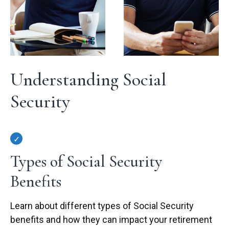
Understanding Social
Security
Types of Social Security
Benefits
Learn about different types of Social Security
benefits and how they can impact your retirement