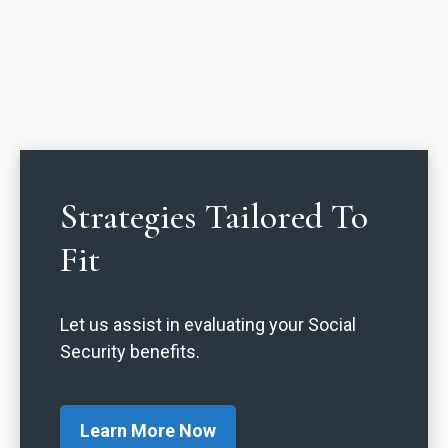
Strategies Tailored To
Fit
Let us assist in evaluating your Social
Security benefits.
Learn More Now