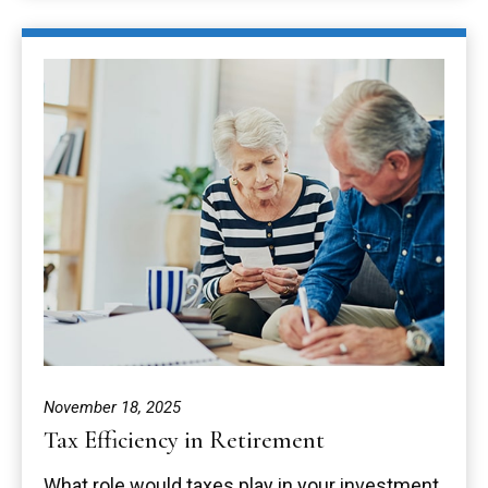
November 18, 2025
Tax Efficiency in Retirement
What role would taxes play in your investment