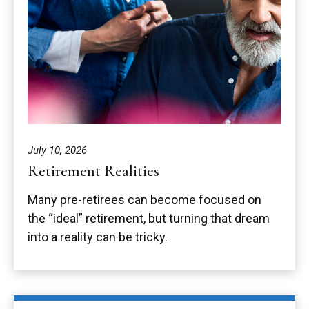
July 10, 2026
Retirement Realities
Many pre-retirees can become focused on
the “ideal” retirement, but turning that dream
into a reality can be tricky.