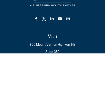
Visit
800 Mount Vernon Highway NE
Suite 350
Atlanta,
GA
30328
Connect
Office:
678.871.2222
Fax:
678.871.2223
info@ewateam.com
Quick Links