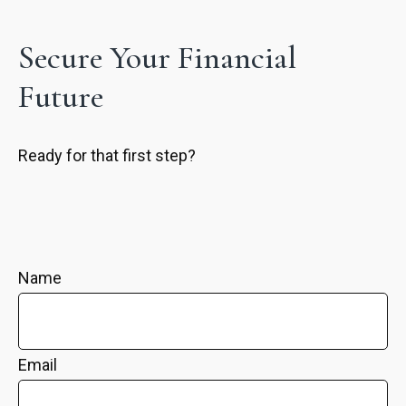
Secure Your Financial
Future
Ready for that first step?
Name
Email