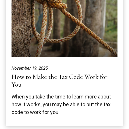
November 19, 2025
How to Make the Tax Code Work for
You
When you take the time to learn more about
how it works, you may be able to put the tax
code to work for you.