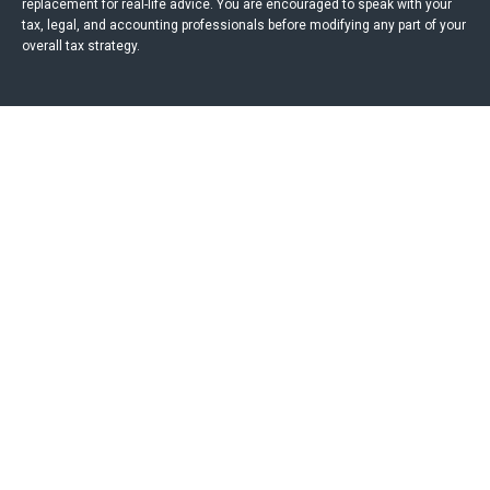
replacement for real-life advice. You are encouraged to speak with your
tax, legal, and accounting professionals before modifying any part of your
overall tax strategy.