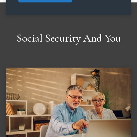
Social Security And You