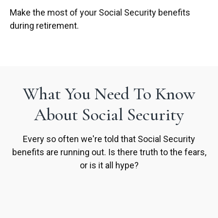
Make the most of your Social Security benefits
during retirement.
What You Need To Know
About Social Security
Every so often we're told that Social Security
benefits are running out. Is there truth to the fears,
or is it all hype?