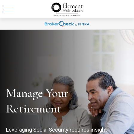
Manage Your
Retirement
Leveraging Social Security requires insight