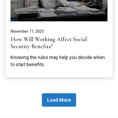
November 11, 2025
How Will Working Affect Social
Security Benefits?
Knowing the rules may help you decide when
to start benefits.
Load More