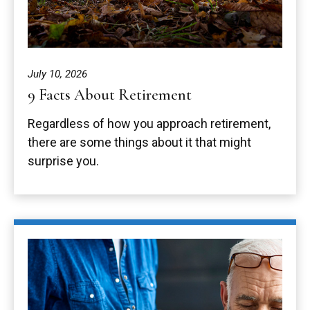
July 10, 2026
9 Facts About Retirement
Regardless of how you approach retirement,
there are some things about it that might
surprise you.