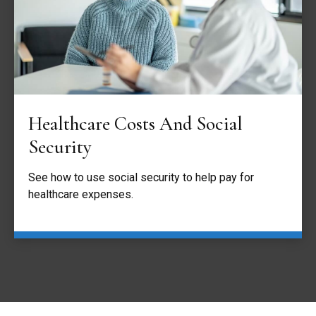
Healthcare Costs And Social
Security
See how to use social security to help pay for
healthcare expenses.