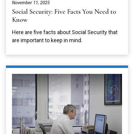
November 11, 2025
Social Security: Five Facts You Need to
Know
Here are five facts about Social Security that
are important to keep in mind.