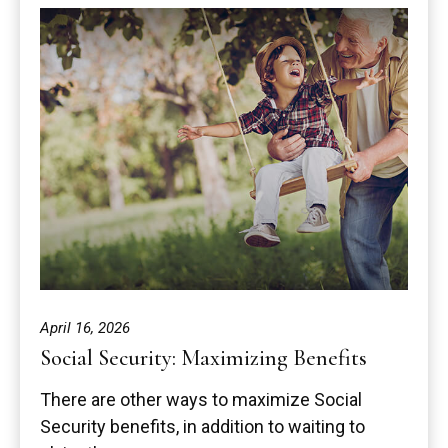
April 16, 2026
Social Security: Maximizing Benefits
There are other ways to maximize Social
Security benefits, in addition to waiting to