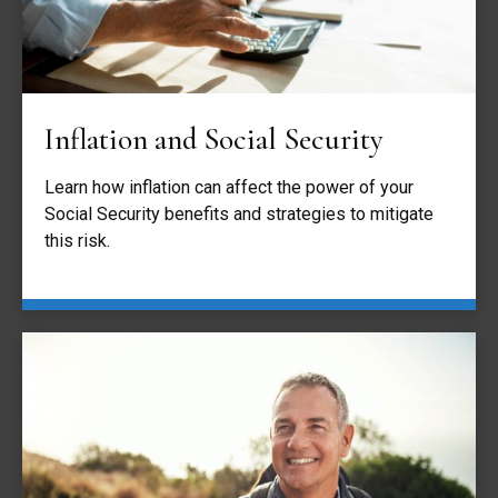
Inflation and Social Security
Learn how inflation can affect the power of your
Social Security benefits and strategies to mitigate
this risk.