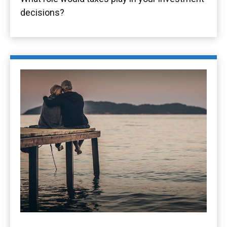
decisions?