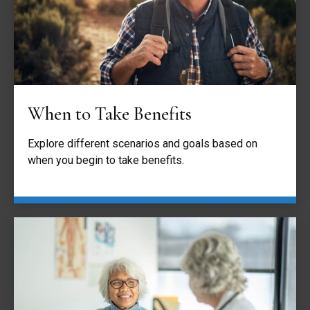
When to Take Benefits
Explore different scenarios and goals based on
when you begin to take benefits.