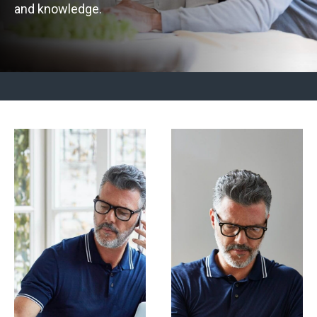
and knowledge.