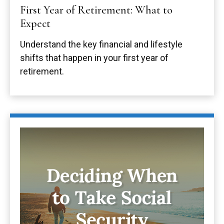
First Year of Retirement: What to
Expect
Understand the key financial and lifestyle
shifts that happen in your first year of
retirement.