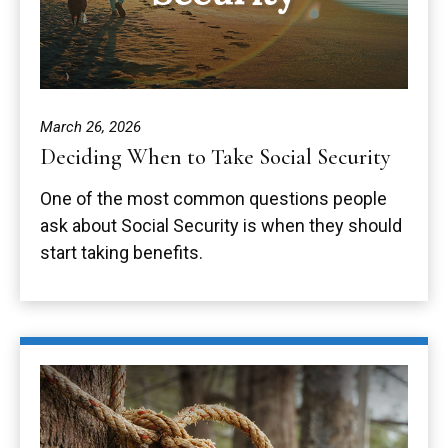
March 26, 2026
Deciding When to Take Social Security
One of the most common questions people
ask about Social Security is when they should
start taking benefits.