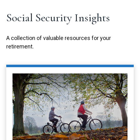
Social Security Insights
A collection of valuable resources for your
retirement.