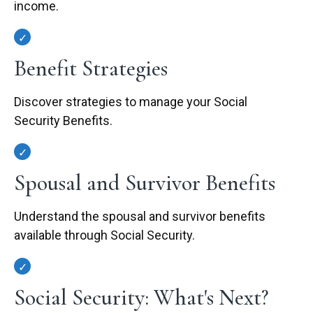
income.
Benefit Strategies
Discover strategies to manage your Social
Security Benefits.
Spousal and Survivor Benefits
Understand the spousal and survivor benefits
available through Social Security.
Social Security: What's Next?