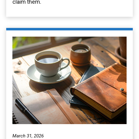
claim them.
March 31, 2026