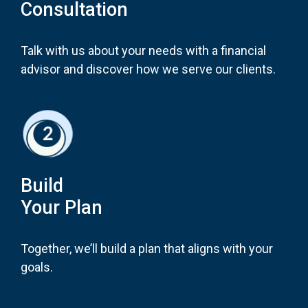
Consultation
Talk with us about your needs with a financial
advisor and discover how we serve our clients.
Build
Your Plan
Together, we’ll build a plan that aligns with your
goals.