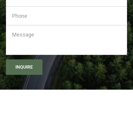
INQUIRE