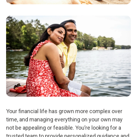
Your financial life has grown more complex over
time, and managing everything on your own may
not be appealing or feasible. You’re looking for a
trusted team to provide personalized guidance and