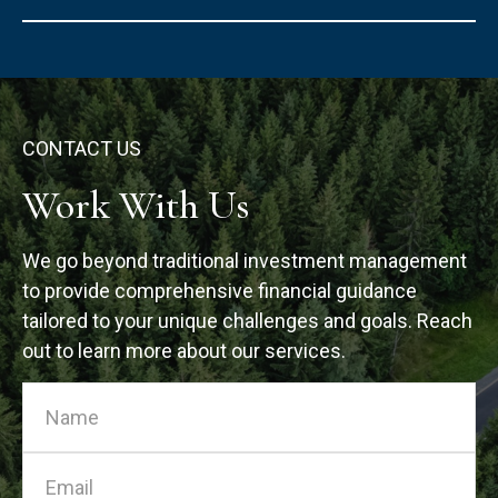
CONTACT US
Work With Us
We go beyond traditional investment management
to provide comprehensive financial guidance
tailored to your unique challenges and goals. Reach
out to learn more about our services.