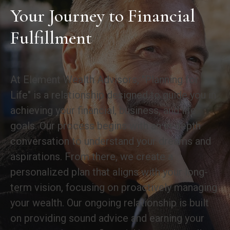
Your Journey to Financial
Fulfillment
At Element Wealth Advisors, "Planning for
Life" is a relationship designed to guide you in
achieving your financial, business, and life
goals. Our process begins with an in-depth
conversation to understand your dreams and
aspirations. From there, we create a
personalized plan that aligns with your long-
term vision, focusing on proactively managing
your wealth. Our ongoing relationship is built
on providing sound advice and earning your