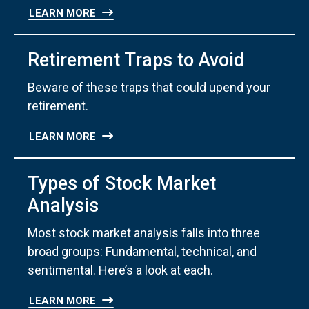
LEARN MORE
Retirement Traps to Avoid
Beware of these traps that could upend your
retirement.
LEARN MORE
Types of Stock Market
Analysis
Most stock market analysis falls into three
broad groups: Fundamental, technical, and
sentimental. Here’s a look at each.
LEARN MORE