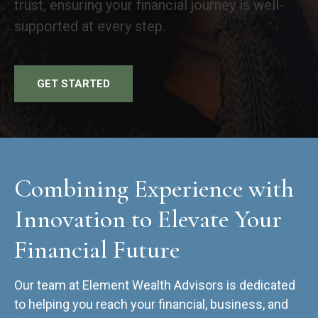
trust, ensuring your financial journey is well-
supported at every step.
GET STARTED
Combining Experience with
Innovation to Elevate Your
Financial Future
Our team at Element Wealth Advisors is dedicated
to helping you reach your financial, business, and