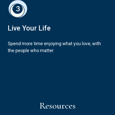
Live Your Life
Spend more time enjoying what you love, with
the people who matter
Resources