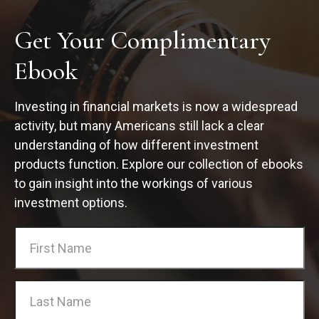
Get Your Complimentary
Ebook
Investing in financial markets is now a widespread
activity, but many Americans still lack a clear
understanding of how different investment
products function. Explore our collection of ebooks
to gain insight into the workings of various
investment options.