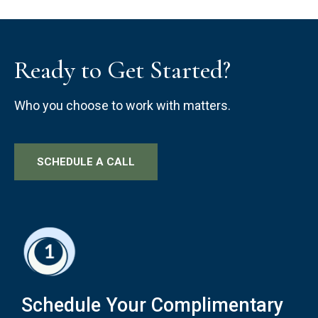
Ready to Get Started?
Who you choose to work with matters.
SCHEDULE A CALL
Schedule Your Complimentary