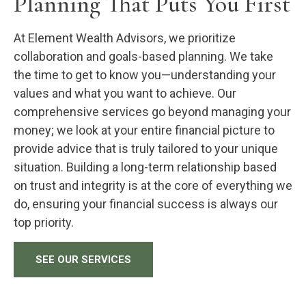
Planning That Puts You First
At Element Wealth Advisors, we prioritize
collaboration and goals-based planning. We take
the time to get to know you—understanding your
values and what you want to achieve. Our
comprehensive services go beyond managing your
money; we look at your entire financial picture to
provide advice that is truly tailored to your unique
situation. Building a long-term relationship based
on trust and integrity is at the core of everything we
do, ensuring your financial success is always our
top priority.
SEE OUR SERVICES