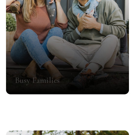
Busy Families