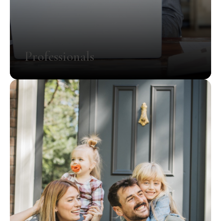
Professionals