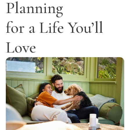
Planning
for a Life You’ll
Love