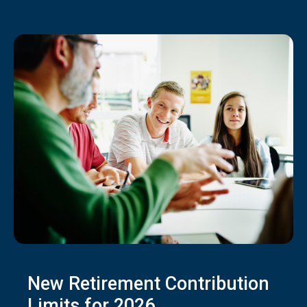
New Retirement Contribution
Limits for 2026