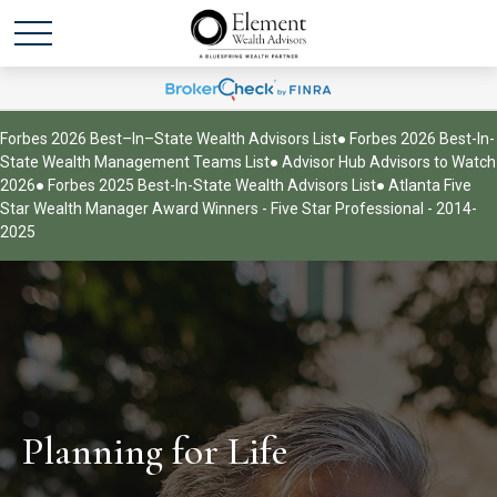
Forbes 2026 Best–In–State Wealth Advisors List
● Forbes 2026 Best-In-
State Wealth Management Teams List
● Advisor Hub Advisors to Watch
2026
● Forbes 2025 Best-In-State Wealth Advisors List
● Atlanta Five
Star Wealth Manager Award Winners - Five Star Professional - 2014-
2025
Planning for Life