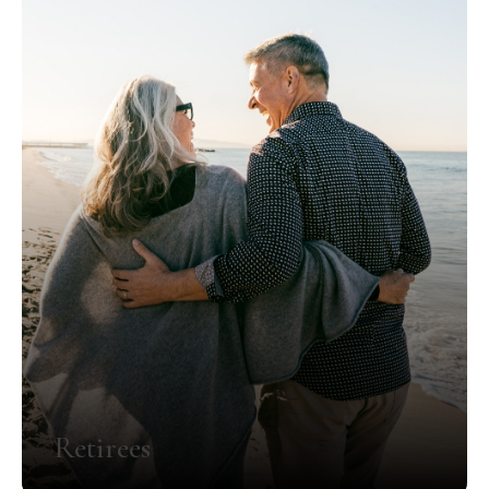
Retirees