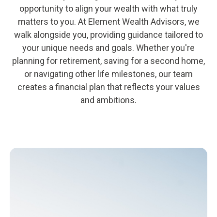
opportunity to align your wealth with what truly
matters to you. At Element Wealth Advisors, we
walk alongside you, providing guidance tailored to
your unique needs and goals. Whether you're
planning for retirement, saving for a second home,
or navigating other life milestones, our team
creates a financial plan that reflects your values
and ambitions.