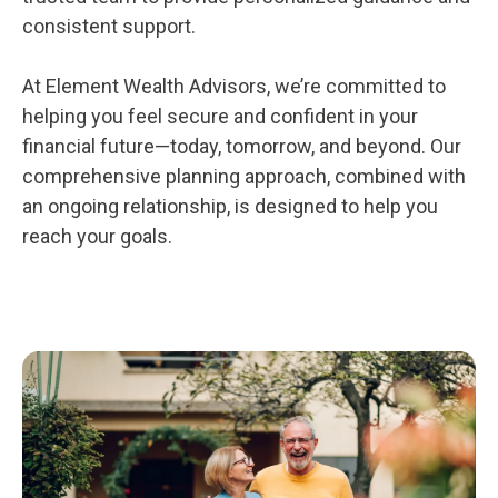
consistent support.
At Element Wealth Advisors, we’re committed to
helping you feel secure and confident in your
financial future—today, tomorrow, and beyond. Our
comprehensive planning approach, combined with
an ongoing relationship, is designed to help you
reach your goals.