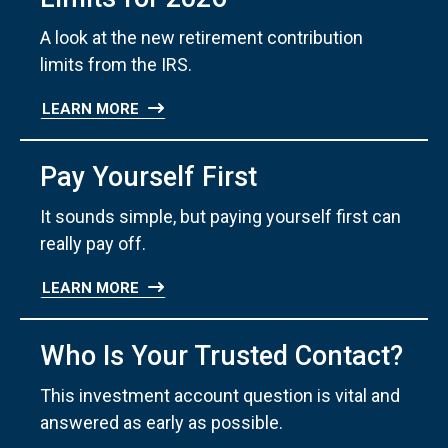
A look at the new retirement contribution
limits from the IRS.
LEARN MORE
Pay Yourself First
It sounds simple, but paying yourself first can
really pay off.
LEARN MORE
Who Is Your Trusted Contact?
This investment account question is vital and
answered as early as possible.