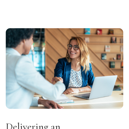
Delivering an