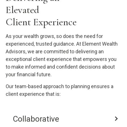
Elevated
Client Experience
As your wealth grows, so does the need for
experienced, trusted guidance. At Element Wealth
Advisors, we are committed to delivering an
exceptional client experience that empowers you
to make informed and confident decisions about
your financial future.
Our team-based approach to planning ensures a
client experience that is:
Collaborative