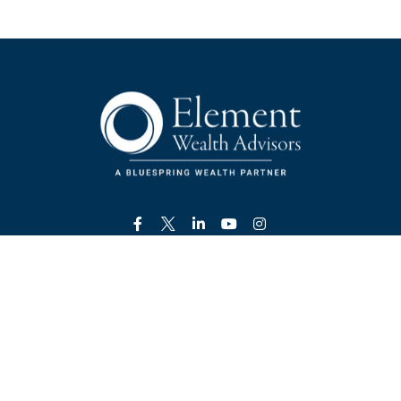
Visit
800 Mount Vernon Highway NE
Suite 350
Atlanta,
GA
30328