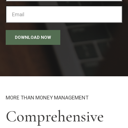
DOWNLOAD NOW
MORE THAN MONEY MANAGEMENT
Comprehensive