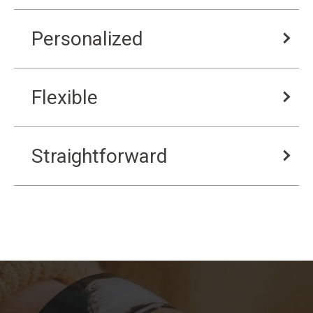
Personalized
Flexible
Straightforward