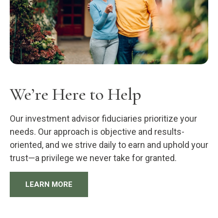
We’re Here to Help
Our investment advisor fiduciaries prioritize your
needs. Our approach is objective and results-
oriented, and we strive daily to earn and uphold your
trust—a privilege we never take for granted.
LEARN MORE