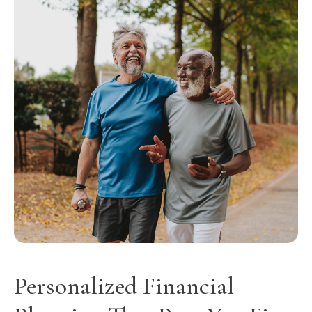
Personalized Financial