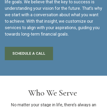
life goals. We believe that the key to success is
understanding your vision for the future. That’s why
we start with a conversation about what you want
to achieve. With that insight, we customize our
services to align with your aspirations, guiding you
towards long-term financial goals.
SCHEDULE A CALL
Who We Serve
No matter your stage in life, there’s always an