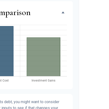
omparison
s debt, you might want to consider
 inputs to see if that changes your