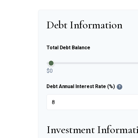
Debt Information
Total Debt Balance
$0
Debt Annual Interest Rate (%)
?
Investment Informat