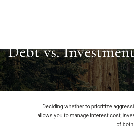
Debt vs. Investmen
Deciding whether to prioritize aggress
allows you to manage interest cost, inv
of both