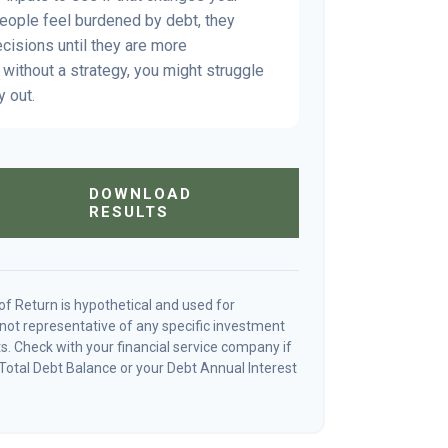
people feel burdened by debt, they
ecisions until they are more
without a strategy, you might struggle
y out.
DOWNLOAD
RESULTS
f Return is hypothetical and used for
is not representative of any specific investment
. Check with your financial service company if
Total Debt Balance or your Debt Annual Interest