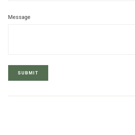
Message