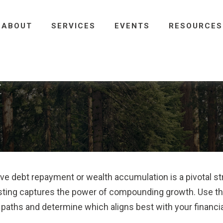
ABOUT
SERVICES
EVENTS
RESOURCES
t
ive debt repayment or wealth accumulation is a pivotal s
esting captures the power of compounding growth. Use th
 paths and determine which aligns best with your financia