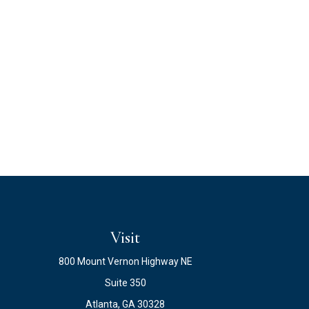
Visit
800 Mount Vernon Highway NE
Suite 350
Atlanta,
GA
30328