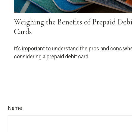
Weighing the Benefits of Prepaid Deb
Cards
It's important to understand the pros and cons wh
considering a prepaid debit card.
Name