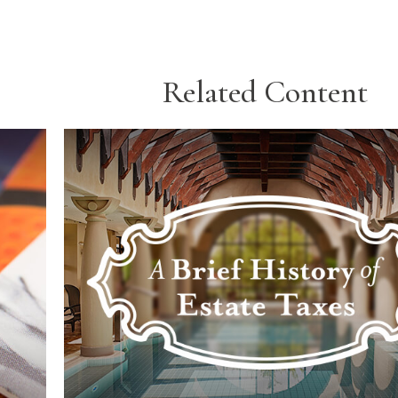
Related Content