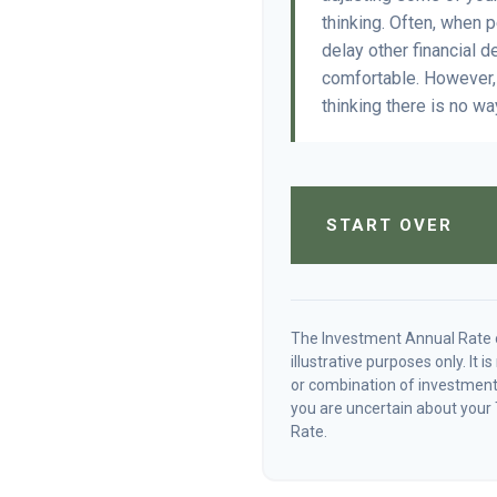
thinking. Often, when 
delay other financial d
comfortable. However, 
thinking there is no wa
START OVER
The Investment Annual Rate o
illustrative purposes only. It 
or combination of investments
you are uncertain about your 
Rate.