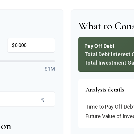
What to Cons
$
Pay Off Debt
Total Debt Interest 
Total Investment Ga
$1M
Analysis details
%
Time to Pay Off Deb
Future Value of Inv
ion