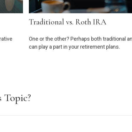
Traditional vs. Roth IRA
rative
One or the other? Perhaps both traditional a
can play a part in your retirement plans.
 Topic?