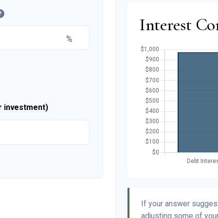
?
Interest C
%
r investment)
If your answer suggest
adjusting some of your