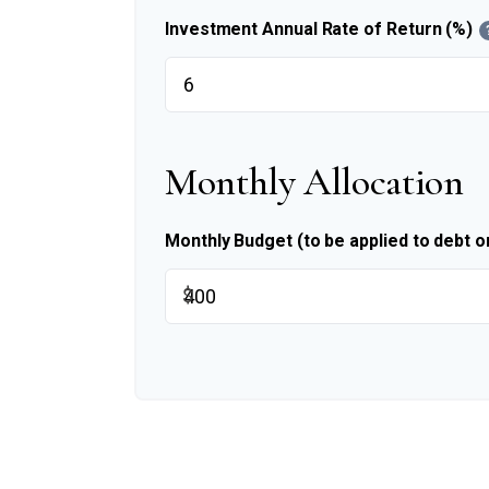
Investment Annual Rate of Return (%)
Monthly Allocation
Monthly Budget (to be applied to debt o
$