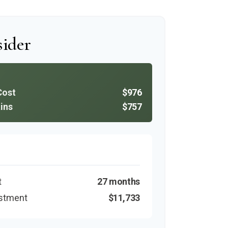
ider
Cost
$976
ins
$757
t
27 months
estment
$11,733