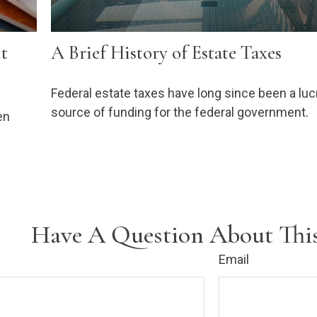
it
A Brief History of Estate Taxes
Federal estate taxes have long since been a luc
source of funding for the federal government.
en
Have A Question About This
Email