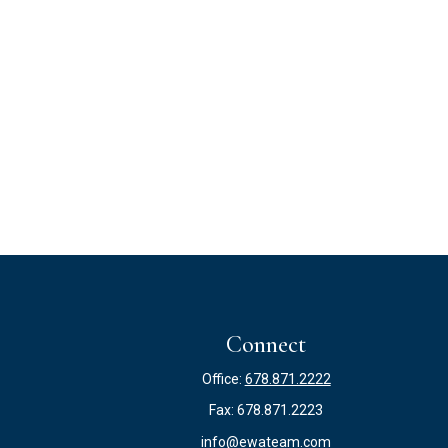
Connect
Office:
678.871.2222
Fax:
678.871.2223
info@ewateam.com