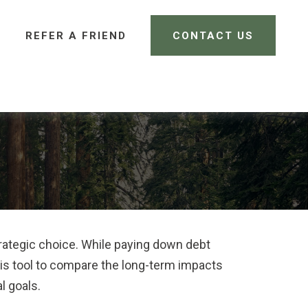
REFER A FRIEND 
CONTACT US
CLIENT LOGIN
trategic choice. While paying down debt
is tool to compare the long-term impacts
l goals.